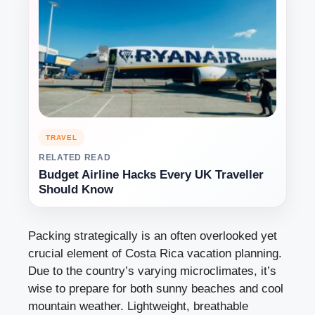
TRAVEL
RELATED READ
Budget Airline Hacks Every UK Traveller
Should Know
Packing strategically is an often overlooked yet
crucial element of Costa Rica vacation planning.
Due to the country’s varying microclimates, it’s
wise to prepare for both sunny beaches and cool
mountain weather. Lightweight, breathable