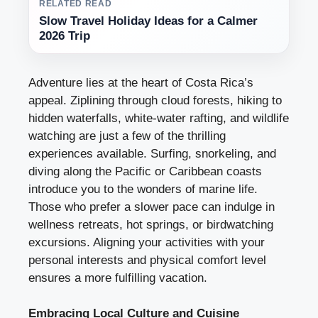
RELATED READ
Slow Travel Holiday Ideas for a Calmer
2026 Trip
Adventure lies at the heart of Costa Rica’s
appeal. Ziplining through cloud forests, hiking to
hidden waterfalls, white-water rafting, and wildlife
watching are just a few of the thrilling
experiences available. Surfing, snorkeling, and
diving along the Pacific or Caribbean coasts
introduce you to the wonders of marine life.
Those who prefer a slower pace can indulge in
wellness retreats, hot springs, or birdwatching
excursions. Aligning your activities with your
personal interests and physical comfort level
ensures a more fulfilling vacation.
Embracing Local Culture and Cuisine