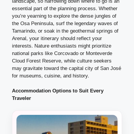
landscape, so narrowing down where to go is an
essential part of the planning process. Whether
you’re yearning to explore the dense jungles of
the Osa Peninsula, surf the legendary waves of
Tamarindo, or soak in the geothermal springs of
Arenal, your itinerary should reflect your
interests. Nature enthusiasts might prioritize
national parks like Corcovado or Monteverde
Cloud Forest Reserve, while culture seekers
may gravitate toward the capital city of San José
for museums, cuisine, and history.
Accommodation Options to Suit Every
Traveler