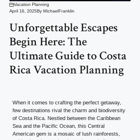
Vacation Planning
April 16, 2025
By
MichaelFranklin
Unforgettable Escapes
Begin Here: The
Ultimate Guide to Costa
Rica Vacation Planning
When it comes to crafting the perfect getaway,
few destinations rival the charm and biodiversity
of Costa Rica. Nestled between the Caribbean
Sea and the Pacific Ocean, this Central
American gem is a mosaic of lush rainforests,