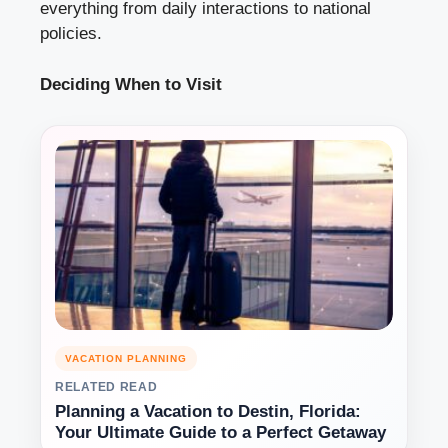
everything from daily interactions to national
policies.
Deciding When to Visit
VACATION PLANNING
RELATED READ
Planning a Vacation to Destin, Florida:
Your Ultimate Guide to a Perfect Getaway