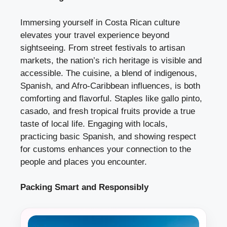
Immersing yourself in Costa Rican culture
elevates your travel experience beyond
sightseeing. From street festivals to artisan
markets, the nation’s rich heritage is visible and
accessible. The cuisine, a blend of indigenous,
Spanish, and Afro-Caribbean influences, is both
comforting and flavorful. Staples like gallo pinto,
casado, and fresh tropical fruits provide a true
taste of local life. Engaging with locals,
practicing basic Spanish, and showing respect
for customs enhances your connection to the
people and places you encounter.
Packing Smart and Responsibly