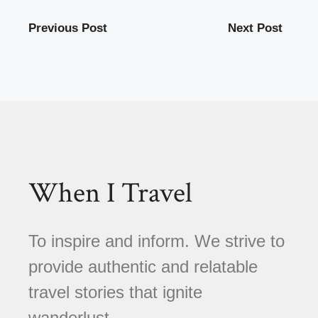
Previous Post
Next Post
When I Travel
To inspire and inform. We strive to
provide authentic and relatable
travel stories that ignite
wanderlust.