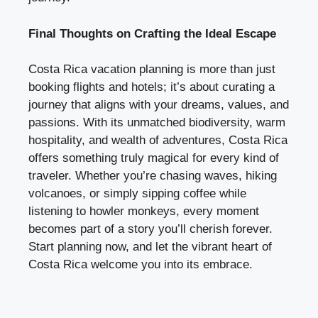
Final Thoughts on Crafting the Ideal Escape
Costa Rica vacation planning is more than just
booking flights and hotels; it’s about curating a
journey that aligns with your dreams, values, and
passions. With its unmatched biodiversity, warm
hospitality, and wealth of adventures, Costa Rica
offers something truly magical for every kind of
traveler. Whether you’re chasing waves, hiking
volcanoes, or simply sipping coffee while
listening to howler monkeys, every moment
becomes part of a story you’ll cherish forever.
Start planning now, and let the vibrant heart of
Costa Rica welcome you into its embrace.