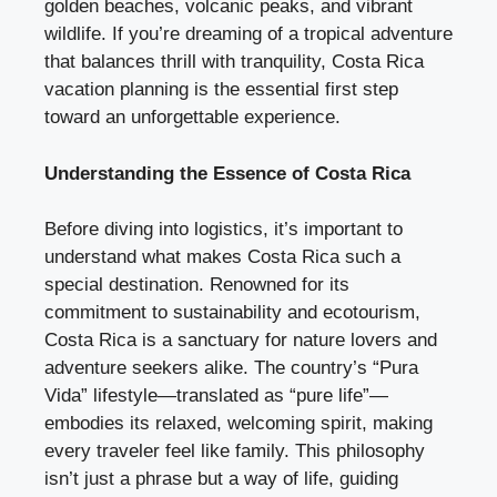
golden beaches, volcanic peaks, and vibrant
wildlife. If you’re dreaming of a tropical adventure
that balances thrill with tranquility, Costa Rica
vacation planning is the essential first step
toward an unforgettable experience.
Understanding the Essence of Costa Rica
Before diving into logistics, it’s important to
understand what makes Costa Rica such a
special destination. Renowned for its
commitment to sustainability and ecotourism,
Costa Rica is a sanctuary for nature lovers and
adventure seekers alike. The country’s “Pura
Vida” lifestyle—translated as “pure life”—
embodies its relaxed, welcoming spirit, making
every traveler feel like family. This philosophy
isn’t just a phrase but a way of life, guiding