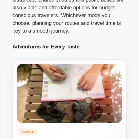
also viable and affordable options for budget-
conscious travelers. Whichever mode you
choose, planning your routes and travel time is
key to a smooth journey.
Adventures for Every Taste
TRAVEL