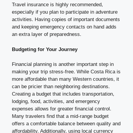
Travel insurance is highly recommended,
especially if you plan to participate in adventure
activities. Having copies of important documents
and keeping emergency contacts on hand adds
an extra layer of preparedness.
Budgeting for Your Journey
Financial planning is another important step in
making your trip stress-free. While Costa Rica is
more affordable than many Western countries, it
can be pricier than neighboring destinations.
Creating a budget that includes transportation,
lodging, food, activities, and emergency
expenses allows for greater financial control.
Many travelers find that a mid-range budget
offers a comfortable balance between quality and
affordability. Additionally, using local currency