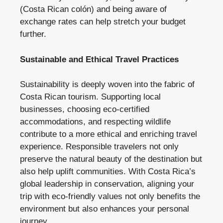
(Costa Rican colón) and being aware of
exchange rates can help stretch your budget
further.
Sustainable and Ethical Travel Practices
Sustainability is deeply woven into the fabric of
Costa Rican tourism. Supporting local
businesses, choosing eco-certified
accommodations, and respecting wildlife
contribute to a more ethical and enriching travel
experience. Responsible travelers not only
preserve the natural beauty of the destination but
also help uplift communities. With Costa Rica’s
global leadership in conservation, aligning your
trip with eco-friendly values not only benefits the
environment but also enhances your personal
journey.