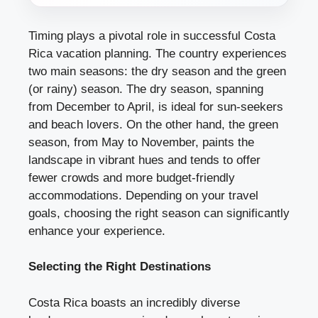
Timing plays a pivotal role in successful Costa
Rica vacation planning. The country experiences
two main seasons: the dry season and the green
(or rainy) season. The dry season, spanning
from December to April, is ideal for sun-seekers
and beach lovers. On the other hand, the green
season, from May to November, paints the
landscape in vibrant hues and tends to offer
fewer crowds and more budget-friendly
accommodations. Depending on your travel
goals, choosing the right season can significantly
enhance your experience.
Selecting the Right Destinations
Costa Rica boasts an incredibly diverse