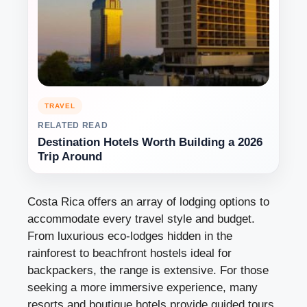
TRAVEL
RELATED READ
Destination Hotels Worth Building a 2026
Trip Around
Costa Rica offers an array of lodging options to
accommodate every travel style and budget.
From luxurious eco-lodges hidden in the
rainforest to beachfront hostels ideal for
backpackers, the range is extensive. For those
seeking a more immersive experience, many
resorts and boutique hotels provide guided tours,