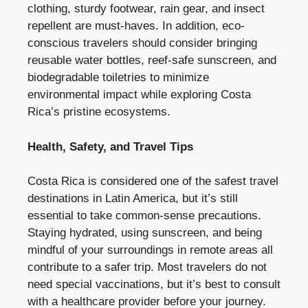
clothing, sturdy footwear, rain gear, and insect
repellent are must-haves. In addition, eco-
conscious travelers should consider bringing
reusable water bottles, reef-safe sunscreen, and
biodegradable toiletries to minimize
environmental impact while exploring Costa
Rica’s pristine ecosystems.
Health, Safety, and Travel Tips
Costa Rica is considered one of the safest travel
destinations in Latin America, but it’s still
essential to take common-sense precautions.
Staying hydrated, using sunscreen, and being
mindful of your surroundings in remote areas all
contribute to a safer trip. Most travelers do not
need special vaccinations, but it’s best to consult
with a healthcare provider before your journey.