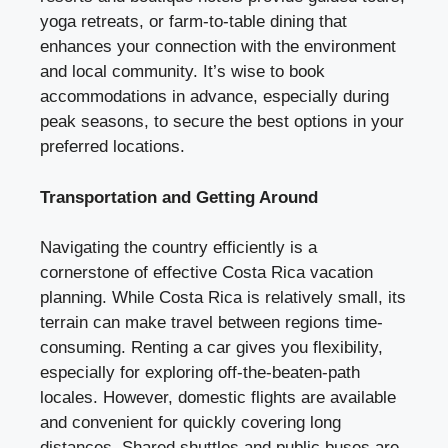
yoga retreats, or farm-to-table dining that
enhances your connection with the environment
and local community. It’s wise to book
accommodations in advance, especially during
peak seasons, to secure the best options in your
preferred locations.
Transportation and Getting Around
Navigating the country efficiently is a
cornerstone of effective Costa Rica vacation
planning. While Costa Rica is relatively small, its
terrain can make travel between regions time-
consuming. Renting a car gives you flexibility,
especially for exploring off-the-beaten-path
locales. However, domestic flights are available
and convenient for quickly covering long
distances. Shared shuttles and public buses are