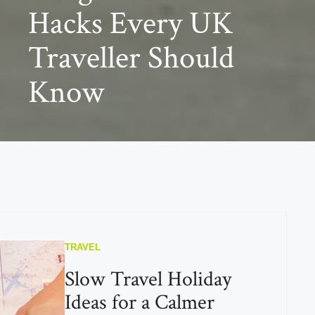
Hacks Every UK
Traveller Should
Know
TRAVEL
Slow Travel Holiday
Ideas for a Calmer