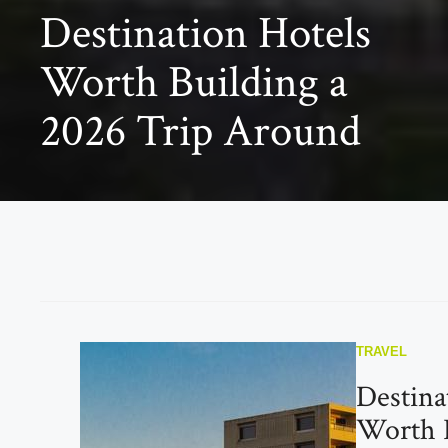
Destination Hotels
Worth Building a
2026 Trip Around
TRAVEL
Destina
Worth B