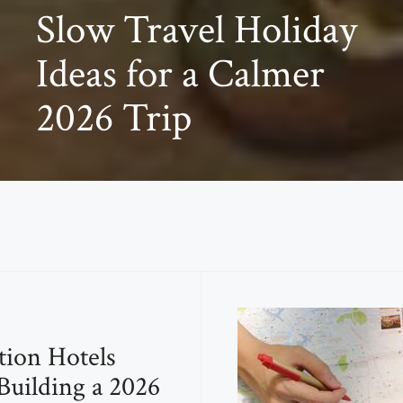
Slow Travel Holiday
Ideas for a Calmer
2026 Trip
tion Hotels
uilding a 2026