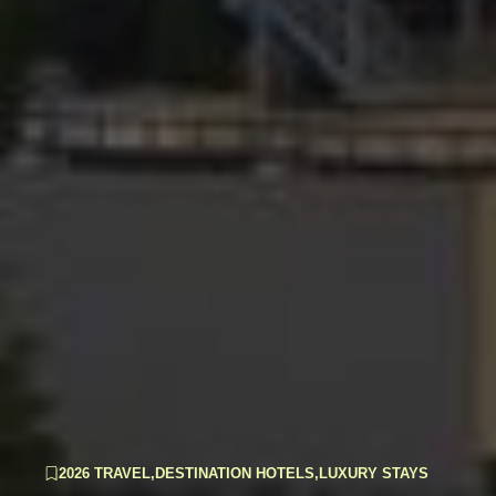
2026 TRAVEL
,
DESTINATION HOTELS
,
LUXURY STAYS