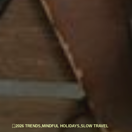
2026 TRENDS
,
MINDFUL HOLIDAYS
,
SLOW TRAVEL