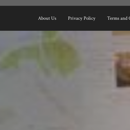
About Us
Privacy Policy
Terms and 