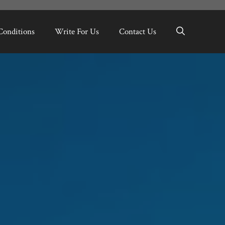
Conditions
Write For Us
Contact Us