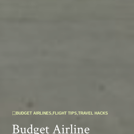
BUDGET AIRLINES
,
FLIGHT TIPS
,
TRAVEL HACKS
Budget Airline