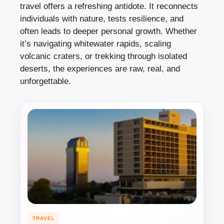
travel offers a refreshing antidote. It reconnects
individuals with nature, tests resilience, and
often leads to deeper personal growth. Whether
it’s navigating whitewater rapids, scaling
volcanic craters, or trekking through isolated
deserts, the experiences are raw, real, and
unforgettable.
TRAVEL