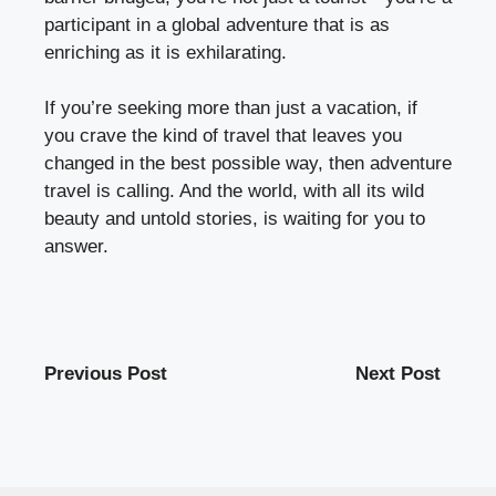
participant in a global adventure that is as
enriching as it is exhilarating.
If you’re seeking more than just a vacation, if
you crave the kind of travel that leaves you
changed in the best possible way, then adventure
travel is calling. And the world, with all its wild
beauty and untold stories, is waiting for you to
answer.
Previous Post
Next Post