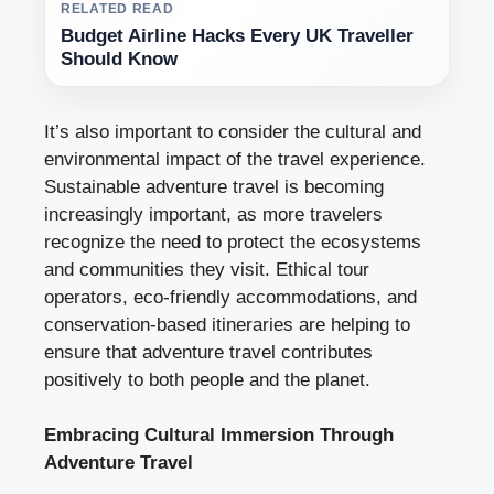
RELATED READ
Budget Airline Hacks Every UK Traveller
Should Know
It’s also important to consider the cultural and
environmental impact of the travel experience.
Sustainable adventure travel is becoming
increasingly important, as more travelers
recognize the need to protect the ecosystems
and communities they visit. Ethical tour
operators, eco-friendly accommodations, and
conservation-based itineraries are helping to
ensure that adventure travel contributes
positively to both people and the planet.
Embracing Cultural Immersion Through
Adventure Travel