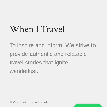
When I Travel
To inspire and inform. We strive to
provide authentic and relatable
travel stories that ignite
wanderlust.
© 2026 whenitravel.co.uk