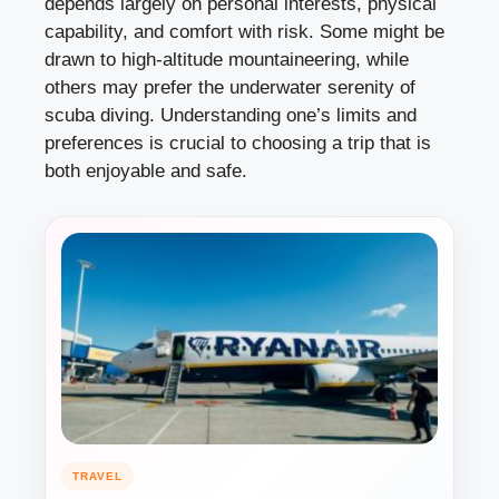
depends largely on personal interests, physical
capability, and comfort with risk. Some might be
drawn to high-altitude mountaineering, while
others may prefer the underwater serenity of
scuba diving. Understanding one’s limits and
preferences is crucial to choosing a trip that is
both enjoyable and safe.
TRAVEL