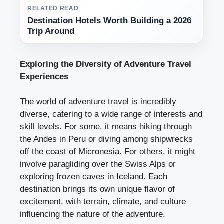
RELATED READ
Destination Hotels Worth Building a 2026
Trip Around
Exploring the Diversity of Adventure Travel
Experiences
The world of adventure travel is incredibly
diverse, catering to a wide range of interests and
skill levels. For some, it means hiking through
the Andes in Peru or diving among shipwrecks
off the coast of Micronesia. For others, it might
involve paragliding over the Swiss Alps or
exploring frozen caves in Iceland. Each
destination brings its own unique flavor of
excitement, with terrain, climate, and culture
influencing the nature of the adventure.