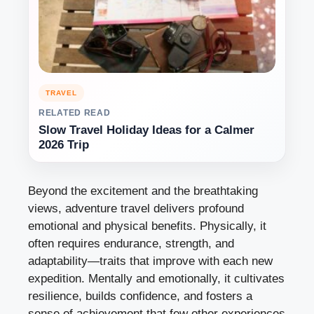
TRAVEL
RELATED READ
Slow Travel Holiday Ideas for a Calmer
2026 Trip
Beyond the excitement and the breathtaking
views, adventure travel delivers profound
emotional and physical benefits. Physically, it
often requires endurance, strength, and
adaptability—traits that improve with each new
expedition. Mentally and emotionally, it cultivates
resilience, builds confidence, and fosters a
sense of achievement that few other experiences