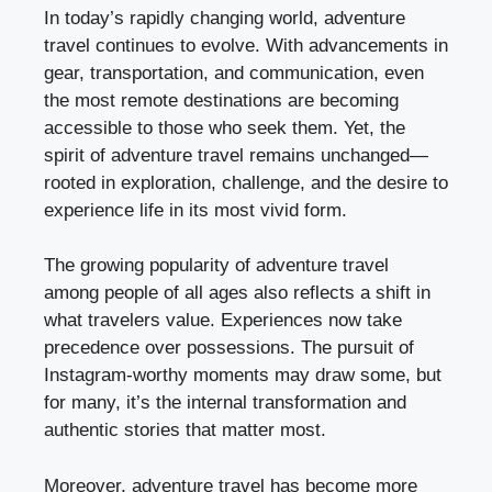
In today’s rapidly changing world, adventure
travel continues to evolve. With advancements in
gear, transportation, and communication, even
the most remote destinations are becoming
accessible to those who seek them. Yet, the
spirit of adventure travel remains unchanged—
rooted in exploration, challenge, and the desire to
experience life in its most vivid form.
The growing popularity of adventure travel
among people of all ages also reflects a shift in
what travelers value. Experiences now take
precedence over possessions. The pursuit of
Instagram-worthy moments may draw some, but
for many, it’s the internal transformation and
authentic stories that matter most.
Moreover, adventure travel has become more