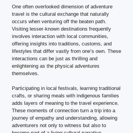
One often overlooked dimension of adventure
travel is the cultural exchange that naturally
occurs when venturing off the beaten path.
Visiting lesser-known destinations frequently
involves interaction with local communities,
offering insights into traditions, customs, and
lifestyles that differ vastly from one’s own. These
interactions can be just as thrilling and
enlightening as the physical adventures
themselves.
Participating in local festivals, learning traditional
crafts, or sharing meals with indigenous families
adds layers of meaning to the travel experience.
These moments of connection turn a trip into a
journey of empathy and understanding, allowing
adventurers not only to witness but also to
become part of a living cultural narrative.