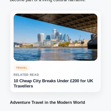
TRAVEL
RELATED READ
10 Cheap City Breaks Under £200 for UK
Travellers
Adventure Travel in the Modern World