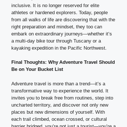
inclusive. It is no longer reserved for elite
athletes or hardened explorers. Today, people
from all walks of life are discovering that with the
right preparation and mindset, they too can
embark on extraordinary journeys—whether it’s
a multi-day bike tour through Tuscany or a
kayaking expedition in the Pacific Northwest.
Final Thoughts: Why Adventure Travel Should
Be on Your Bucket List
Adventure travel is more than a trend—it’s a
transformative way to experience the world. It
invites you to break free from routines, step into
uncharted territory, and discover not only new
places but new dimensions of yourself. With
each trail climbed, ocean crossed, or cultural
barrier bridged, you’re not just a tourist—you’re a