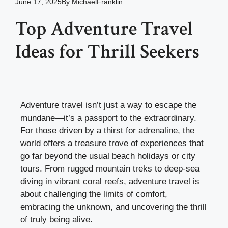
June 17, 2025
By
MichaelFranklin
Top Adventure Travel
Ideas for Thrill Seekers
Adventure travel isn’t just a way to escape the
mundane—it’s a passport to the extraordinary.
For those driven by a thirst for adrenaline, the
world offers a treasure trove of experiences that
go far beyond the usual beach holidays or city
tours. From rugged mountain treks to deep-sea
diving in vibrant coral reefs, adventure travel is
about challenging the limits of comfort,
embracing the unknown, and uncovering the thrill
of truly being alive.