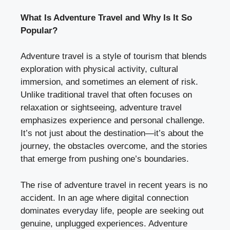
What Is Adventure Travel and Why Is It So
Popular?
Adventure travel is a style of tourism that blends
exploration with physical activity, cultural
immersion, and sometimes an element of risk.
Unlike traditional travel that often focuses on
relaxation or sightseeing, adventure travel
emphasizes experience and personal challenge.
It’s not just about the destination—it’s about the
journey, the obstacles overcome, and the stories
that emerge from pushing one’s boundaries.
The rise of adventure travel in recent years is no
accident. In an age where digital connection
dominates everyday life, people are seeking out
genuine, unplugged experiences. Adventure