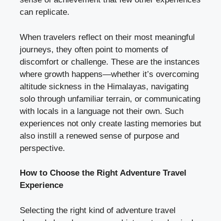
can replicate.
When travelers reflect on their most meaningful
journeys, they often point to moments of
discomfort or challenge. These are the instances
where growth happens—whether it’s overcoming
altitude sickness in the Himalayas, navigating
solo through unfamiliar terrain, or communicating
with locals in a language not their own. Such
experiences not only create lasting memories but
also instill a renewed sense of purpose and
perspective.
How to Choose the Right Adventure Travel
Experience
Selecting the right kind of adventure travel