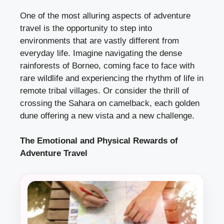
One of the most alluring aspects of adventure
travel is the opportunity to step into
environments that are vastly different from
everyday life. Imagine navigating the dense
rainforests of Borneo, coming face to face with
rare wildlife and experiencing the rhythm of life in
remote tribal villages. Or consider the thrill of
crossing the Sahara on camelback, each golden
dune offering a new vista and a new challenge.
The Emotional and Physical Rewards of
Adventure Travel