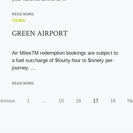
READ MORE
TOURS
GREEN AIRPORT
Air MilesTM redemption bookings are subject to
a fuel surcharge of $fourty-four to $ninety per-
journey. ...
READ MORE
revious
1
…
15
16
17
18
Ne