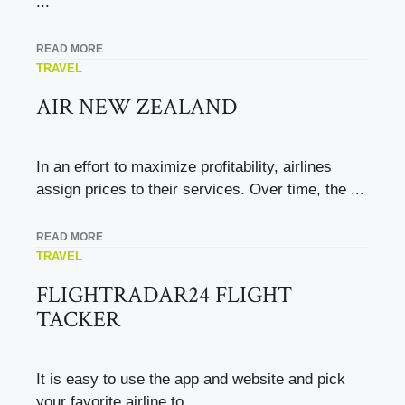
...
READ MORE
TRAVEL
AIR NEW ZEALAND
In an effort to maximize profitability, airlines
assign prices to their services. Over time, the ...
READ MORE
TRAVEL
FLIGHTRADAR24 FLIGHT
TACKER
It is easy to use the app and website and pick
your favorite airline to ...