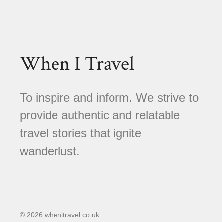
When I Travel
To inspire and inform. We strive to
provide authentic and relatable
travel stories that ignite
wanderlust.
© 2026 whenitravel.co.uk