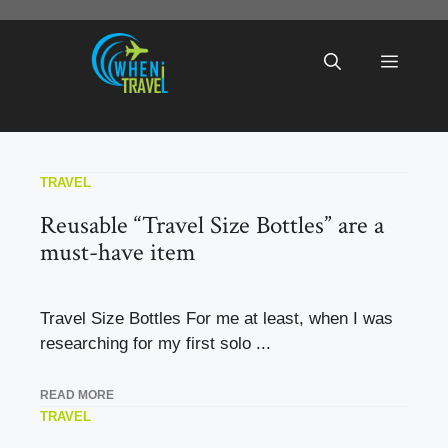
Skip
to
Menu
content
TRAVEL
Reusable “Travel Size Bottles” are a
must-have item
Travel Size Bottles For me at least, when I was
researching for my first solo ...
READ MORE
TRAVEL