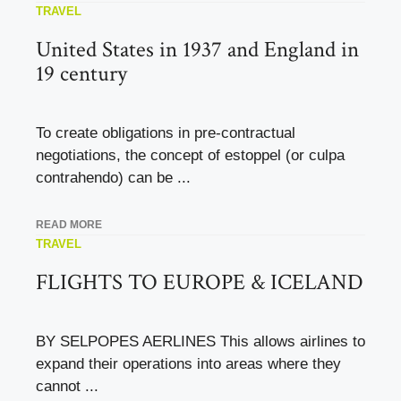
TRAVEL
United States in 1937 and England in
19 century
To create obligations in pre-contractual
negotiations, the concept of estoppel (or culpa
contrahendo) can be ...
READ MORE
TRAVEL
FLIGHTS TO EUROPE & ICELAND
BY SELPOPES AERLINES This allows airlines to
expand their operations into areas where they
cannot ...