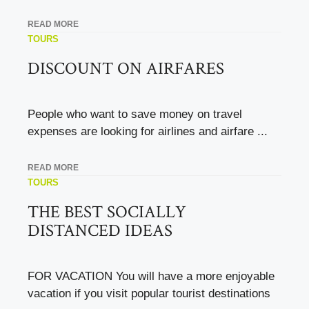
READ MORE
TOURS
DISCOUNT ON AIRFARES
People who want to save money on travel
expenses are looking for airlines and airfare ...
READ MORE
TOURS
THE BEST SOCIALLY
DISTANCED IDEAS
FOR VACATION You will have a more enjoyable
vacation if you visit popular tourist destinations