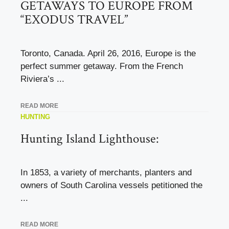
GETAWAYS TO EUROPE FROM
“EXODUS TRAVEL”
Toronto, Canada. April 26, 2016, Europe is the
perfect summer getaway. From the French
Riviera’s ...
READ MORE
HUNTING
Hunting Island Lighthouse:
In 1853, a variety of merchants, planters and
owners of South Carolina vessels petitioned the
...
READ MORE