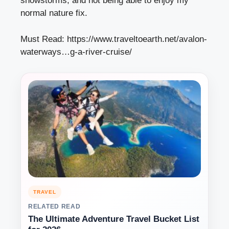
snowstorms, and not being able to enjoy my
normal nature fix.
Must Read:
https://www.traveltoearth.net/avalon-
waterways…g-a-river-cruise/
TRAVEL
RELATED READ
The Ultimate Adventure Travel Bucket List