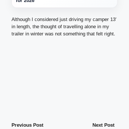
for 2026
Although I considered just driving my camper 13′
in length, the thought of travelling alone in my
trailer in winter was not something that felt right.
Previous Post
Next Post