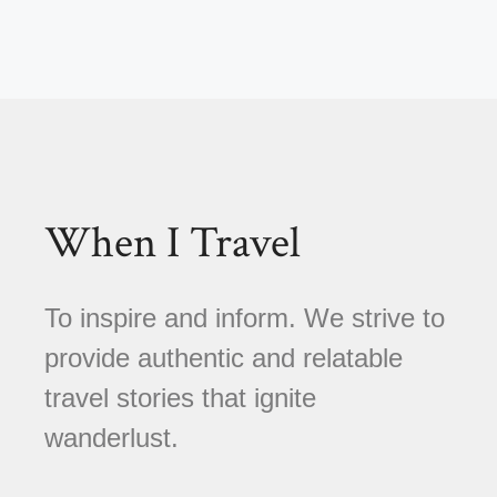
When I Travel
To inspire and inform. We strive to
provide authentic and relatable
travel stories that ignite
wanderlust.