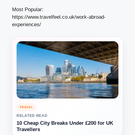
Most Popular:
https://www.travelfeel.co.uk/work-abroad-
experiences/
TRAVEL
RELATED READ
10 Cheap City Breaks Under £200 for UK
Travellers