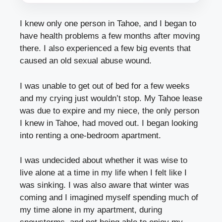
I knew only one person in Tahoe, and I began to
have health problems a few months after moving
there. I also experienced a few big events that
caused an old sexual abuse wound.
I was unable to get out of bed for a few weeks
and my crying just wouldn’t stop. My Tahoe lease
was due to expire and my niece, the only person
I knew in Tahoe, had moved out. I began looking
into renting a one-bedroom apartment.
I was undecided about whether it was wise to
live alone at a time in my life when I felt like I
was sinking. I was also aware that winter was
coming and I imagined myself spending much of
my time alone in my apartment, during