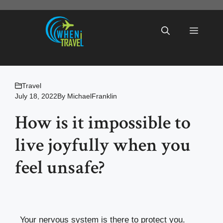
Skip
to
Menu
content
Travel
July 18, 2022
By
MichaelFranklin
How is it impossible to
live joyfully when you
feel unsafe?
Your nervous system is there to protect you.