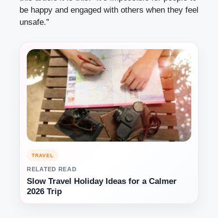
be happy and engaged with others when they feel
unsafe.”
TRAVEL
RELATED READ
Slow Travel Holiday Ideas for a Calmer
2026 Trip