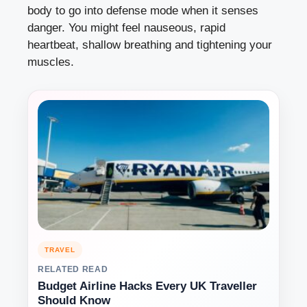
body to go into defense mode when it senses
danger. You might feel nauseous, rapid
heartbeat, shallow breathing and tightening your
muscles.
TRAVEL
RELATED READ
Budget Airline Hacks Every UK Traveller
Should Know