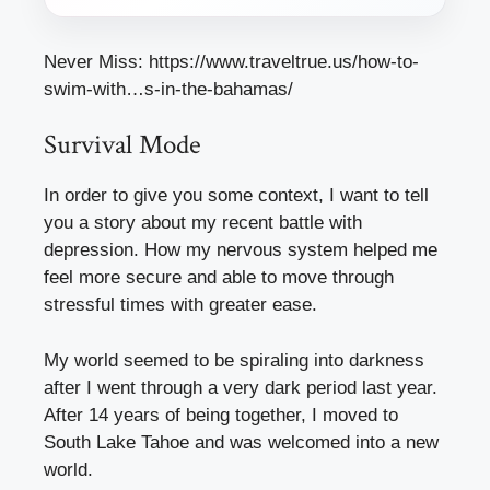
Never Miss:
https://www.traveltrue.us/how-to-
swim-with…s-in-the-bahamas/
Survival Mode
In order to give you some context, I want to tell
you a story about my recent battle with
depression. How my nervous system helped me
feel more secure and able to move through
stressful times with greater ease.
My world seemed to be spiraling into darkness
after I went through a very dark period last year.
After 14 years of being together, I moved to
South Lake Tahoe and was welcomed into a new
world.