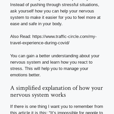
Instead of pushing through stressful situations,
ask yourself how you can help your nervous
system to make it easier for you to feel more at
ease and safe in your body.
Also Read:
https://www.traffic-circle.com/my-
travel-experience-during-covid/
You can gain a better understanding about your
nervous system and learn how you react to
stress. This will help you to manage your
emotions better.
A simplified explanation of how your
nervous system works
If there is one thing I want you to remember from
this article it is this: “It’s impossible for people to