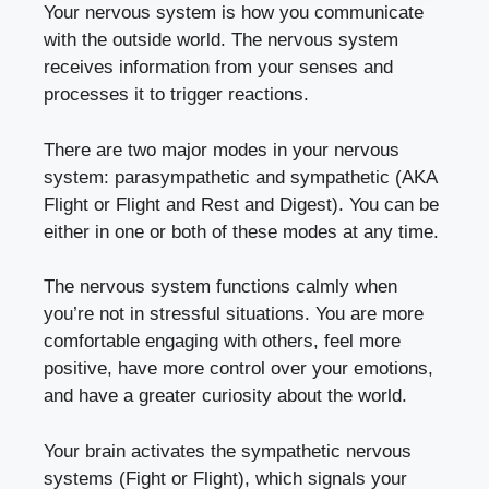
Your nervous system is how you communicate
with the outside world. The nervous system
receives information from your senses and
processes it to trigger reactions.
There are two major modes in your nervous
system: parasympathetic and sympathetic (AKA
Flight or Flight and Rest and Digest). You can be
either in one or both of these modes at any time.
The nervous system functions calmly when
you’re not in stressful situations. You are more
comfortable engaging with others, feel more
positive, have more control over your emotions,
and have a greater curiosity about the world.
Your brain activates the sympathetic nervous
systems (Fight or Flight), which signals your