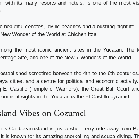
 with its many resorts and hotels, is one of the most vi
.
o beautiful cenotes, idyllic beaches and a bustling nightlife.
New Wonder of the World at Chichen Itza
among the most iconic ancient sites in the Yucatan. The 
itage Site, and one of the New 7 Wonders of the World.
established sometime between the 4th to the 6th centuries.
ya cities, and a centre for political and economic activity.
ng El Castillo (Temple of Warriors), the Great Ball Court an
ominent sights in the Yucatan is the El Castillo pyramid.
Island Vibes on Cozumel
ack Caribbean island is just a short ferry ride away from P
It is known for its amazing snorkelling and scuba diving. T