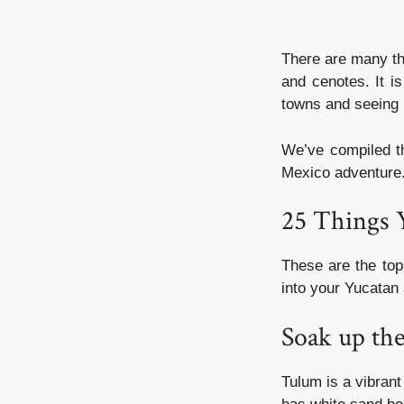
There are many th
and cenotes. It i
towns and seeing 
We’ve compiled th
Mexico adventure
25 Things 
These are the top
into your Yucatan 
Soak up th
Tulum is a vibrant