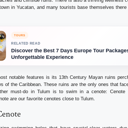
ches and cliffside ruins. There is also a thriving wellness c
town in Yucatan, and many tourists base themselves there f
TOURS
RELATED READ
Discover the Best 7 Days Europe Tour Packages
Unforgettable Experience
st notable features is its 13th Century Mayan ruins perch
ws of the Caribbean. These ruins are the only ones that face
other must-do in Tulum is to swim in a cenote: Cenote
te are our favorite cenotes close to Tulum.
Cenote