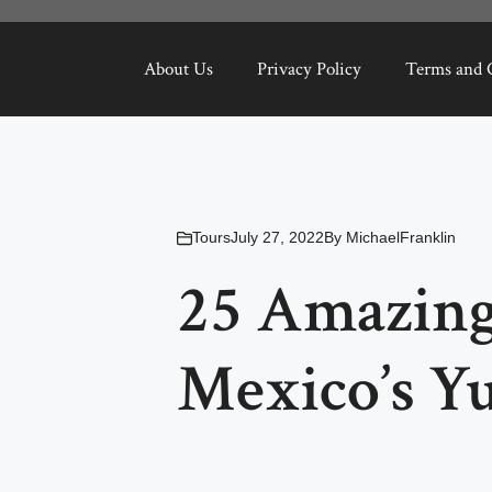
About Us
Privacy Policy
Terms and 
Tours
July 27, 2022
By
MichaelFranklin
25 Amazing
Mexico’s Y