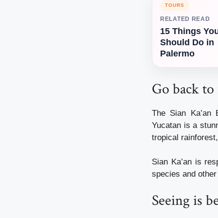
TOURS
RELATED READ
15 Things Yo
Should Do in
Palermo
Go back to 
The Sian Ka’an 
Yucatan is a stun
tropical rainfores
Sian Ka’an is res
species and other 
Seeing is b