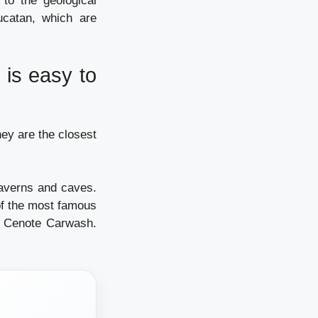
to the geological
ucatan, which are
 is easy to
ey are the closest
averns and caves.
of the most famous
d Cenote Carwash.