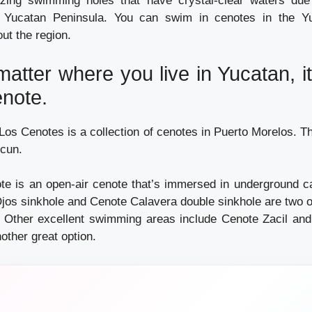
ing swimming holes that have crystal-clear waters due 
e Yucatan Peninsula. You can swim in cenotes in the Y
ut the region.
 matter where you live in Yucatan, it
enote.
os Cenotes is a collection of cenotes in Puerto Morelos. Th
cun.
e is an open-air cenote that’s immersed in underground c
os sinkhole and Cenote Calavera double sinkhole are two 
. Other excellent swimming areas include Cenote Zacil an
other great option.