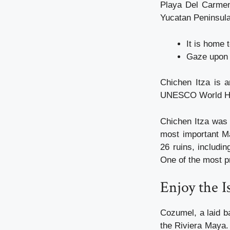
Playa Del Carmen,
Yucatan Peninsula
It is home t
Gaze upon 
Chichen Itza is 
UNESCO World Her
Chichen Itza was 
most important Ma
26 ruins, includi
One of the most pr
Enjoy the 
Cozumel, a laid b
the Riviera Maya. 