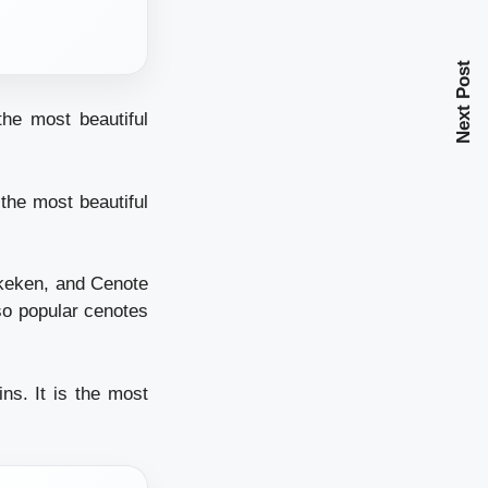
Next Post
the most beautiful
the most beautiful
Xkeken, and Cenote
so popular cenotes
ns. It is the most