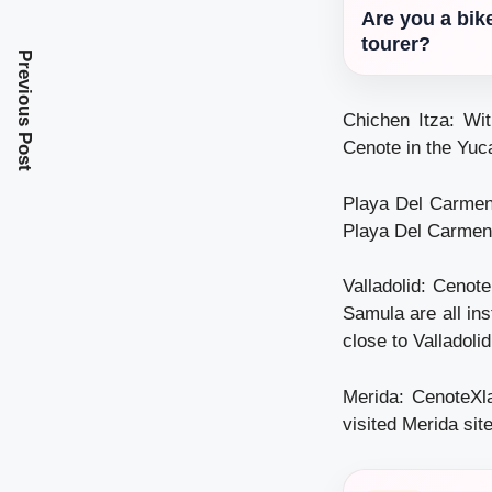
Are you a bik
tourer?
Previous Post
Chichen Itza: Wit
Cenote in the Yuc
Playa Del Carmen:
Playa Del Carmen
Valladolid: Cenot
Samula are all in
close to Valladolid
Merida: CenoteXla
visited Merida site