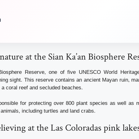
u
nature at the Sian Ka’an Biosphere Re
Biosphere Reserve, one of five UNESCO World Heritage 
ning sight. This reserve contains an ancient Mayan ruin, 
t, a coral reef and secluded beaches.
ponsible for protecting over 800 plant species as well as 
animals, including turtles and land crabs.
elieving at the Las Coloradas pink lake