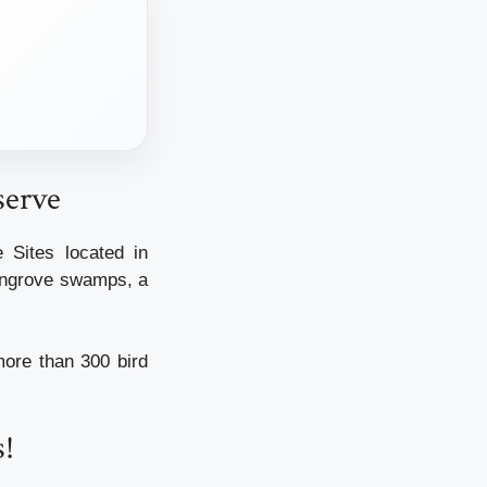
serve
Sites located in
mangrove swamps, a
more than 300 bird
s!