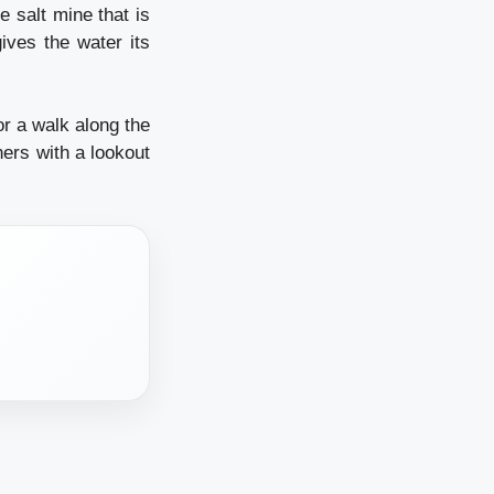
e salt mine that is
gives the water its
r a walk along the
ners with a lookout