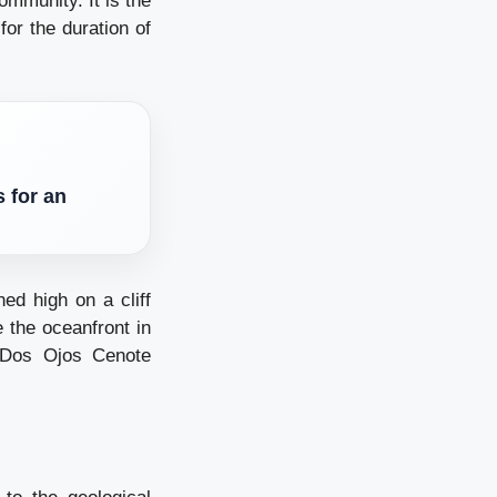
ommunity. It is the
or the duration of
 for an
ed high on a cliff
 the oceanfront in
 Dos Ojos Cenote