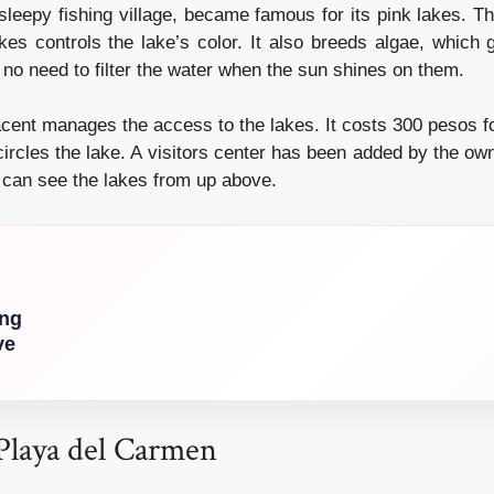
leepy fishing village, became famous for its pink lakes. Th
kes controls the lake’s color. It also breeds algae, which 
 no need to filter the water when the sun shines on them.
acent manages the access to the lakes. It costs 300 pesos fo
ircles the lake. A visitors center has been added by the ow
u can see the lakes from up above.
ing
ve
 Playa del Carmen