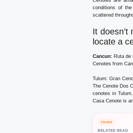
Cenotes are amaz
conditions of th
scattered througho
It doesn’t
locate a c
Cancun:
Ruta de L
Cenotes from Can
Tulum: Gran Cenot
The Cenote Dos Oj
cenotes in Tulum
Casa Cenote is an
TOURS
RELATED READ