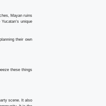
aches, Mayan ruins
e Yucatan’s unique
planning their own
ueeze these things
arty scene. It also