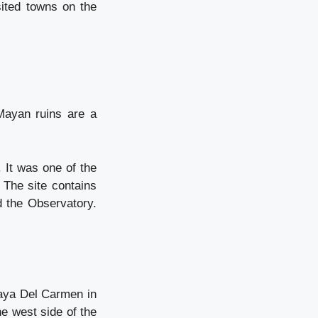
sited towns on the
Mayan ruins are a
 It was one of the
 The site contains
d the Observatory.
laya Del Carmen in
he west side of the