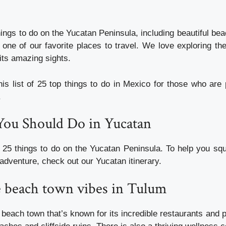
ings to do on the Yucatan Peninsula, including beautiful be
s one of our favorite places to travel. We love exploring th
its amazing sights.
is list of 25 top things to do in Mexico for those who are 
.
You Should Do in Yucatan
 25 things to do on the Yucatan Peninsula. To help you sq
adventure, check out our Yucatan itinerary.
e beach town vibes in Tulum
 beach town that’s known for its incredible restaurants and p