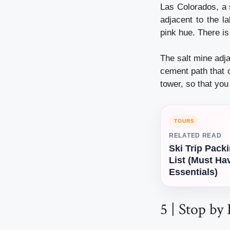
Las Colorados, a s
adjacent to the la
pink hue. There is
The salt mine adj
cement path that c
tower, so that yo
TOURS
RELATED READ
Ski Trip Pack
List (Must Ha
Essentials)
5 | Stop by