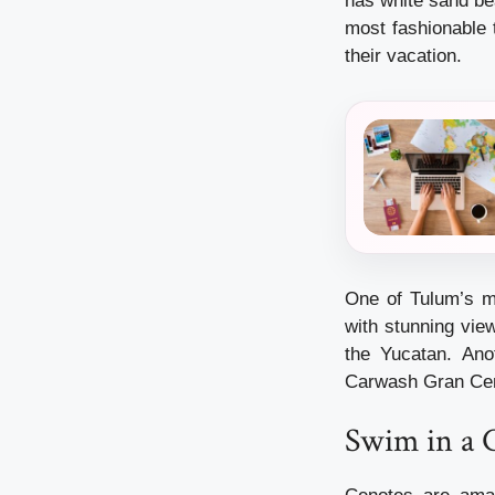
has white sand bea
most fashionable 
their vacation.
One of Tulum’s mo
with stunning vie
the Yucatan. An
Carwash Gran Ceno
Swim in a 