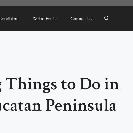
Conditions
Write For Us
Contact Us
 Things to Do in
ucatan Peninsula