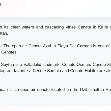
e
h its clear waters and cascading vines Cenote ik Kil is 
atan.
 The open-air Cenote Azul in Playa Del Carmen is one of 
 Cenotes
e Suytun is a Valladolid landmark. Cenote Oxman, Cenote 
stagram favorites. Cenote Samula and Cenote Hubiku are al
.
cah is an open-air cenote located on the Dzibilchaltun Rui
.