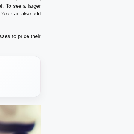
t. To see a larger
r. You can also add
sses to price their