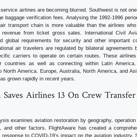
-service airlines are becoming blurred. Southwest is not on
ge baggage verification fees. Analysing the 1992-1996 peri
e air transport chain is more valuable than the airlines wh
revenue from ticket gross sales. International Civil Avi
d global requirements for security and other important c
ational air travelers are regulated by bilateral agreements
ecific carriers to operate on certain routes. These airline
eir countries as well as connecting within Latin America
to North America. Europe, Australia, North America, and Asi
has grown rapidly in recent years.
n Saves Airlines 13 On Crew Transfer
ysis examines aviation restoration by geography, operation t
n, and other factors. FlightAware has created a comprehe
in response to COVID-19’s impact on the aviation industry. S