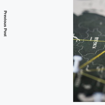
Previous Post