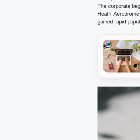
The corporate beg
Heath Aerodrome 
gained rapid popul