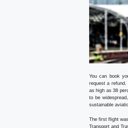
You can book your
request a refund.
as high as 38 perc
to be widespread,
sustainable aviati
The first flight w
Transport and Tra