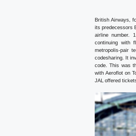
British Airways, 
its predecessors
airline number. 
continuing with 
metropolis-pair 
codesharing. It inv
code. This was th
with Aeroflot on T
JAL offered tickets