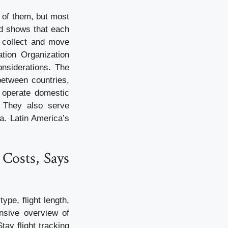
e of them, but most
od shows that each
o collect and move
ation Organization
onsiderations. The
 between countries,
s operate domestic
. They also serve
a. Latin America’s
 Costs, Says
ype, flight length,
nsive overview of
tay flight tracking