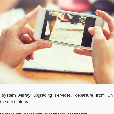
system AliPay upgrading services, departure from Chi
the next interval.