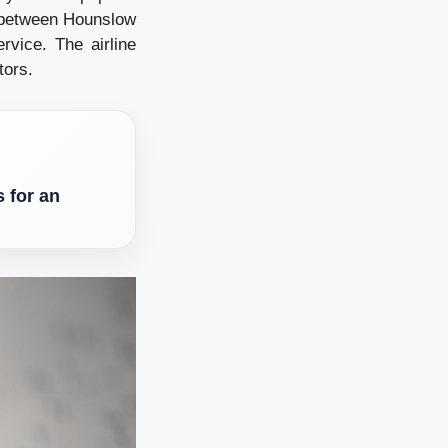
 between Hounslow
vice. The airline
tors.
 for an