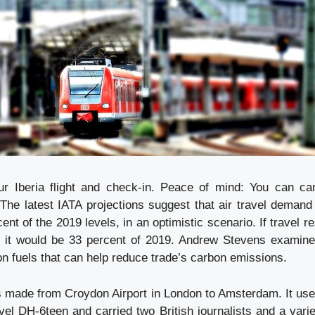
 Iberia flight and check-in. Peace of mind: You can canc
 The latest IATA projections suggest that air travel demand
ent of the 2019 levels, in an optimistic scenario. If travel re
 it would be 33 percent of 2019. Andrew Stevens examines
on fuels that can help reduce trade’s carbon emissions.
as made from Croydon Airport in London to Amsterdam. It use
vel DH-6teen and carried two British journalists and a vari