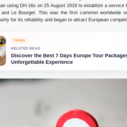
an using DH.16s on 25 August 1919 to establish a service
and Le Bourget. This was the first common worldwide ser
arity for its reliability and began to attract European competi
TOURS
RELATED READ
Discover the Best 7 Days Europe Tour Packages
Unforgettable Experience