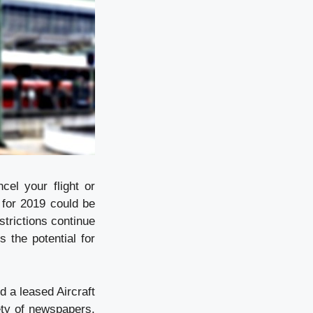
el your flight or
 for 2019 could be
strictions continue
 the potential for
d a leased Aircraft
ety of newspapers.