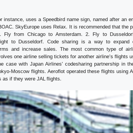
for instance, uses a Speedbird name sign, named after an 
 BOAC. SkyEurope uses Relax. It is recommended that the 
1. Fly from Chicago to Amsterdam. 2. Fly to Dusseldor
flight to Dusseldorf. Code sharing is a way to expand 
terms and increase sales. The most common type of airli
olves one airline selling tickets for another airline’s flights u
e case with Japan Airlines’ codesharing partnership in th
okyo-Moscow flights. Aeroflot operated these flights using A
 as if they were JAL flights.