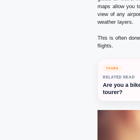
maps allow you to
view of any airpor
weather layers.
This is often done
flights.
TOURS
RELATED READ
Are you a bik
tourer?