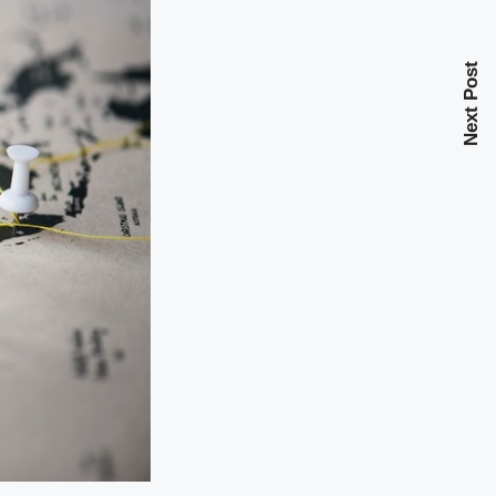
Next Post