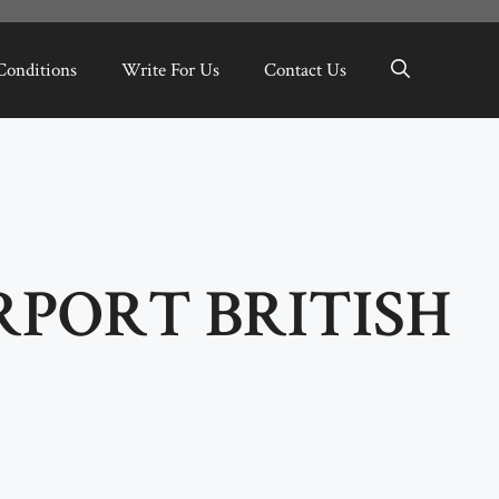
Conditions
Write For Us
Contact Us
RPORT BRITISH