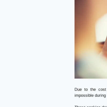
Due to the cost 
impossible during 