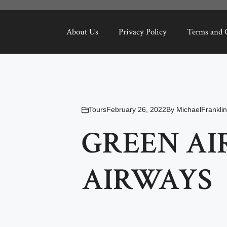
About Us
Privacy Policy
Terms and 
Tours
February 26, 2022
By
MichaelFranklin
GREEN AI
AIRWAYS