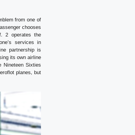
emblem from one of
passenger chooses
f. 2 operates the
one’s services in
ne partnership is
sing its own airline
e Nineteen Sixties
eroflot planes, but