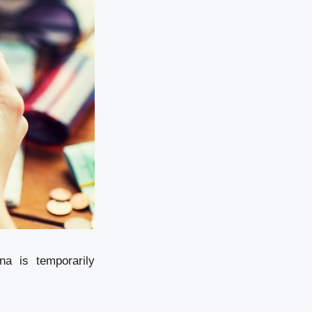
na is temporarily