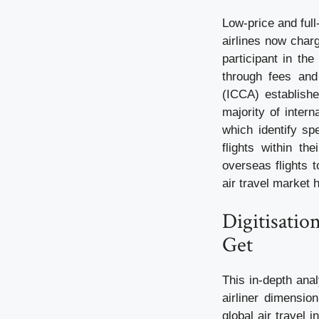
Low-price and full
airlines now char
participant in th
through fees and 
(ICCA) establishe
majority of intern
which identify sp
flights within th
overseas flights 
air travel market 
Digitisatio
Get
This in-depth anal
airliner dimensio
global air travel 