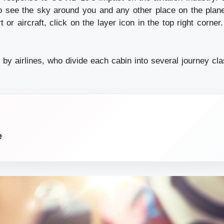
 see the sky around you and any other place on the plane
t or aircraft, click on the layer icon in the top right corne
 by airlines, who divide each cabin into several journey cla
e