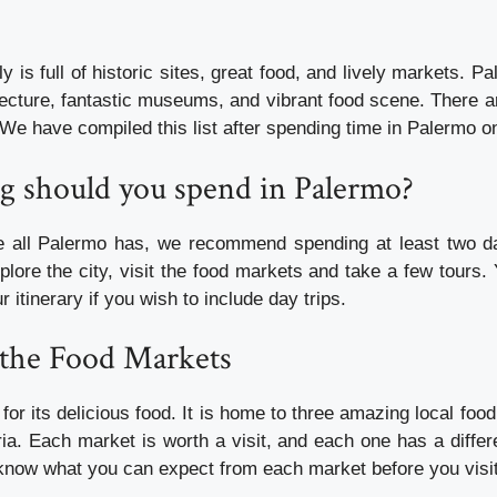
ly is full of historic sites, great food, and lively markets. 
itecture, fantastic museums, and vibrant food scene. There 
 We have compiled this list after spending time in Palermo on 
ng should you spend in Palermo?
te all Palermo has, we recommend spending at least two d
plore the city, visit the food markets and take a few tours.
r itinerary if you wish to include day trips.
 the Food Markets
or its delicious food. It is home to three amazing local fo
ia. Each market is worth a visit, and each one has a differ
o know what you can expect from each market before you visi