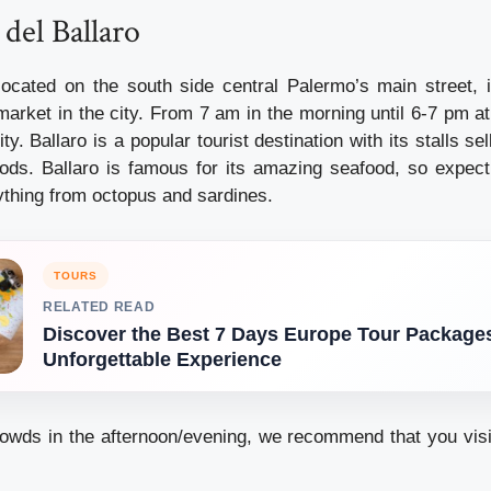
 del Ballaro
located on the south side central Palermo’s main street, 
rket in the city. From 7 am in the morning until 6-7 pm at 
ity. Ballaro is a popular tourist destination with its stalls sel
ds. Ballaro is famous for its amazing seafood, so expect
rything from octopus and sardines.
TOURS
RELATED READ
Discover the Best 7 Days Europe Tour Packages
Unforgettable Experience
owds in the afternoon/evening, we recommend that you visi