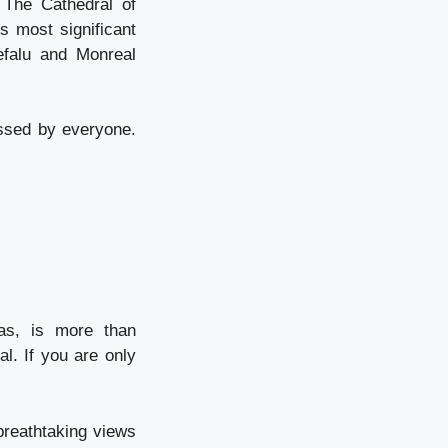
 The Cathedral of
s most significant
efalu and Monreal
essed by everyone.
eas, is more than
l. If you are only
breathtaking views