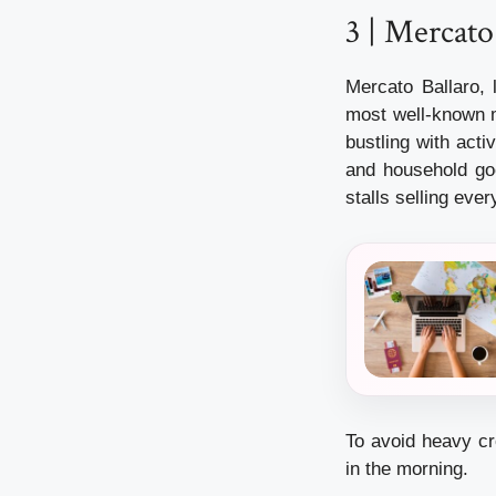
3 | Mercato
Mercato Ballaro, 
most well-known ma
bustling with activ
and household goo
stalls selling eve
To avoid heavy cr
in the morning.