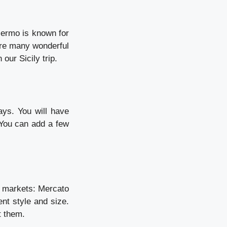
Palermo is known for
are many wonderful
our Sicily trip.
ays. You will have
 You can add a few
od markets: Mercato
ent style and size.
t them.