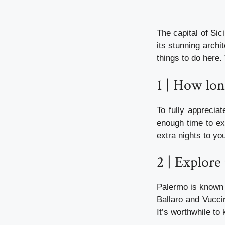
The capital of Sici
its stunning arch
things to do here.
1 | How lo
To fully apprecia
enough time to ex
extra nights to you
2 | Explore
Palermo is known f
Ballaro and Vuccir
It’s worthwhile t