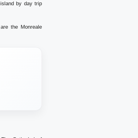
island by day trip
 are the Monreale