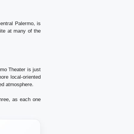
central Palermo, is
ite at many of the
mo Theater is just
ore local-oriented
xed atmosphere.
hree, as each one