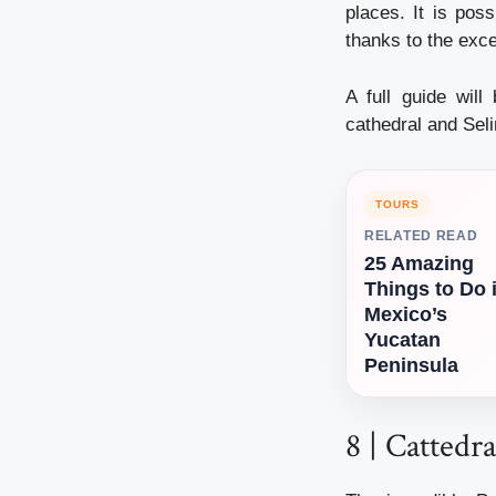
places. It is pos
thanks to the exc
A full guide will
cathedral and Seli
TOURS
RELATED READ
25 Amazing
Things to Do 
Mexico’s
Yucatan
Peninsula
8 | Cattedr