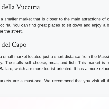
 della Vucciria
a smaller market that is closer to the main attractions of 
cciria. You can find great places to sit down and enjoy a b
ne the street.
 del Capo
a small market located just a short distance from the Massi
y. The stalls sell cheese, meat, and fish. This market is m
Ballaro, which are more tourist-oriented. It has a more rela
arkets are a must-see. We recommend that you visit all t
.