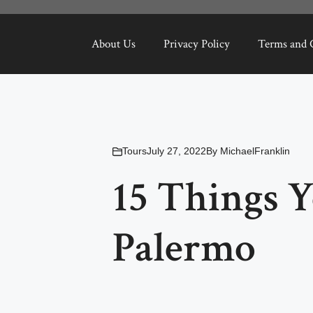
About Us
Privacy Policy
Terms and 
Tours
July 27, 2022
By
MichaelFranklin
15 Things 
Palermo