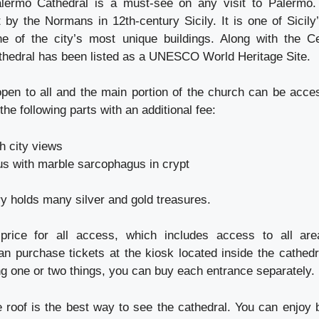
alermo Cathedral is a must-see on any visit to Palermo.
 by the Normans in 12th-century Sicily. It is one of Sicily’
ne of the city’s most unique buildings. Along with the C
athedral has been listed as a UNESCO World Heritage Site.
open to all and the main portion of the church can be acc
the following parts with an additional fee:
h city views
s with marble sarcophagus in crypt
y holds many silver and gold treasures.
rice for all access, which includes access to all ar
an purchase tickets at the kiosk located inside the cathedra
ng one or two things, you can buy each entrance separately.
e roof is the best way to see the cathedral. You can enjoy 