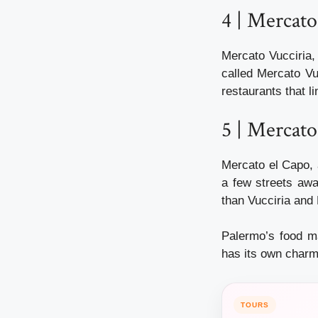
4 | Mercato
Mercato Vucciria, 
called Mercato Vu
restaurants that li
5 | Mercato
Mercato el Capo, 
a few streets awa
than Vucciria and 
Palermo’s food m
has its own charm
TOURS