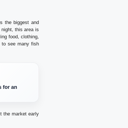
is the biggest and
night, this area is
ling food, clothing,
 to see many fish
 for an
t the market early