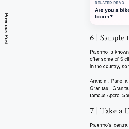
RELATED READ
Are you a bik
Previous Post
tourer?
6 | Sample 
Palermo is known 
offer some of Sici
in the country, so 
Arancini, Pane a
Granitas, Granit
famous Aperol Spri
7 | Take a 
Palermo’s central