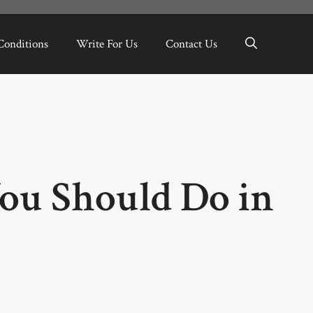
Conditions
Write For Us
Contact Us
You Should Do in