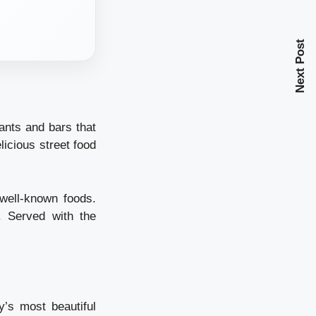
Next Post
ants and bars that
licious street food
well-known foods.
. Served with the
y’s most beautiful