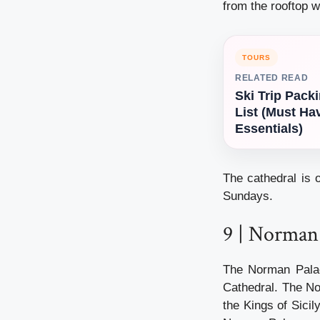
from the rooftop w
TOURS
RELATED READ
Ski Trip Pack
List (Must Ha
Essentials)
The cathedral is
Sundays.
9 | Norman 
The Norman Palac
Cathedral. The N
the Kings of Sicil