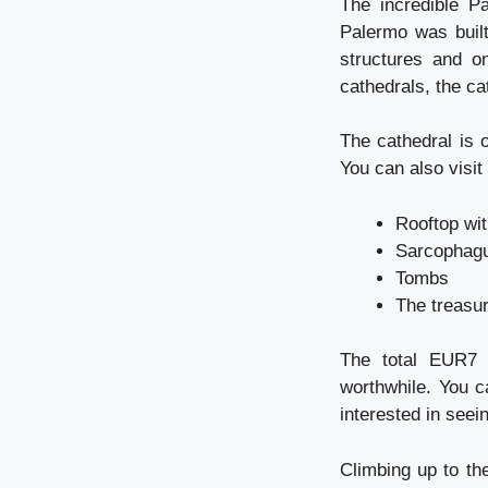
The incredible P
Palermo was built
structures and o
cathedrals, the c
The cathedral is 
You can also visit 
Rooftop wit
Sarcophagu
Tombs
The treasur
The total EUR7 p
worthwhile. You c
interested in seei
Climbing up to th