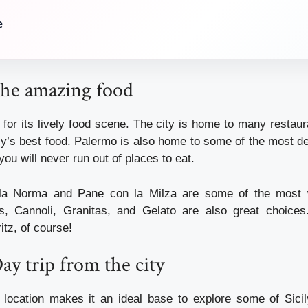
e
the amazing food
for its lively food scene. The city is home to many restaur
ly’s best food. Palermo is also home to some of the most de
you will never run out of places to eat.
lla Norma and Pane con la Milza are some of the most 
as, Cannoli, Granitas, and Gelato are also great choices
tz, of course!
Day trip from the city
 location makes it an ideal base to explore some of Sicil