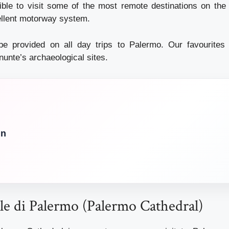
sible to visit some of the most remote destinations on the 
ellent motorway system.
 be provided on all day trips to Palermo. Our favourites
nunte’s archaeological sites.
in
ale di Palermo (Palermo Cathedral)