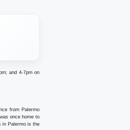
1pm; and 4-7pm on
ance from Palermo
 was once home to
s in Palermo is the