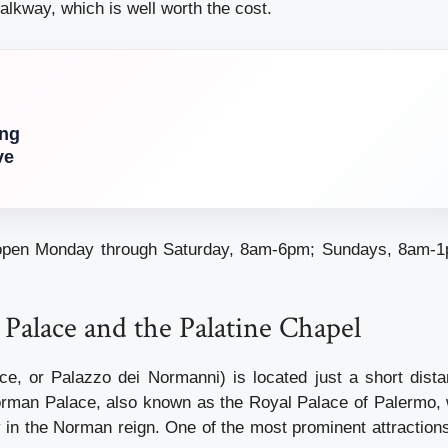
alkway, which is well worth the cost.
ing
ve
 open Monday through Saturday, 8am-6pm; Sundays, 8am-
Palace and the Palatine Chapel
e, or Palazzo dei Normanni) is located just a short dist
orman Palace, also known as the Royal Palace of Palermo,
y in the Norman reign. One of the most prominent attraction