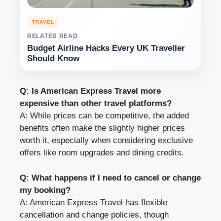
TRAVEL
RELATED READ
Budget Airline Hacks Every UK Traveller
Should Know
Q: Is American Express Travel more
expensive than other travel platforms?
A: While prices can be competitive, the added
benefits often make the slightly higher prices
worth it, especially when considering exclusive
offers like room upgrades and dining credits.
Q: What happens if I need to cancel or change
my booking?
A: American Express Travel has flexible
cancellation and change policies, though