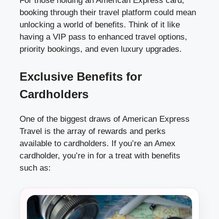
For those holding an American Express card,
booking through their travel platform could mean
unlocking a world of benefits. Think of it like
having a VIP pass to enhanced travel options,
priority bookings, and even luxury upgrades.
Exclusive Benefits for
Cardholders
One of the biggest draws of American Express
Travel is the array of rewards and perks
available to cardholders. If you’re an Amex
cardholder, you’re in for a treat with benefits
such as: