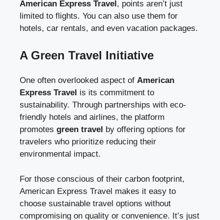
American Express Travel
, points aren’t just
limited to flights. You can also use them for
hotels, car rentals, and even vacation packages.
A Green Travel Initiative
One often overlooked aspect of
American
Express Travel
is its commitment to
sustainability. Through partnerships with eco-
friendly hotels and airlines, the platform
promotes
green travel
by offering options for
travelers who prioritize reducing their
environmental impact.
For those conscious of their carbon footprint,
American Express Travel makes it easy to
choose sustainable travel options without
compromising on quality or convenience. It’s just