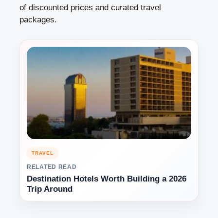
of discounted prices and curated travel
packages.
TRAVEL
RELATED READ
Destination Hotels Worth Building a 2026
Trip Around