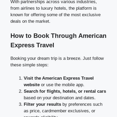
With partnerships across various industries,
from airlines to luxury hotels, the platform is
known for offering some of the most exclusive
deals on the market.
How to Book Through American
Express Travel
Booking your dream trip is a breeze. Just follow
these simple steps:
Visit the American Express Travel
website
or use the mobile app.
Search for flights, hotels, or rental cars
based on your destination and dates.
Filter your results
by preferences such
as price, cardmember exclusives, or