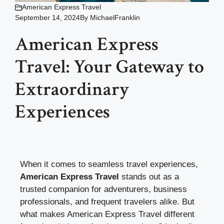
American Express Travel
September 14, 2024
By
MichaelFranklin
American Express
Travel: Your Gateway to
Extraordinary
Experiences
When it comes to seamless travel experiences,
American Express Travel
stands out as a
trusted companion for adventurers, business
professionals, and frequent travelers alike. But
what makes American Express Travel different