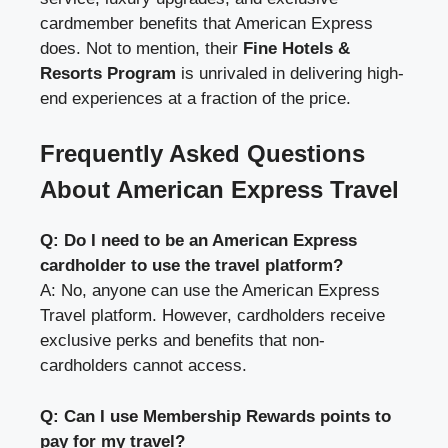
cardmember benefits that American Express
does. Not to mention, their
Fine Hotels &
Resorts Program
is unrivaled in delivering high-
end experiences at a fraction of the price.
Frequently Asked Questions
About American Express Travel
Q: Do I need to be an American Express
cardholder to use the travel platform?
A: No, anyone can use the American Express
Travel platform. However, cardholders receive
exclusive perks and benefits that non-
cardholders cannot access.
Q: Can I use Membership Rewards points to
pay for my travel?