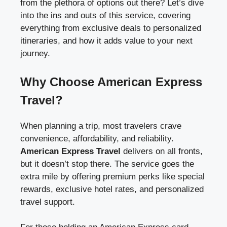
from the plethora of options out there? Let’s dive
into the ins and outs of this service, covering
everything from exclusive deals to personalized
itineraries, and how it adds value to your next
journey.
Why Choose American Express
Travel?
When planning a trip, most travelers crave
convenience, affordability, and reliability.
American Express Travel
delivers on all fronts,
but it doesn’t stop there. The service goes the
extra mile by offering premium perks like special
rewards, exclusive hotel rates, and personalized
travel support.