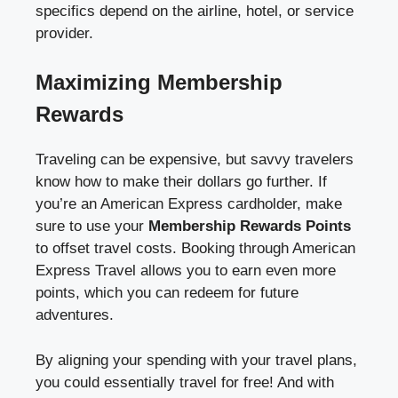
specifics depend on the airline, hotel, or service
provider.
Maximizing Membership
Rewards
Traveling can be expensive, but savvy travelers
know how to make their dollars go further. If
you’re an American Express cardholder, make
sure to use your
Membership Rewards Points
to offset travel costs. Booking through American
Express Travel allows you to earn even more
points, which you can redeem for future
adventures.
By aligning your spending with your travel plans,
you could essentially travel for free! And with