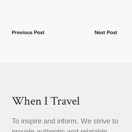
Previous Post
Next Post
When I Travel
To inspire and inform. We strive to
provide authentic and relatable