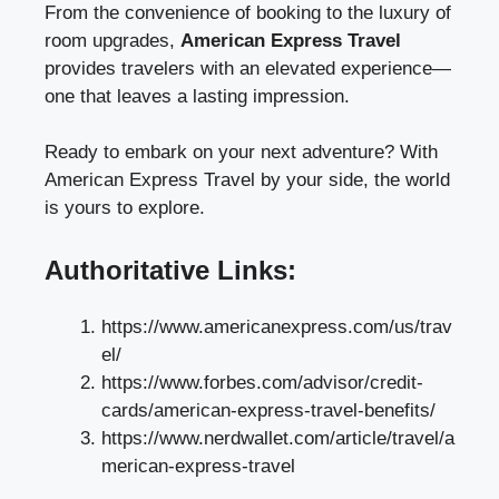
From the convenience of booking to the luxury of
room upgrades,
American Express Travel
provides travelers with an elevated experience—
one that leaves a lasting impression.
Ready to embark on your next adventure? With
American Express Travel by your side, the world
is yours to explore.
Authoritative Links:
https://www.americanexpress.com/us/trav
el/
https://www.forbes.com/advisor/credit-
cards/american-express-travel-benefits/
https://www.nerdwallet.com/article/travel/a
merican-express-travel