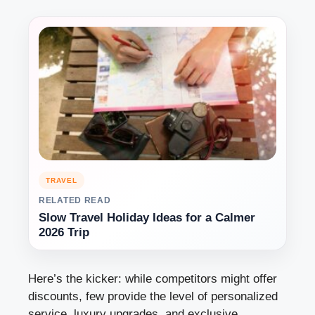
TRAVEL
RELATED READ
Slow Travel Holiday Ideas for a Calmer
2026 Trip
Here’s the kicker: while competitors might offer
discounts, few provide the level of personalized
service, luxury upgrades, and exclusive