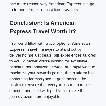
one more reason why American Express is a go-
to for modern, eco-conscious travelers.
Conclusion: Is American
Express Travel Worth It?
In a world filled with travel options,
American
Express Travel
manages to stand out by
delivering not just deals, but experiences tailored
to you. Whether you’re looking for exclusive
benefits, personalized service, or simply want to
maximize your rewards points, this platform has
something for everyone. It goes beyond the
basics to ensure that every trip is memorable,
smooth, and filled with perks that make the
journey even more enjoyable.