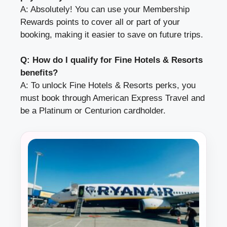
A: Absolutely! You can use your Membership
Rewards points to cover all or part of your
booking, making it easier to save on future trips.
Q: How do I qualify for Fine Hotels & Resorts
benefits?
A: To unlock Fine Hotels & Resorts perks, you
must book through American Express Travel and
be a Platinum or Centurion cardholder.