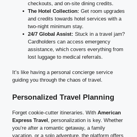
checkouts, and on-site dining credits.
The Hotel Collection:
Get room upgrades
and credits towards hotel services with a
two-night minimum stay.
24/7 Global Assist:
Stuck in a travel jam?
Cardholders can access emergency
assistance, which covers everything from
lost luggage to medical referrals.
It’s like having a personal concierge service
guiding you through the chaos of travel.
Personalized Travel Planning
Forget cookie-cutter itineraries. With
American
Express Travel
, personalization is key. Whether
you’re after a romantic getaway, a family
vacation, or a solo adventure, the platform offers