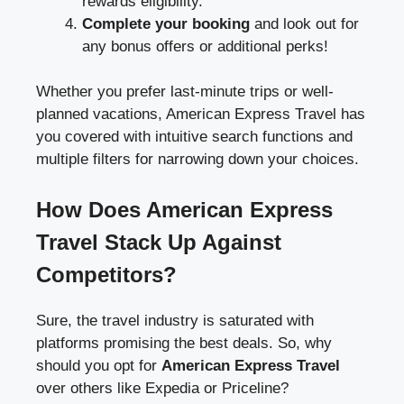
rewards eligibility.
Complete your booking
and look out for
any bonus offers or additional perks!
Whether you prefer last-minute trips or well-
planned vacations, American Express Travel has
you covered with intuitive search functions and
multiple filters for narrowing down your choices.
How Does American Express
Travel Stack Up Against
Competitors?
Sure, the travel industry is saturated with
platforms promising the best deals. So, why
should you opt for
American Express Travel
over others like Expedia or Priceline?