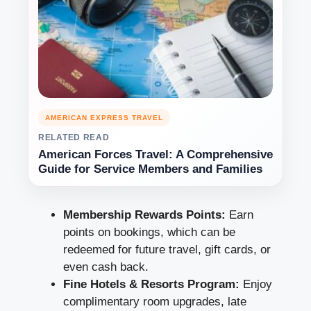
AMERICAN EXPRESS TRAVEL
RELATED READ
American Forces Travel: A Comprehensive
Guide for Service Members and Families
Membership Rewards Points:
Earn
points on bookings, which can be
redeemed for future travel, gift cards, or
even cash back.
Fine Hotels & Resorts Program:
Enjoy
complimentary room upgrades, late