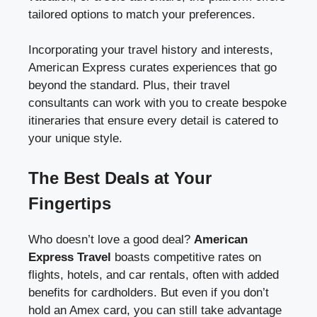
tailored options to match your preferences.
Incorporating your travel history and interests,
American Express curates experiences that go
beyond the standard. Plus, their travel
consultants can work with you to create bespoke
itineraries that ensure every detail is catered to
your unique style.
The Best Deals at Your
Fingertips
Who doesn’t love a good deal?
American
Express Travel
boasts competitive rates on
flights, hotels, and car rentals, often with added
benefits for cardholders. But even if you don’t
hold an Amex card, you can still take advantage