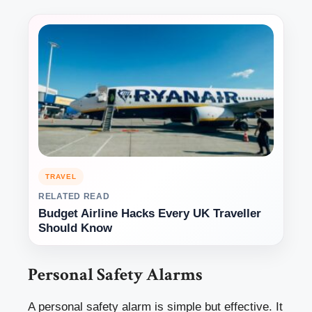
TRAVEL
RELATED READ
Budget Airline Hacks Every UK Traveller
Should Know
Personal Safety Alarms
A personal safety alarm is simple but effective. It