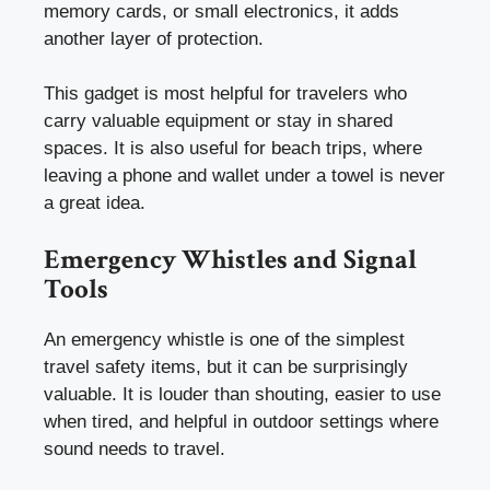
memory cards, or small electronics, it adds
another layer of protection.
This gadget is most helpful for travelers who
carry valuable equipment or stay in shared
spaces. It is also useful for beach trips, where
leaving a phone and wallet under a towel is never
a great idea.
Emergency Whistles and Signal
Tools
An emergency whistle is one of the simplest
travel safety items, but it can be surprisingly
valuable. It is louder than shouting, easier to use
when tired, and helpful in outdoor settings where
sound needs to travel.