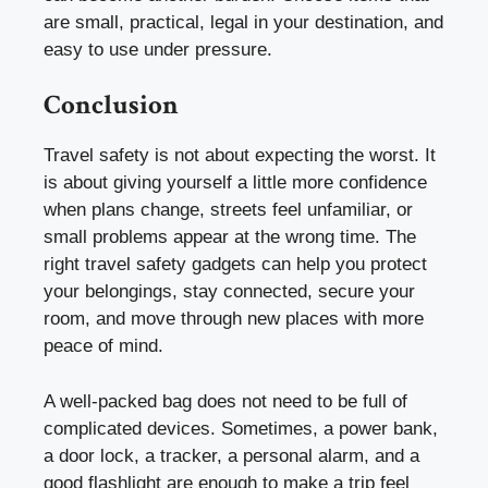
are small, practical, legal in your destination, and
easy to use under pressure.
Conclusion
Travel safety is not about expecting the worst. It
is about giving yourself a little more confidence
when plans change, streets feel unfamiliar, or
small problems appear at the wrong time. The
right travel safety gadgets can help you protect
your belongings, stay connected, secure your
room, and move through new places with more
peace of mind.
A well-packed bag does not need to be full of
complicated devices. Sometimes, a power bank,
a door lock, a tracker, a personal alarm, and a
good flashlight are enough to make a trip feel