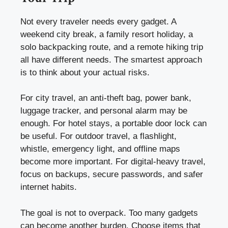
Not every traveler needs every gadget. A
weekend city break, a family resort holiday, a
solo backpacking route, and a remote hiking trip
all have different needs. The smartest approach
is to think about your actual risks.
For city travel, an anti-theft bag, power bank,
luggage tracker, and personal alarm may be
enough. For hotel stays, a portable door lock can
be useful. For outdoor travel, a flashlight,
whistle, emergency light, and offline maps
become more important. For digital-heavy travel,
focus on backups, secure passwords, and safer
internet habits.
The goal is not to overpack. Too many gadgets
can become another burden. Choose items that