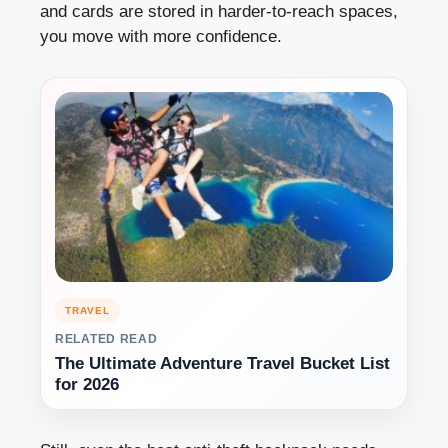
and cards are stored in harder-to-reach spaces,
you move with more confidence.
TRAVEL
RELATED READ
The Ultimate Adventure Travel Bucket List
for 2026