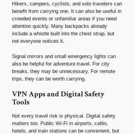
Hikers, campers, cyclists, and solo travelers can
benefit from carrying one. It can also be useful in
crowded events or unfamiliar areas if you need
attention quickly. Many backpacks already
include a whistle built into the chest strap, but
not everyone notices it.
Signal mirrors and small emergency lights can
also be helpful for adventure travel. For city
breaks, they may be unnecessary. For remote
trips, they can be worth carrying.
VPN Apps and Digital Safety
Tools
Not every travel risk is physical. Digital safety
matters too. Public Wi-Fi in airports, cafés,
hotels, and train stations can be convenient, but