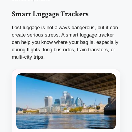
Smart Luggage Trackers
Lost luggage is not always dangerous, but it can
create serious stress. A smart luggage tracker
can help you know where your bag is, especially
during flights, long bus rides, train transfers, or
multi-city trips.