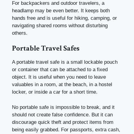
For backpackers and outdoor travelers, a
headlamp may be even better. It keeps both
hands free and is useful for hiking, camping, or
navigating shared rooms without disturbing
others.
Portable Travel Safes
A portable travel safe is a small lockable pouch
or container that can be attached to a fixed
object. It is useful when you need to leave
valuables in a room, at the beach, in a hostel
locker, or inside a car for a short time.
No portable safe is impossible to break, and it
should not create false confidence. But it can
discourage quick theft and protect items from
being easily grabbed. For passports, extra cash,