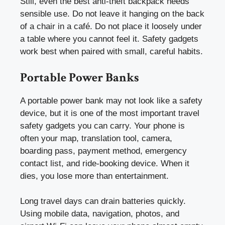
Still, even the best anti-theft backpack needs
sensible use. Do not leave it hanging on the back
of a chair in a café. Do not place it loosely under
a table where you cannot feel it. Safety gadgets
work best when paired with small, careful habits.
Portable Power Banks
A portable power bank may not look like a safety
device, but it is one of the most important travel
safety gadgets you can carry. Your phone is
often your map, translation tool, camera,
boarding pass, payment method, emergency
contact list, and ride-booking device. When it
dies, you lose more than entertainment.
Long travel days can drain batteries quickly.
Using mobile data, navigation, photos, and