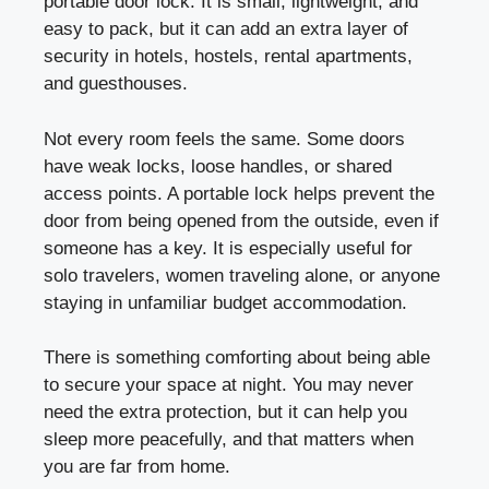
portable door lock. It is small, lightweight, and
easy to pack, but it can add an extra layer of
security in hotels, hostels, rental apartments,
and guesthouses.
Not every room feels the same. Some doors
have weak locks, loose handles, or shared
access points. A portable lock helps prevent the
door from being opened from the outside, even if
someone has a key. It is especially useful for
solo travelers, women traveling alone, or anyone
staying in unfamiliar budget accommodation.
There is something comforting about being able
to secure your space at night. You may never
need the extra protection, but it can help you
sleep more peacefully, and that matters when
you are far from home.