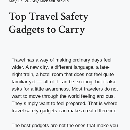
May 17, 2026
By
MichaelFranklin
Top Travel Safety
Gadgets to Carry
Travel has a way of making ordinary days feel
wider. A new city, a different language, a late-
night train, a hotel room that does not feel quite
familiar yet — all of it can be exciting, but it also
asks for a little awareness. Most travelers do not
want to move through the world feeling anxious.
They simply want to feel prepared. That is where
travel safety gadgets can make a real difference.
The best gadgets are not the ones that make you