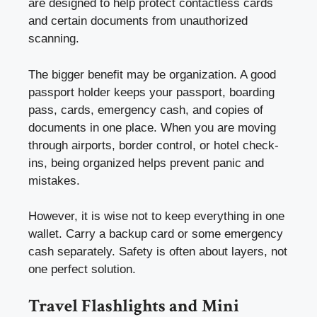
are designed to help protect contactless cards
and certain documents from unauthorized
scanning.
The bigger benefit may be organization. A good
passport holder keeps your passport, boarding
pass, cards, emergency cash, and copies of
documents in one place. When you are moving
through airports, border control, or hotel check-
ins, being organized helps prevent panic and
mistakes.
However, it is wise not to keep everything in one
wallet. Carry a backup card or some emergency
cash separately. Safety is often about layers, not
one perfect solution.
Travel Flashlights and Mini