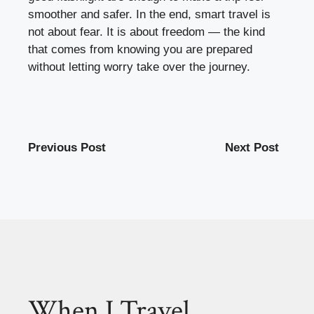
smoother and safer. In the end, smart travel is
not about fear. It is about freedom — the kind
that comes from knowing you are prepared
without letting worry take over the journey.
Previous Post
Next Post
When I Travel