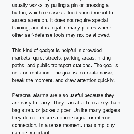
usually works by pulling a pin or pressing a
button, which releases a loud sound meant to
attract attention. It does not require special
training, and it is legal in many places where
other self-defense tools may not be allowed.
This kind of gadget is helpful in crowded
markets, quiet streets, parking areas, hiking
paths, and public transport stations. The goal is
not confrontation. The goal is to create noise,
break the moment, and draw attention quickly.
Personal alarms are also useful because they
are easy to carry. They can attach to a keychain,
bag strap, or jacket zipper. Unlike many gadgets,
they do not require a phone signal or internet
connection. In a tense moment, that simplicity
can be important.