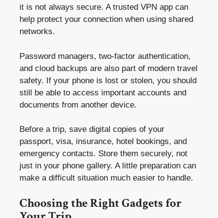
it is not always secure. A trusted VPN app can
help protect your connection when using shared
networks.
Password managers, two-factor authentication,
and cloud backups are also part of modern travel
safety. If your phone is lost or stolen, you should
still be able to access important accounts and
documents from another device.
Before a trip, save digital copies of your
passport, visa, insurance, hotel bookings, and
emergency contacts. Store them securely, not
just in your phone gallery. A little preparation can
make a difficult situation much easier to handle.
Choosing the Right Gadgets for
Your Trip