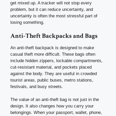
get mixed up. A tracker will not stop every
problem, but it can reduce uncertainty, and
uncertainty is often the most stressful part of
losing something.
Anti-Theft Backpacks and Bags
An anti-theft backpack is designed to make
casual theft more difficult. These bags often
include hidden zippers, lockable compartments,
cut-resistant material, and pockets placed
against the body. They are useful in crowded
tourist areas, public buses, metro stations,
festivals, and busy streets.
The value of an anti-theft bag is not just in the
design. It also changes how you carry your
belongings. When your passport, wallet, phone,