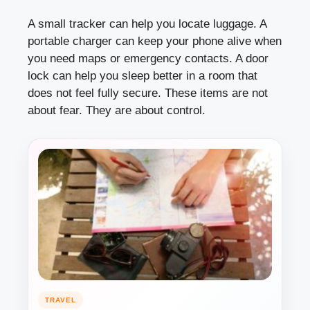
A small tracker can help you locate luggage. A
portable charger can keep your phone alive when
you need maps or emergency contacts. A door
lock can help you sleep better in a room that
does not feel fully secure. These items are not
about fear. They are about control.
TRAVEL