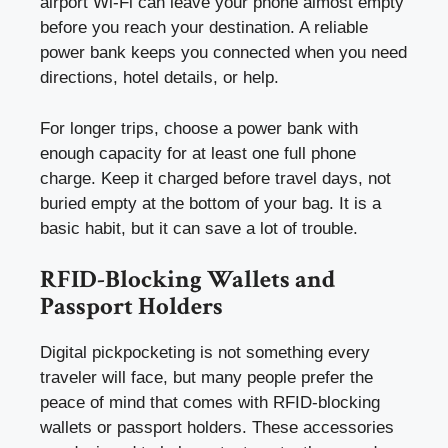
airport Wi-Fi can leave your phone almost empty
before you reach your destination. A reliable
power bank keeps you connected when you need
directions, hotel details, or help.
For longer trips, choose a power bank with
enough capacity for at least one full phone
charge. Keep it charged before travel days, not
buried empty at the bottom of your bag. It is a
basic habit, but it can save a lot of trouble.
RFID-Blocking Wallets and
Passport Holders
Digital pickpocketing is not something every
traveler will face, but many people prefer the
peace of mind that comes with RFID-blocking
wallets or passport holders. These accessories