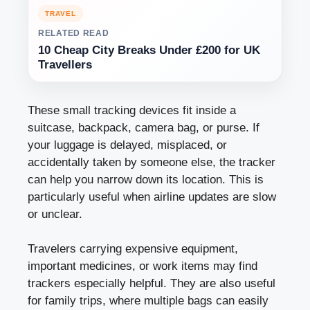
TRAVEL
RELATED READ
10 Cheap City Breaks Under £200 for UK
Travellers
These small tracking devices fit inside a
suitcase, backpack, camera bag, or purse. If
your luggage is delayed, misplaced, or
accidentally taken by someone else, the tracker
can help you narrow down its location. This is
particularly useful when airline updates are slow
or unclear.
Travelers carrying expensive equipment,
important medicines, or work items may find
trackers especially helpful. They are also useful
for family trips, where multiple bags can easily