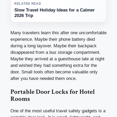
RELATED READ
Slow Travel Holiday Ideas for a Calmer
2026 Trip
Many travelers learn this after one uncomfortable
experience. Maybe their phone battery died
during a long layover. Maybe their backpack
disappeared from a bus storage compartment.
Maybe they arrived at a guesthouse late at night
and wished they had something extra for the
door. Small tools often become valuable only
after you have needed them once.
Portable Door Locks for Hotel
Rooms
One of the most useful travel safety gadgets is a