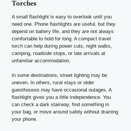
Torches
A small flashlight is easy to overlook until you
need one. Phone flashlights are useful, but they
depend on battery life, and they are not always
comfortable to hold for long. A compact travel
torch can help during power cuts, night walks,
camping, roadside stops, or late arrivals at
unfamiliar accommodation.
In some destinations, street lighting may be
uneven. In others, rural stays or older
guesthouses may have occasional outages. A
flashlight gives you a little independence. You
can check a dark stairway, find something in
your bag, or move around safely without draining
your phone.