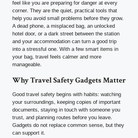
feel like you are preparing for danger at every
corner. They are the quiet, practical tools that
help you avoid small problems before they grow.
A dead phone, a misplaced bag, an unlocked
hotel door, or a dark street between the station
and your accommodation can turn a good trip
into a stressful one. With a few smart items in
your bag, travel feels calmer and more
manageable.
Why Travel Safety Gadgets Matter
Good travel safety begins with habits: watching
your surroundings, keeping copies of important
documents, staying in touch with someone you
trust, and planning routes before you leave.
Gadgets do not replace common sense, but they
can support it.