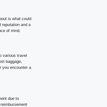
bout is what could
 reputation and a
ace of mind.
 various travel
lost baggage,
r you encounter a
ment due to
t reimbursement