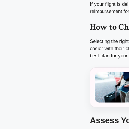
If your flight is 
reimbursement for
How to Ch
Selecting the rig
easier with their 
best plan for your
Assess Yo