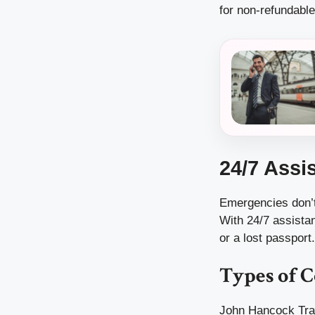
for non-refundable
24/7 Assi
Emergencies don’t
With 24/7 assista
or a lost passport.
Types of 
John Hancock Trav