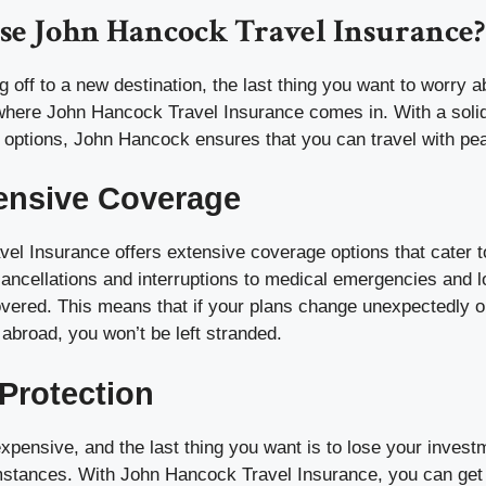
e John Hancock Travel Insurance?
g off to a new destination, the last thing you want to worry a
where John Hancock Travel Insurance comes in. With a solid
 options, John Hancock ensures that you can travel with pe
nsive Coverage
el Insurance offers extensive coverage options that cater to
cancellations and interruptions to medical emergencies and 
overed. This means that if your plans change unexpectedly o
 abroad, you won’t be left stranded.
 Protection
xpensive, and the last thing you want is to lose your invest
mstances. With John Hancock Travel Insurance, you can ge