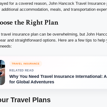
delayed for a covered reason, John Hancock Travel Insurance
 additional accommodation, meals, and transportation expe
oose the Right Plan
ht travel insurance plan can be overwhelming, but John Hanc
clear and straightforward options. Here are a few tips to hel
 needs:
TRAVEL INSURANCE
RELATED READ
Why You Need Travel Insurance International: 
for Global Adventures
ur Travel Plans