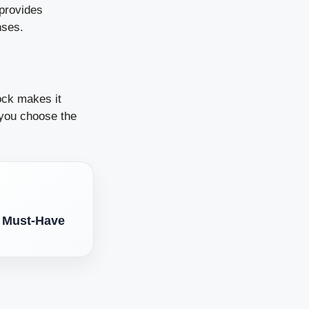
 provides
nses.
ock makes it
p you choose the
A Must-Have