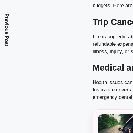
budgets. Here are
Previous Post
Trip Canc
Life is unpredict
refundable expense
illness, injury, or
Medical a
Health issues can
Insurance covers 
emergency dental 