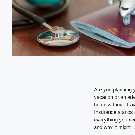
Are you planning 
vacation or an adv
home without: tra
Insurance stands o
everything you nee
and why it might j