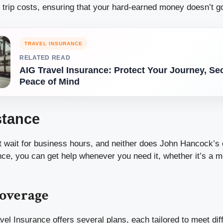
 trip costs, ensuring that your hard-earned money doesn’t g
TRAVEL INSURANCE
RELATED READ
AIG Travel Insurance: Protect Your Journey, Se
Peace of Mind
stance
 wait for business hours, and neither does John Hancock’s
nce, you can get help whenever you need it, whether it’s a
Coverage
el Insurance offers several plans, each tailored to meet dif