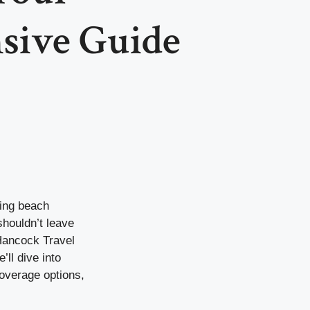
sive Guide
xing beach
shouldn’t leave
 Hancock Travel
’ll dive into
coverage options,