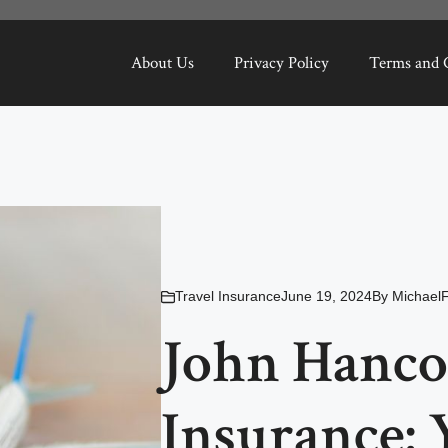
About Us
Privacy Policy
Terms and 
Travel Insurance
June 19, 2024
By
MichaelF
John Hanco
Insurance: 