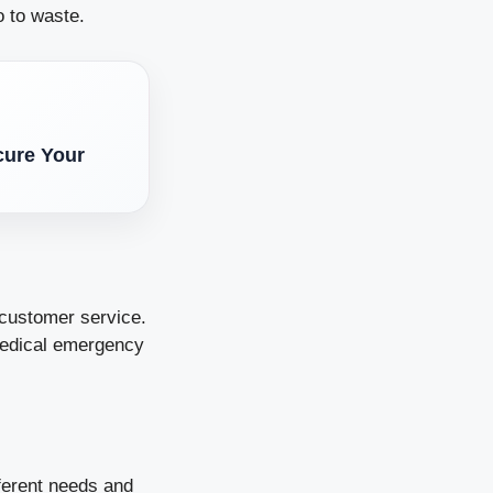
o to waste.
cure Your
 customer service.
 medical emergency
ferent needs and