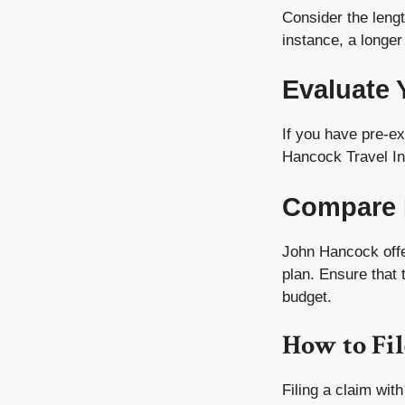
Consider the length
instance, a longer
Evaluate 
If you have pre-ex
Hancock Travel Ins
Compare 
John Hancock offer
plan. Ensure that 
budget.
How to Fil
Filing a claim wit