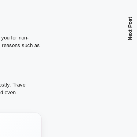
Next Post
 you for non-
ed reasons such as
stly. Travel
nd even