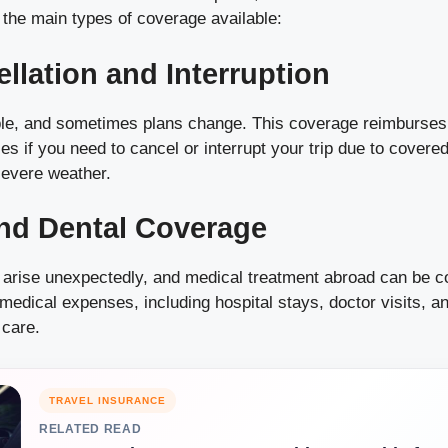
 the main types of coverage available:
ellation and Interruption
able, and sometimes plans change. This coverage reimburses
s if you need to cancel or interrupt your trip due to cover
 severe weather.
nd Dental Coverage
 arise unexpectedly, and medical treatment abroad can be co
medical expenses, including hospital stays, doctor visits, a
care.
TRAVEL INSURANCE
RELATED READ