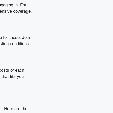
ngaging in. For
hensive coverage.
e for these. John
sting conditions.
costs of each
that fits your
s. Here are the