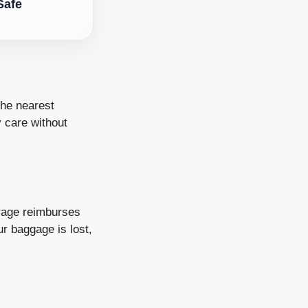
Safe
the nearest
y care without
rage reimburses
ur baggage is lost,