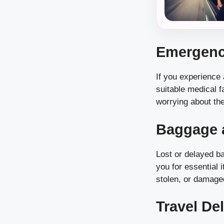
Emergenc
If you experience
suitable medical f
worrying about the
Baggage a
Lost or delayed b
you for essential 
stolen, or damage
Travel De