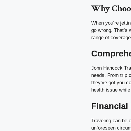
Why Choos
When you’re jettin
go wrong. That’s 
range of coverage
Comprehe
John Hancock Trav
needs. From trip 
they’ve got you c
health issue while
Financial
Traveling can be e
unforeseen circu