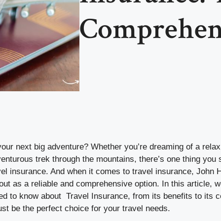
Comprehen
your next big adventure? Whether you’re dreaming of a rela
enturous trek through the mountains, there’s one thing you 
vel insurance. And when it comes to travel insurance, John
ut as a reliable and comprehensive option. In this article, we
d to know about Travel Insurance, from its benefits to its 
ust be the perfect choice for your travel needs.