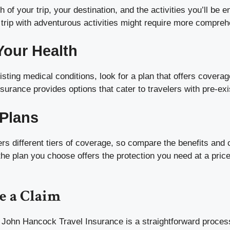
 of your trip, your destination, and the activities you’ll be e
 trip with adventurous activities might require more compre
Your Health
isting medical conditions, look for a plan that offers coverag
urance provides options that cater to travelers with pre-exi
Plans
s different tiers of coverage, so compare the benefits and 
the plan you choose offers the protection you need at a price 
e a Claim
h John Hancock Travel Insurance is a straightforward proces