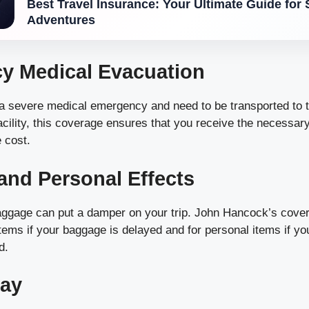
Best Travel Insurance: Your Ultimate Guide for 
Adventures
y Medical Evacuation
 a severe medical emergency and need to be transported to 
acility, this coverage ensures that you receive the necessar
 cost.
nd Personal Effects
aggage can put a damper on your trip. John Hancock’s cove
items if your baggage is delayed and for personal items if yo
d.
lay