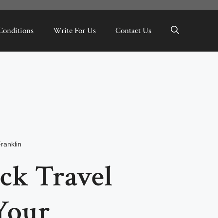
Conditions
Write For Us
Contact Us
ranklin
ck Travel
Your