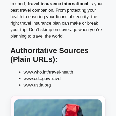
In short,
travel insurance international
is your
best travel companion. From protecting your
health to ensuring your financial security, the
right travel insurance plan can make or break
your trip. Don’t skimp on coverage when you’re
planning to travel the world.
Authoritative Sources
(Plain URLs):
www.who.int/travel-health
www.cdc.gov/travel
www.ustia.org