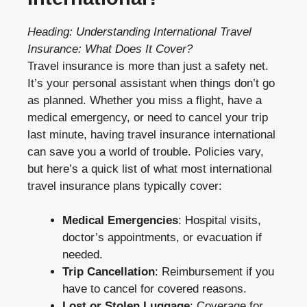
Heading: Understanding International Travel
Insurance: What Does It Cover?
Travel insurance is more than just a safety net.
It’s your personal assistant when things don’t go
as planned. Whether you miss a flight, have a
medical emergency, or need to cancel your trip
last minute, having travel insurance international
can save you a world of trouble. Policies vary,
but here’s a quick list of what most international
travel insurance plans typically cover:
Medical Emergencies
: Hospital visits,
doctor’s appointments, or evacuation if
needed.
Trip Cancellation
: Reimbursement if you
have to cancel for covered reasons.
Lost or Stolen Luggage
: Coverage for