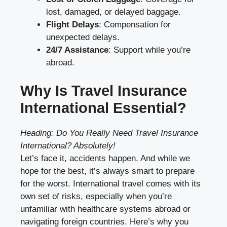
lost, damaged, or delayed baggage.
Flight Delays
: Compensation for
unexpected delays.
24/7 Assistance
: Support while you’re
abroad.
Why Is Travel Insurance
International Essential?
Heading: Do You Really Need Travel Insurance
International? Absolutely!
Let’s face it, accidents happen. And while we
hope for the best, it’s always smart to prepare
for the worst. International travel comes with its
own set of risks, especially when you’re
unfamiliar with healthcare systems abroad or
navigating foreign countries. Here’s why you