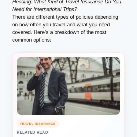
Heading: What Kind of Travel Insurance Do You
Need for International Trips?
There are different types of policies depending
on how often you travel and what you need
covered. Here’s a breakdown of the most
common options:
TRAVEL INSURANCE
RELATED READ