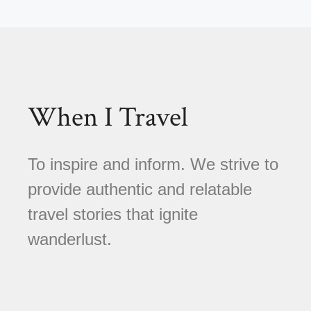
When I Travel
To inspire and inform. We strive to
provide authentic and relatable
travel stories that ignite
wanderlust.