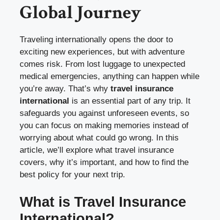
Global Journey
Traveling internationally opens the door to
exciting new experiences, but with adventure
comes risk. From lost luggage to unexpected
medical emergencies, anything can happen while
you’re away. That’s why
travel insurance
international
is an essential part of any trip. It
safeguards you against unforeseen events, so
you can focus on making memories instead of
worrying about what could go wrong. In this
article, we’ll explore what travel insurance
covers, why it’s important, and how to find the
best policy for your next trip.
What is Travel Insurance
International?