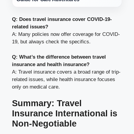
Q: Does travel insurance cover COVID-19-
related issues?
A: Many policies now offer coverage for COVID-
19, but always check the specifics.
Q: What’s the difference between travel
insurance and health insurance?
A: Travel insurance covers a broad range of trip-
related issues, while health insurance focuses
only on medical care.
Summary: Travel
Insurance International is
Non-Negotiable