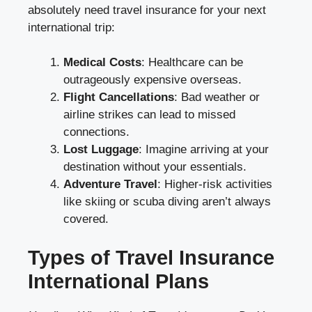
absolutely need travel insurance for your next
international trip:
Medical Costs
: Healthcare can be
outrageously expensive overseas.
Flight Cancellations
: Bad weather or
airline strikes can lead to missed
connections.
Lost Luggage
: Imagine arriving at your
destination without your essentials.
Adventure Travel
: Higher-risk activities
like skiing or scuba diving aren’t always
covered.
Types of Travel Insurance
International Plans