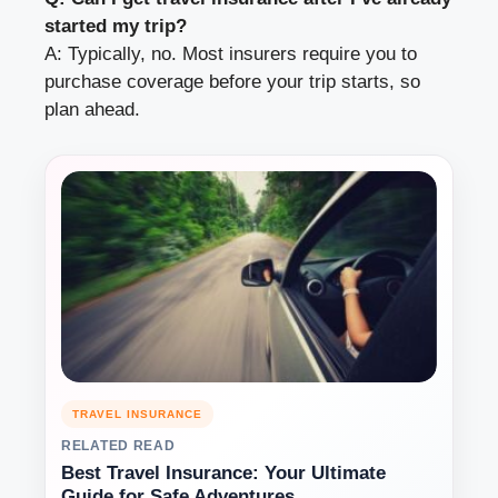
started my trip?
A: Typically, no. Most insurers require you to
purchase coverage before your trip starts, so
plan ahead.
TRAVEL INSURANCE
RELATED READ
Best Travel Insurance: Your Ultimate
Guide for Safe Adventures