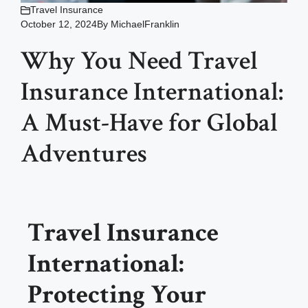
Travel Insurance
October 12, 2024
By
MichaelFranklin
Why You Need Travel
Insurance International:
A Must-Have for Global
Adventures
Travel Insurance
International:
Protecting Your