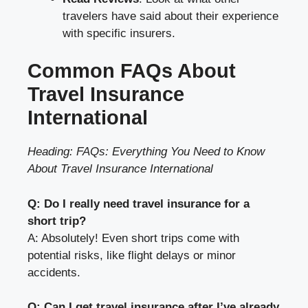
travelers have said about their experience
with specific insurers.
Common FAQs About
Travel Insurance
International
Heading: FAQs: Everything You Need to Know
About Travel Insurance International
Q: Do I really need travel insurance for a
short trip?
A: Absolutely! Even short trips come with
potential risks, like flight delays or minor
accidents.
Q: Can I get travel insurance after I’ve already