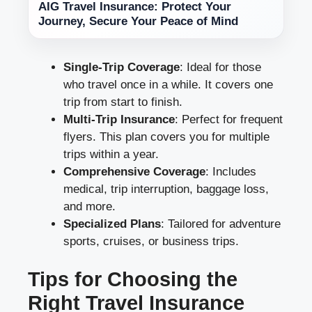
AIG Travel Insurance: Protect Your
Journey, Secure Your Peace of Mind
Single-Trip Coverage
: Ideal for those
who travel once in a while. It covers one
trip from start to finish.
Multi-Trip Insurance
: Perfect for frequent
flyers. This plan covers you for multiple
trips within a year.
Comprehensive Coverage
: Includes
medical, trip interruption, baggage loss,
and more.
Specialized Plans
: Tailored for adventure
sports, cruises, or business trips.
Tips for Choosing the
Right Travel Insurance