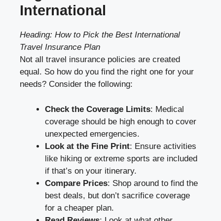
International
Heading: How to Pick the Best International
Travel Insurance Plan
Not all travel insurance policies are created
equal. So how do you find the right one for your
needs? Consider the following:
Check the Coverage Limits
: Medical
coverage should be high enough to cover
unexpected emergencies.
Look at the Fine Print
: Ensure activities
like hiking or extreme sports are included
if that’s on your itinerary.
Compare Prices
: Shop around to find the
best deals, but don’t sacrifice coverage
for a cheaper plan.
Read Reviews
: Look at what other