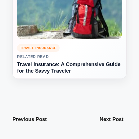
TRAVEL INSURANCE
RELATED READ
Travel Insurance: A Comprehensive Guide
for the Savvy Traveler
Previous Post
Next Post