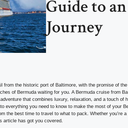
Guide to an
Journey
il from the historic port of Baltimore, with the promise of th
ches of Bermuda waiting for you. A Bermuda cruise from Balt
n adventure that combines luxury, relaxation, and a touch of hi
 into everything you need to know to make the most of your 
om the best time to travel to what to pack. Whether you’re 
his article has got you covered.