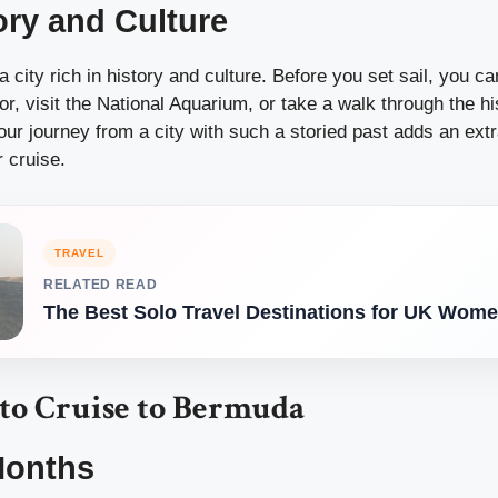
ory and Culture
 a city rich in history and culture. Before you set sail, you ca
or, visit the National Aquarium, or take a walk through the his
 your journey from a city with such a storied past adds an extr
 cruise.
TRAVEL
RELATED READ
The Best Solo Travel Destinations for UK Wom
 to Cruise to Bermuda
Months