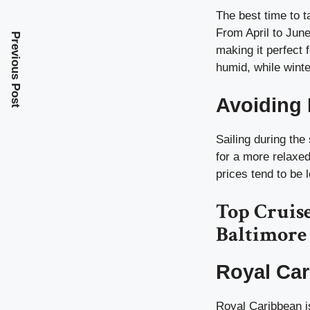
The best time to t
From April to Jun
Previous Post
making it perfect
humid, while winte
Avoiding
Sailing during th
for a more relaxe
prices tend to be 
Top Cruis
Baltimore
Royal Car
Royal Caribbean is