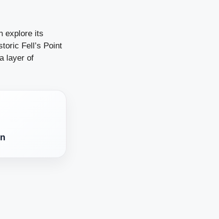
n explore its
toric Fell’s Point
a layer of
en