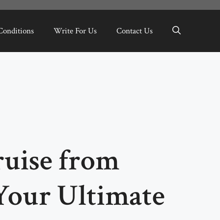
Conditions
Write For Us
Contact Us
uise from
Your Ultimate