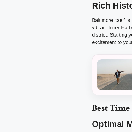
Rich Hist
Baltimore itself is
vibrant Inner Harb
district. Starting
excitement to your
Best Time
Optimal 