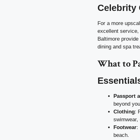
Celebrity
For a more upscal
excellent service,
Baltimore provide a
dining and spa tr
What to P
Essential
Passport 
beyond your
Clothing
: 
swimwear, c
Footwear
:
beach.