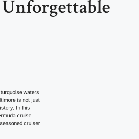
 Unforgettable
e turquoise waters
imore is not just
story. In this
Bermuda cruise
a seasoned cruiser