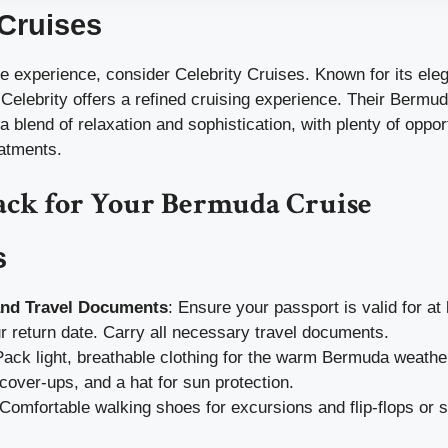
 Cruises
e experience, consider Celebrity Cruises. Known for its ele
 Celebrity offers a refined cruising experience. Their Bermud
 blend of relaxation and sophistication, with plenty of opport
eatments.
ack for Your Bermuda Cruise
s
and Travel Documents
: Ensure your passport is valid for at
 return date. Carry all necessary travel documents.
Pack light, breathable clothing for the warm Bermuda weather
over-ups, and a hat for sun protection.
 Comfortable walking shoes for excursions and flip-flops or s