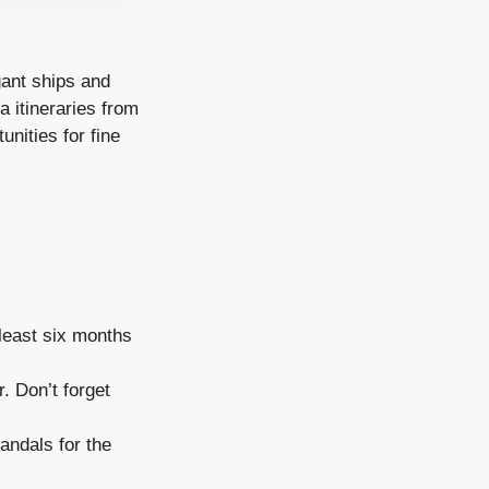
gant ships and
a itineraries from
unities for fine
 least six months
. Don’t forget
andals for the