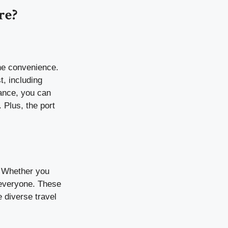
re?
he convenience.
t, including
tance, you can
 Plus, the port
a. Whether you
 everyone. These
e diverse travel