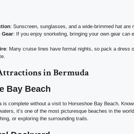
tion
: Sunscreen, sunglasses, and a wide-brimmed hat are 
g Gear
: If you enjoy snorkeling, bringing your own gear can
.
ire
: Many cruise lines have formal nights, so pack a dress or
te.
Attractions in Bermuda
e Bay Beach
a is complete without a visit to Horseshoe Bay Beach. Known
waters, it’s one of the most picturesque beaches in the wor
ng, or exploring the surrounding trails.