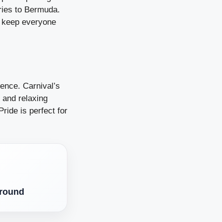
ries to Bermuda.
to keep everyone
ience. Carnival’s
 and relaxing
ride is perfect for
Around