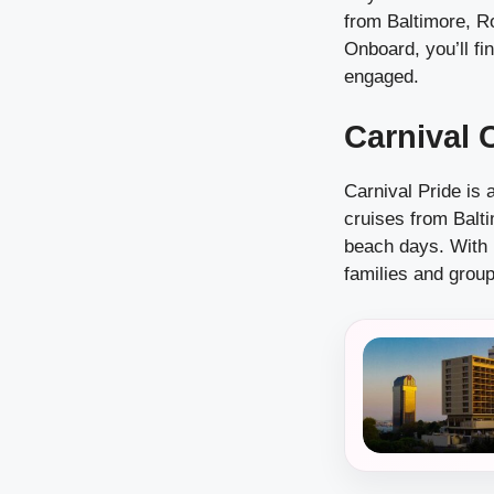
from Baltimore, R
Onboard, you’ll fi
engaged.
Carnival 
Carnival Pride is 
cruises from Balti
beach days. With i
families and group