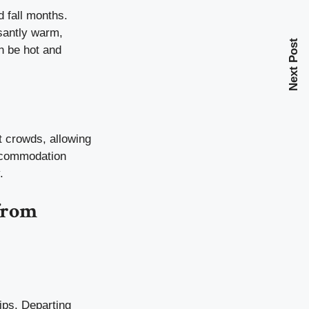
d fall months.
santly warm,
Next Post
n be hot and
t crowds, allowing
accommodation
.
from
ips. Departing