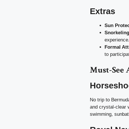
Extras
Sun Protec
Snorkelin
experience
Formal Att
to participa
Must-See 
Horsesho
No trip to Bermud
and crystal-clear 
swimming, sunbathi