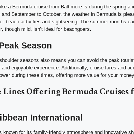
ake a Bermuda cruise from Baltimore is during the spring an
e and September to October, the weather in Bermuda is plea
 for beach activities and sightseeing. The summer months ca
r, though mild, isn’t ideal for beachgoers.
 Peak Season
e shoulder seasons also means you can avoid the peak touris
d and enjoyable experience. Additionally, cruise fares and 
lower during these times, offering more value for your money
e Lines Offering Bermuda Cruises 
ibbean International
 known for its family-friendly atmosphere and innovative sh