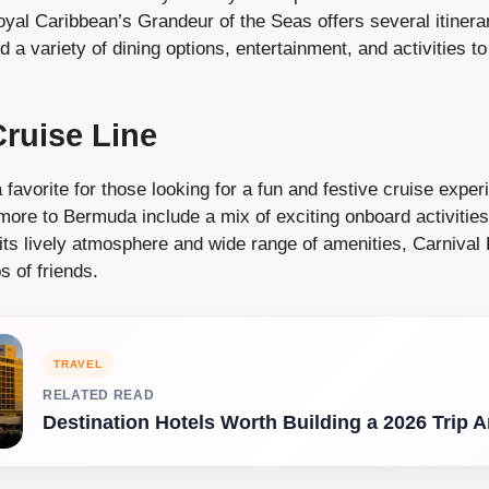
oyal Caribbean’s Grandeur of the Seas offers several itinera
nd a variety of dining options, entertainment, and activities 
Cruise Line
a favorite for those looking for a fun and festive cruise exper
more to Bermuda include a mix of exciting onboard activities
ts lively atmosphere and wide range of amenities, Carnival P
s of friends.
TRAVEL
RELATED READ
Destination Hotels Worth Building a 2026 Trip 