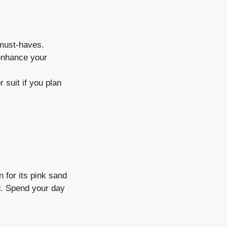
must-haves.
 enhance your
 suit if you plan
 for its pink sand
ld. Spend your day