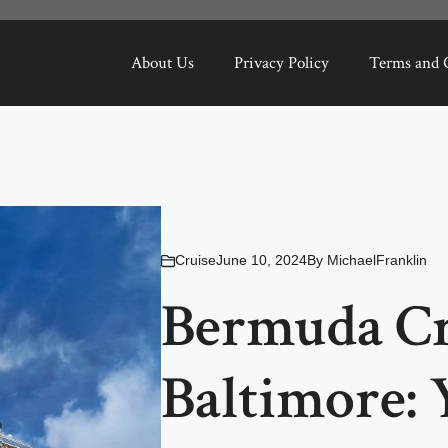
About Us
Privacy Policy
Terms and 
Cruise
June 10, 2024
By
MichaelFranklin
Bermuda Cr
Baltimore: 