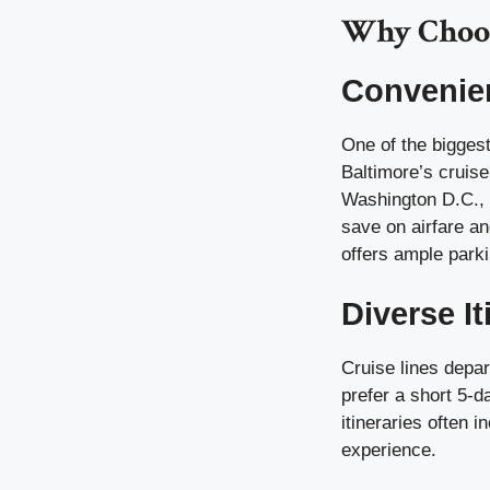
Why Choos
Convenien
One of the bigges
Baltimore’s cruise
Washington D.C., P
save on airfare an
offers ample parki
Diverse It
Cruise lines depar
prefer a short 5-
itineraries often 
experience.