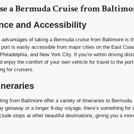
e a Bermuda Cruise from Baltimo
ce and Accessibility
t advantages of taking a Bermuda cruise from Baltimore is t
 port is easily accessible from major cities on the East Coas
hiladelphia, and New York City. If you’re within driving dis
d enjoy the comfort of your own vehicle for travel to the port.
ng for cruisers.
ineraries
ting from Baltimore offer a variety of itineraries to Bermud
day getaway or a longer 9-day voyage, there’s something for
include stops at other beautiful destinations, giving you a mor