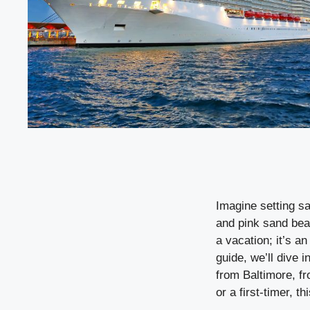
Imagine setting sa
and pink sand bea
a vacation; it’s a
guide, we’ll dive
from Baltimore, fr
or a first-timer, t