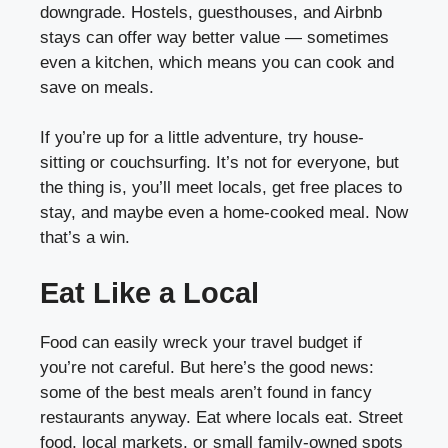
downgrade. Hostels, guesthouses, and Airbnb
stays can offer way better value — sometimes
even a kitchen, which means you can cook and
save on meals.
If you’re up for a little adventure, try house-
sitting or couchsurfing. It’s not for everyone, but
the thing is, you’ll meet locals, get free places to
stay, and maybe even a home-cooked meal. Now
that’s a win.
Eat Like a Local
Food can easily wreck your travel budget if
you’re not careful. But here’s the good news:
some of the best meals aren’t found in fancy
restaurants anyway. Eat where locals eat. Street
food, local markets, or small family-owned spots