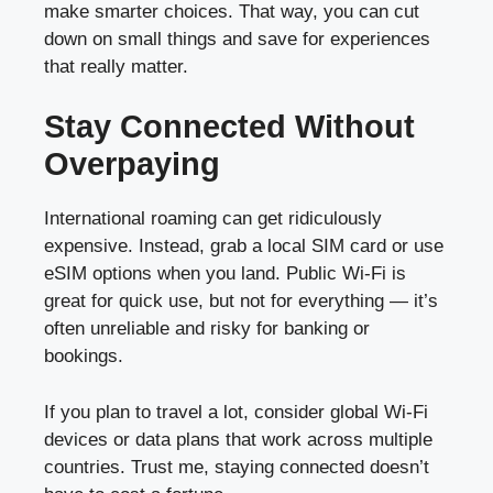
make smarter choices. That way, you can cut
down on small things and save for experiences
that really matter.
Stay Connected Without
Overpaying
International roaming can get ridiculously
expensive. Instead, grab a local SIM card or use
eSIM options when you land. Public Wi-Fi is
great for quick use, but not for everything — it’s
often unreliable and risky for banking or
bookings.
If you plan to travel a lot, consider global Wi-Fi
devices or data plans that work across multiple
countries. Trust me, staying connected doesn’t