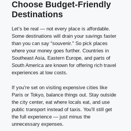
Choose Budget-Friendly
Destinations
Let’s be real — not every place is affordable.
Some destinations will drain your savings faster
than you can say “souvenir.” So pick places
where your money goes further. Countries in
Southeast Asia, Eastern Europe, and parts of
South America are known for offering rich travel
experiences at low costs.
If you’re set on visiting expensive cities like
Paris or Tokyo, balance things out. Stay outside
the city center, eat where locals eat, and use
public transport instead of taxis. You’ll still get
the full experience — just minus the
unnecessary expenses.