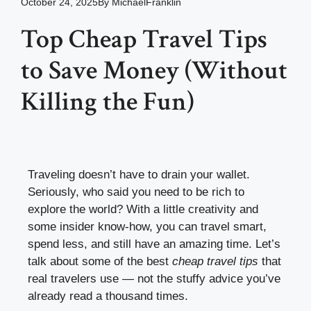
October 24, 2025
By
MichaelFranklin
Top Cheap Travel Tips
to Save Money (Without
Killing the Fun)
Traveling doesn’t have to drain your wallet.
Seriously, who said you need to be rich to
explore the world? With a little creativity and
some insider know-how, you can travel smart,
spend less, and still have an amazing time. Let’s
talk about some of the best
cheap travel tips
that
real travelers use — not the stuffy advice you’ve
already read a thousand times.