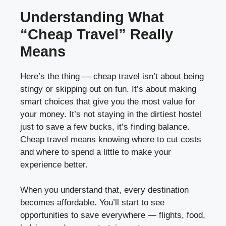
Understanding What
“Cheap Travel” Really
Means
Here’s the thing — cheap travel isn’t about being
stingy or skipping out on fun. It’s about making
smart choices that give you the most value for
your money. It’s not staying in the dirtiest hostel
just to save a few bucks, it’s finding balance.
Cheap travel means knowing where to cut costs
and where to spend a little to make your
experience better.
When you understand that, every destination
becomes affordable. You’ll start to see
opportunities to save everywhere — flights, food,