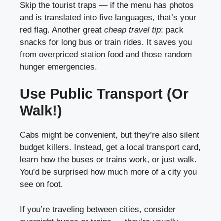
Skip the tourist traps — if the menu has photos
and is translated into five languages, that’s your
red flag. Another great
cheap travel tip
: pack
snacks for long bus or train rides. It saves you
from overpriced station food and those random
hunger emergencies.
Use Public Transport (Or
Walk!)
Cabs might be convenient, but they’re also silent
budget killers. Instead, get a local transport card,
learn how the buses or trains work, or just walk.
You’d be surprised how much more of a city you
see on foot.
If you’re traveling between cities, consider