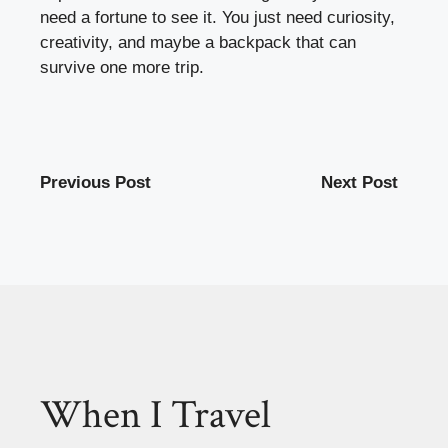
need a fortune to see it. You just need curiosity,
creativity, and maybe a backpack that can
survive one more trip.
Previous Post
Next Post
When I Travel