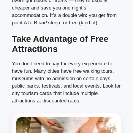
overnight buses or trains — they’re usually
cheaper and save you one night’s
accommodation. It’s a double win: you get from
point A to B
and
sleep for free (kind of).
Take Advantage of Free
Attractions
You don’t need to pay for every experience to
have fun. Many cities have free walking tours,
museums with no admission on certain days,
public parks, festivals, and local events. Look for
city tourism cards that include multiple
attractions at discounted rates.