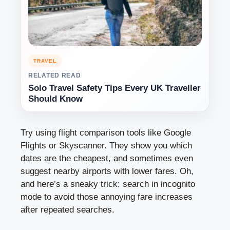
TRAVEL
RELATED READ
Solo Travel Safety Tips Every UK Traveller
Should Know
Try using flight comparison tools like Google
Flights or Skyscanner. They show you which
dates are the cheapest, and sometimes even
suggest nearby airports with lower fares. Oh,
and here’s a sneaky trick: search in incognito
mode to avoid those annoying fare increases
after repeated searches.