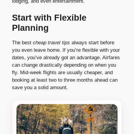
lodging, and even entertainment.
Start with Flexible
Planning
The best
cheap travel tips
always start before
you even leave home. If you’re flexible with your
dates, you’ve already got an advantage. Airfares
can change drastically depending on when you
fly. Mid-week flights are usually cheaper, and
booking at least two to three months ahead can
save you a solid amount.