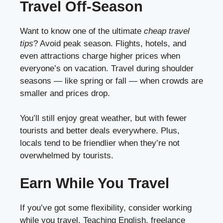
Travel Off-Season
Want to know one of the ultimate
cheap travel
tips
? Avoid peak season. Flights, hotels, and
even attractions charge higher prices when
everyone’s on vacation. Travel during shoulder
seasons — like spring or fall — when crowds are
smaller and prices drop.
You’ll still enjoy great weather, but with fewer
tourists and better deals everywhere. Plus,
locals tend to be friendlier when they’re not
overwhelmed by tourists.
Earn While You Travel
If you’ve got some flexibility, consider working
while you travel. Teaching English, freelance