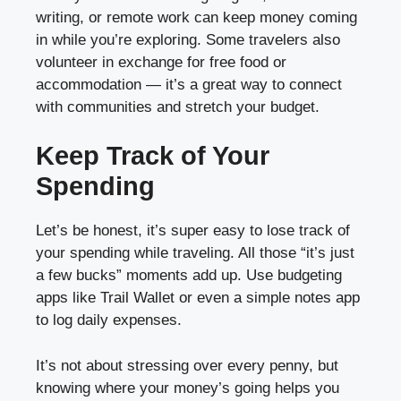
writing, or remote work can keep money coming
in while you’re exploring. Some travelers also
volunteer in exchange for free food or
accommodation — it’s a great way to connect
with communities and stretch your budget.
Keep Track of Your
Spending
Let’s be honest, it’s super easy to lose track of
your spending while traveling. All those “it’s just
a few bucks” moments add up. Use budgeting
apps like Trail Wallet or even a simple notes app
to log daily expenses.
It’s not about stressing over every penny, but
knowing where your money’s going helps you