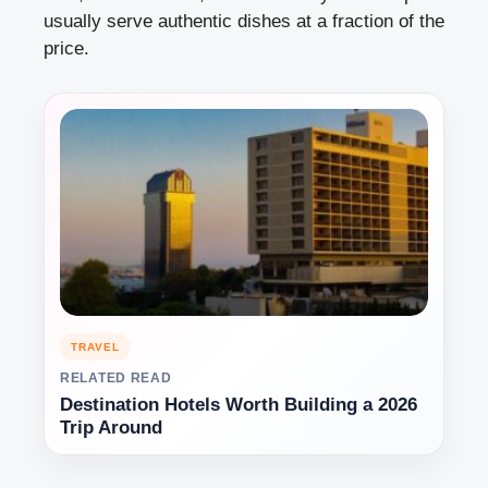
usually serve authentic dishes at a fraction of the
price.
TRAVEL
RELATED READ
Destination Hotels Worth Building a 2026
Trip Around