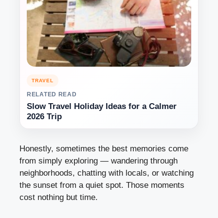
TRAVEL
RELATED READ
Slow Travel Holiday Ideas for a Calmer
2026 Trip
Honestly, sometimes the best memories come
from simply exploring — wandering through
neighborhoods, chatting with locals, or watching
the sunset from a quiet spot. Those moments
cost nothing but time.