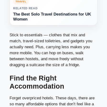
TRAVEL
RELATED READ
The Best Solo Travel Destinations for UK
Women
Stick to essentials — clothes that mix and
match, travel-sized toiletries, and gadgets you
actually need. Plus, carrying less makes you
more mobile. You can hop on buses, walk
between hostels, and move freely without
dragging a suitcase the size of a fridge.
Find the Right
Accommodation
Forget overpriced hotels. These days, there are
so many affordable options that don’t feel like a