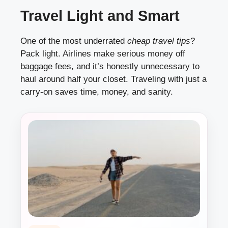
Travel Light and Smart
One of the most underrated
cheap travel tips
?
Pack light. Airlines make serious money off
baggage fees, and it’s honestly unnecessary to
haul around half your closet. Traveling with just a
carry-on saves time, money, and sanity.