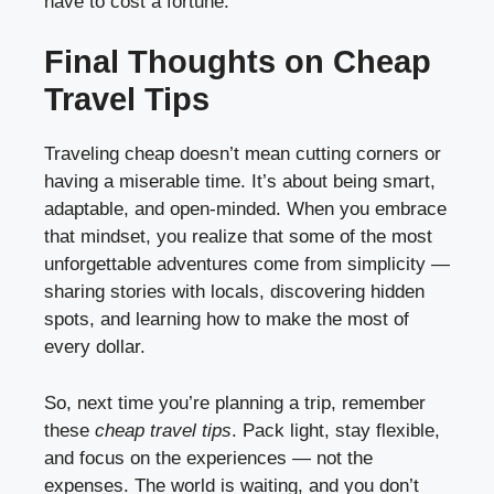
have to cost a fortune.
Final Thoughts on Cheap
Travel Tips
Traveling cheap doesn’t mean cutting corners or
having a miserable time. It’s about being smart,
adaptable, and open-minded. When you embrace
that mindset, you realize that some of the most
unforgettable adventures come from simplicity —
sharing stories with locals, discovering hidden
spots, and learning how to make the most of
every dollar.
So, next time you’re planning a trip, remember
these
cheap travel tips
. Pack light, stay flexible,
and focus on the experiences — not the
expenses. The world is waiting, and you don’t