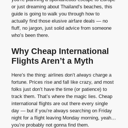
or just dreaming about Thailand’s beaches, this
guide is going to walk you through how to
actually find those elusive airfare deals — no
fluff, no jargon, just solid advice from someone
who’s been there.
Why Cheap International
Flights Aren’t a Myth
Here’s the thing: airlines don’t
always
charge a
fortune. Prices rise and fall like crazy, and most
folks just don’t have the time (or patience) to
track them. That’s where the magic lies. Cheap
international flights are out there every single
day — but if you’re always searching on Friday
night for a flight leaving Monday morning, yeah…
you’re probably not gonna find them.