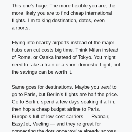
This one’s huge. The more flexible you are, the
more likely you are to find cheap international
flights. I’m talking destination, dates, even
airports.
Flying into nearby airports instead of the major
hubs can cut costs big time. Think Milan instead
of Rome, or Osaka instead of Tokyo. You might
need to take a train or a short domestic flight, but
the savings can be worth it.
Same goes for destinations. Maybe you
want
to
go to Paris, but Berlin’s flights are half the price.
Go to Berlin, spend a few days soaking it all in,
then hop a cheap budget airline to Paris.
Europe’s full of low-cost carriers — Ryanair,
EasyJet, Vueling — and they’re great for
connecting the dots once you’re already across