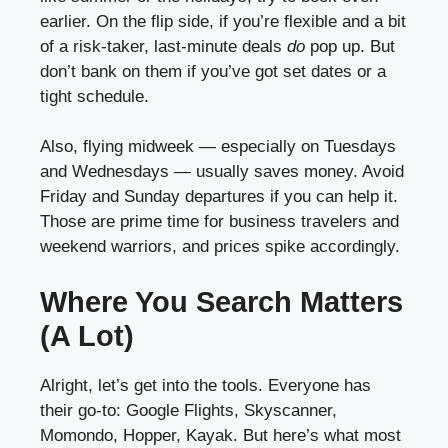
earlier. On the flip side, if you’re flexible and a bit
of a risk-taker, last-minute deals
do
pop up. But
don’t bank on them if you’ve got set dates or a
tight schedule.
Also, flying midweek — especially on Tuesdays
and Wednesdays — usually saves money. Avoid
Friday and Sunday departures if you can help it.
Those are prime time for business travelers and
weekend warriors, and prices spike accordingly.
Where You Search Matters
(A Lot)
Alright, let’s get into the tools. Everyone has
their go-to: Google Flights, Skyscanner,
Momondo, Hopper, Kayak. But here’s what most