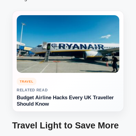
TRAVEL
RELATED READ
Budget Airline Hacks Every UK Traveller
Should Know
Travel Light to Save More