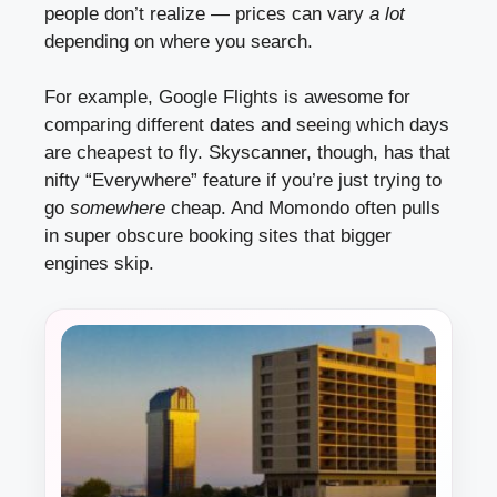
people don’t realize — prices can vary
a lot
depending on where you search.
For example, Google Flights is awesome for
comparing different dates and seeing which days
are cheapest to fly. Skyscanner, though, has that
nifty “Everywhere” feature if you’re just trying to
go
somewhere
cheap. And Momondo often pulls
in super obscure booking sites that bigger
engines skip.