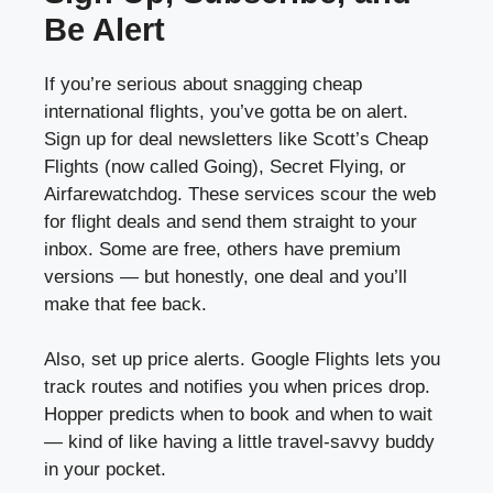
Be Alert
If you’re serious about snagging cheap
international flights, you’ve gotta be on alert.
Sign up for deal newsletters like Scott’s Cheap
Flights (now called Going), Secret Flying, or
Airfarewatchdog. These services scour the web
for flight deals and send them straight to your
inbox. Some are free, others have premium
versions — but honestly, one deal and you’ll
make that fee back.
Also, set up price alerts. Google Flights lets you
track routes and notifies you when prices drop.
Hopper predicts when to book and when to wait
— kind of like having a little travel-savvy buddy
in your pocket.