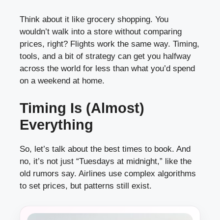
Think about it like grocery shopping. You
wouldn’t walk into a store without comparing
prices, right? Flights work the same way. Timing,
tools, and a bit of strategy can get you halfway
across the world for less than what you’d spend
on a weekend at home.
Timing Is (Almost)
Everything
So, let’s talk about the best times to book. And
no, it’s not just “Tuesdays at midnight,” like the
old rumors say. Airlines use complex algorithms
to set prices, but patterns still exist.