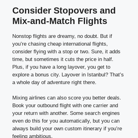
Consider Stopovers and
Mix-and-Match Flights
Nonstop flights are dreamy, no doubt. But if
you’re chasing cheap international flights,
consider flying with a stop or two. Sure, it adds
time, but sometimes it cuts the price in half.
Plus, if you have a long layover, you get to
explore a bonus city. Layover in Istanbul? That’s
a whole day of adventure right there.
Mixing airlines can also score you better deals.
Book your outbound flight with one carrier and
your return with another. Some search engines
even do this for you automatically, but you can
always build your own custom itinerary if you’re
feeling ambitious.