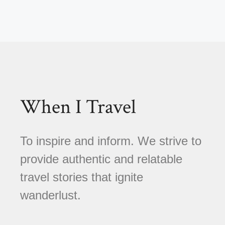
When I Travel
To inspire and inform. We strive to
provide authentic and relatable
travel stories that ignite
wanderlust.