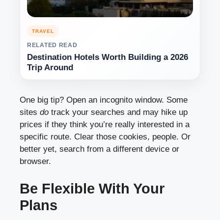
TRAVEL
RELATED READ
Destination Hotels Worth Building a 2026
Trip Around
One big tip? Open an incognito window. Some
sites
do
track your searches and may hike up
prices if they think you’re really interested in a
specific route. Clear those cookies, people. Or
better yet, search from a different device or
browser.
Be Flexible With Your
Plans