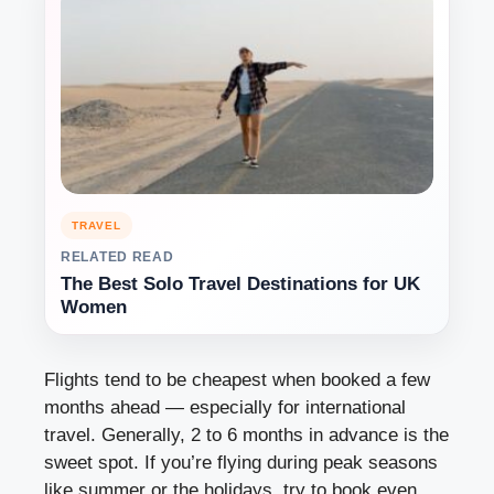
TRAVEL
RELATED READ
The Best Solo Travel Destinations for UK
Women
Flights tend to be cheapest when booked a few
months ahead — especially for international
travel. Generally, 2 to 6 months in advance is the
sweet spot. If you’re flying during peak seasons
like summer or the holidays, try to book even