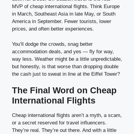
MVP of cheap international flights. Think Europe
in March, Southeast Asia in late May, or South
America in September. Fewer tourists, lower
prices, and often better experiences.
You’ll dodge the crowds, snag better
accommodation deals, and yes — fly for way,
way less. Weather might be a little unpredictable,
but honestly, is that worse than dropping double
the cash just to sweat in line at the Eiffel Tower?
The Final Word on Cheap
International Flights
Cheap international flights aren’t a myth, a scam,
or a secret reserved for travel influencers.
They’re real. They’re out there. And with a little