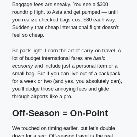
Baggage fees are sneaky. You see a $300
roundtrip flight to Asia and get pumped — until
you realize checked bags cost $80 each way.
Suddenly that cheap international flight doesn’t
feel so cheap.
So pack light. Learn the art of carry-on travel. A
lot of budget international fares are
basic
economy
and include just a personal item or a
small bag. But if you can live out of a backpack
for a week or two (and yes, you absolutely can),
you’ll dodge those annoying fees and glide
through airports like a pro.
Off-Season = On-Point
We touched on timing earlier, but let’s double
down for a sec. Off-season travel is the real