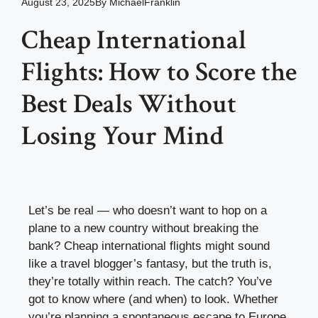
August 23, 2025
By
MichaelFranklin
Cheap International
Flights: How to Score the
Best Deals Without
Losing Your Mind
Let’s be real — who doesn’t want to hop on a
plane to a new country without breaking the
bank? Cheap international flights might sound
like a travel blogger’s fantasy, but the truth is,
they’re totally within reach. The catch? You’ve
got to know where (and when) to look. Whether
you’re planning a spontaneous escape to Europe