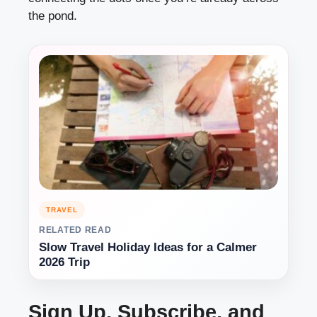
the pond.
TRAVEL
RELATED READ
Slow Travel Holiday Ideas for a Calmer
2026 Trip
Sign Up, Subscribe, and