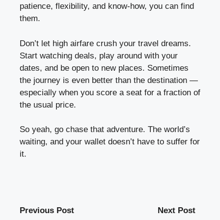
patience, flexibility, and know-how, you can find
them.
Don’t let high airfare crush your travel dreams.
Start watching deals, play around with your
dates, and be open to new places. Sometimes
the journey is even better than the destination —
especially when you score a seat for a fraction of
the usual price.
So yeah, go chase that adventure. The world’s
waiting, and your wallet doesn’t have to suffer for
it.
Previous Post
Next Post