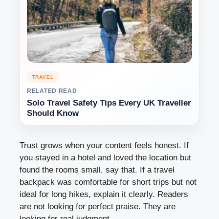
TRAVEL
RELATED READ
Solo Travel Safety Tips Every UK Traveller
Should Know
Trust grows when your content feels honest. If
you stayed in a hotel and loved the location but
found the rooms small, say that. If a travel
backpack was comfortable for short trips but not
ideal for long hikes, explain it clearly. Readers
are not looking for perfect praise. They are
looking for real judgment.