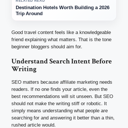
RELATED READ
Destination Hotels Worth Building a 2026
Trip Around
Good travel content feels like a knowledgeable
friend explaining what matters. That is the tone
beginner bloggers should aim for.
Understand Search Intent Before
Writing
SEO matters because affiliate marketing needs
readers. If no one finds your article, even the
best recommendations will sit unseen. But SEO
should not make the writing stiff or robotic. It
simply means understanding what people are
searching for and answering it better than a thin,
rushed article would.