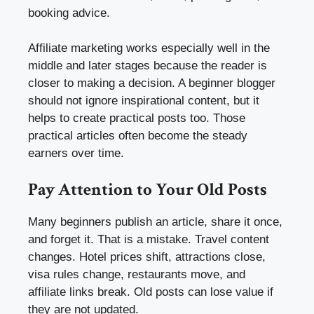
booking advice.
Affiliate marketing works especially well in the
middle and later stages because the reader is
closer to making a decision. A beginner blogger
should not ignore inspirational content, but it
helps to create practical posts too. Those
practical articles often become the steady
earners over time.
Pay Attention to Your Old Posts
Many beginners publish an article, share it once,
and forget it. That is a mistake. Travel content
changes. Hotel prices shift, attractions close,
visa rules change, restaurants move, and
affiliate links break. Old posts can lose value if
they are not updated.