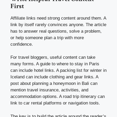
First
Affiliate links need strong content around them. A
link by itself rarely convinces anyone. The article
has to answer real questions, solve a problem,
or help someone plan a trip with more
confidence.
For travel bloggers, useful content can take
many forms. A guide to where to stay in Paris
can include hotel links. A packing list for winter in
Iceland can include clothing and gear links. A
post about planning a honeymoon in Bali can
mention travel insurance, activities, and
accommodation options. A road trip itinerary can
link to car rental platforms or navigation tools.
The key is to build the article around the reader’s