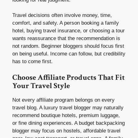
Travel decisions often involve money, time,
comfort, and safety. A person booking a family
hotel, buying travel insurance, or choosing a tour
wants reassurance that the recommendation is
not random. Beginner bloggers should focus first
on being useful. Income can follow, but credibility
has to come first.
Choose Affiliate Products That Fit
Your Travel Style
Not every affiliate program belongs on every
travel blog. A luxury travel blogger may naturally
recommend boutique hotels, premium luggage,
or fine dining experiences. A budget backpacking
blogger may focus on hostels, affordable travel