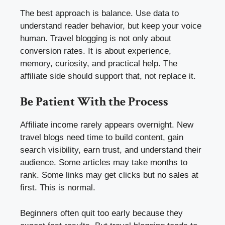
The best approach is balance. Use data to
understand reader behavior, but keep your voice
human. Travel blogging is not only about
conversion rates. It is about experience,
memory, curiosity, and practical help. The
affiliate side should support that, not replace it.
Be Patient With the Process
Affiliate income rarely appears overnight. New
travel blogs need time to build content, gain
search visibility, earn trust, and understand their
audience. Some articles may take months to
rank. Some links may get clicks but no sales at
first. This is normal.
Beginners often quit too early because they