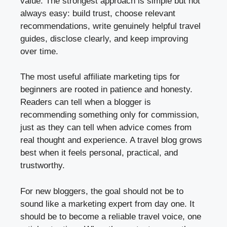
value. The strongest approach is simple but not
always easy: build trust, choose relevant
recommendations, write genuinely helpful travel
guides, disclose clearly, and keep improving
over time.
The most useful affiliate marketing tips for
beginners are rooted in patience and honesty.
Readers can tell when a blogger is
recommending something only for commission,
just as they can tell when advice comes from
real thought and experience. A travel blog grows
best when it feels personal, practical, and
trustworthy.
For new bloggers, the goal should not be to
sound like a marketing expert from day one. It
should be to become a reliable travel voice, one