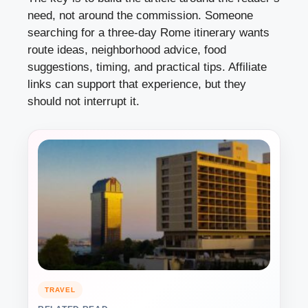
need, not around the commission. Someone
searching for a three-day Rome itinerary wants
route ideas, neighborhood advice, food
suggestions, timing, and practical tips. Affiliate
links can support that experience, but they
should not interrupt it.
TRAVEL