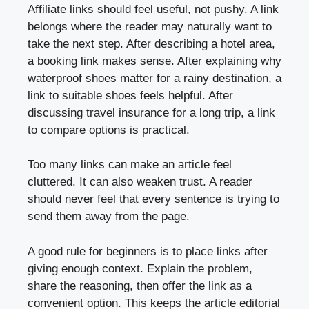
Affiliate links should feel useful, not pushy. A link
belongs where the reader may naturally want to
take the next step. After describing a hotel area,
a booking link makes sense. After explaining why
waterproof shoes matter for a rainy destination, a
link to suitable shoes feels helpful. After
discussing travel insurance for a long trip, a link
to compare options is practical.
Too many links can make an article feel
cluttered. It can also weaken trust. A reader
should never feel that every sentence is trying to
send them away from the page.
A good rule for beginners is to place links after
giving enough context. Explain the problem,
share the reasoning, then offer the link as a
convenient option. This keeps the article editorial