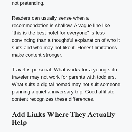
not pretending.
Readers can usually sense when a
recommendation is shallow. A vague line like
“this is the best hotel for everyone” is less
convincing than a thoughtful explanation of who it
suits and who may not like it. Honest limitations
make content stronger.
Travel is personal. What works for a young solo
traveler may not work for parents with toddlers.
What suits a digital nomad may not suit someone
planning a quiet anniversary trip. Good affiliate
content recognizes these differences.
Add Links Where They Actually
Help