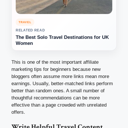
TRAVEL
RELATED READ
The Best Solo Travel Destinations for UK
Women
This is one of the most important affiliate
marketing tips for beginners because new
bloggers often assume more links mean more
earnings. Usually, better-matched links perform
better than random ones. A small number of
thoughtful recommendations can be more
effective than a page crowded with unrelated
offers.
Write Helpful Travel Content