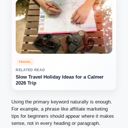
TRAVEL
RELATED READ
Slow Travel Holiday Ideas for a Calmer
2026 Trip
Using the primary keyword naturally is enough.
For example, a phrase like affiliate marketing
tips for beginners should appear where it makes
sense, not in every heading or paragraph.