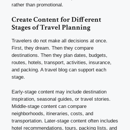
rather than promotional.
Create Content for Different
Stages of Travel Planning
Travelers do not make all decisions at once.
First, they dream. Then they compare
destinations. Then they plan dates, budgets,
routes, hotels, transport, activities, insurance,
and packing. A travel blog can support each
stage.
Early-stage content may include destination
inspiration, seasonal guides, or travel stories.
Middle-stage content can compare
neighborhoods, itineraries, costs, and
transportation. Later-stage content often includes
hotel recommendations, tours, packing lists, and