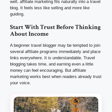
well, affiliate marketing fits naturally into a travel
blog. It feels less like selling and more like
guiding.
Start With Trust Before Thinking
About Income
A beginner travel blogger may be tempted to join
several affiliate programs immediately and place
links everywhere. It is understandable. Travel
blogging takes time, and earning even a little
money can feel encouraging. But affiliate
marketing works best when readers already trust
your voice.