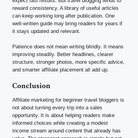
expect fast results. But travel blogging tends to
reward consistency. A library of useful articles
can keep working long after publication. One
well-written guide may bring readers for years if
it stays updated and relevant.
Patience does not mean writing blindly. It means
improving steadily. Better headlines, clearer
structure, stronger photos, more specific advice,
and smarter affiliate placement all add up.
Conclusion
Affiliate marketing for beginner travel bloggers is
not about turning every trip into a sales
opportunity. It is about helping readers make
informed choices while creating a modest
income stream around content that already has