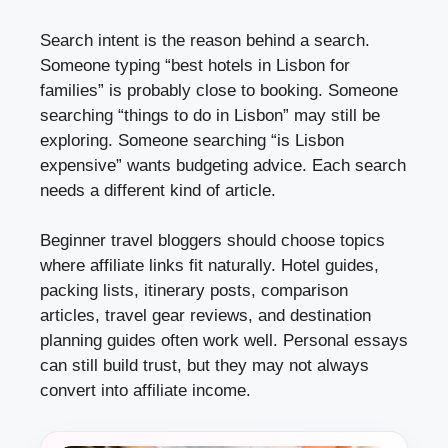
Search intent is the reason behind a search.
Someone typing “best hotels in Lisbon for
families” is probably close to booking. Someone
searching “things to do in Lisbon” may still be
exploring. Someone searching “is Lisbon
expensive” wants budgeting advice. Each search
needs a different kind of article.
Beginner travel bloggers should choose topics
where affiliate links fit naturally. Hotel guides,
packing lists, itinerary posts, comparison
articles, travel gear reviews, and destination
planning guides often work well. Personal essays
can still build trust, but they may not always
convert into affiliate income.