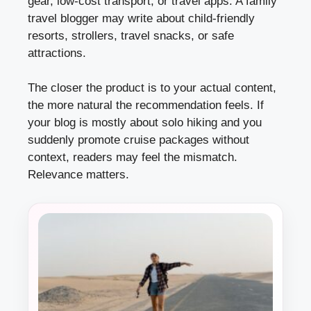
gear, low-cost transport, or travel apps. A family
travel blogger may write about child-friendly
resorts, strollers, travel snacks, or safe
attractions.
The closer the product is to your actual content,
the more natural the recommendation feels. If
your blog is mostly about solo hiking and you
suddenly promote cruise packages without
context, readers may feel the mismatch.
Relevance matters.