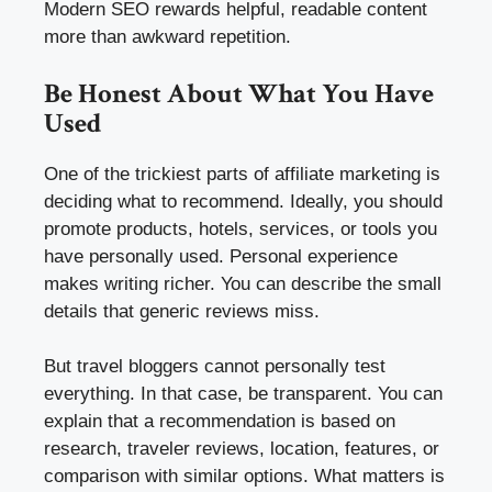
Modern SEO rewards helpful, readable content
more than awkward repetition.
Be Honest About What You Have
Used
One of the trickiest parts of affiliate marketing is
deciding what to recommend. Ideally, you should
promote products, hotels, services, or tools you
have personally used. Personal experience
makes writing richer. You can describe the small
details that generic reviews miss.
But travel bloggers cannot personally test
everything. In that case, be transparent. You can
explain that a recommendation is based on
research, traveler reviews, location, features, or
comparison with similar options. What matters is