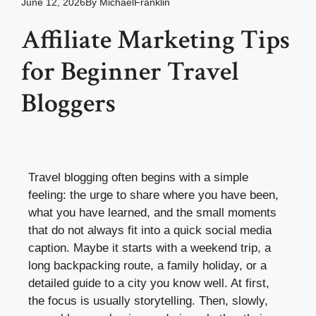
June 12, 2026
By
MichaelFranklin
Affiliate Marketing Tips
for Beginner Travel
Bloggers
Travel blogging often begins with a simple
feeling: the urge to share where you have been,
what you have learned, and the small moments
that do not always fit into a quick social media
caption. Maybe it starts with a weekend trip, a
long backpacking route, a family holiday, or a
detailed guide to a city you know well. At first,
the focus is usually storytelling. Then, slowly,