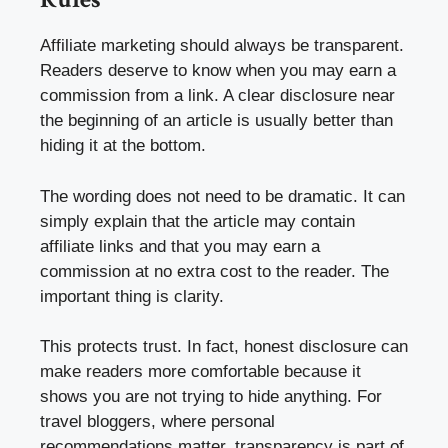
Affiliate marketing should always be transparent.
Readers deserve to know when you may earn a
commission from a link. A clear disclosure near
the beginning of an article is usually better than
hiding it at the bottom.
The wording does not need to be dramatic. It can
simply explain that the article may contain
affiliate links and that you may earn a
commission at no extra cost to the reader. The
important thing is clarity.
This protects trust. In fact, honest disclosure can
make readers more comfortable because it
shows you are not trying to hide anything. For
travel bloggers, where personal
recommendations matter, transparency is part of