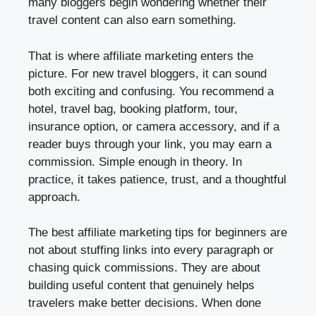
many bloggers begin wondering whether their
travel content can also earn something.
That is where affiliate marketing enters the
picture. For new travel bloggers, it can sound
both exciting and confusing. You recommend a
hotel, travel bag, booking platform, tour,
insurance option, or camera accessory, and if a
reader buys through your link, you may earn a
commission. Simple enough in theory. In
practice, it takes patience, trust, and a thoughtful
approach.
The best affiliate marketing tips for beginners are
not about stuffing links into every paragraph or
chasing quick commissions. They are about
building useful content that genuinely helps
travelers make better decisions. When done