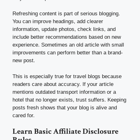
Refreshing content is part of serious blogging.
You can improve headings, add clearer
information, update photos, check links, and
include better recommendations based on new
experience. Sometimes an old article with small
improvements can perform better than a brand-
new post.
This is especially true for travel blogs because
readers care about accuracy. If your article
mentions outdated transport information or a
hotel that no longer exists, trust suffers. Keeping
posts fresh shows that your blog is alive and
cared for.
Learn Basic Affiliate Disclosure
Rules