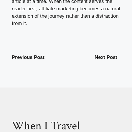
article at a time. When the content serves the
reader first, affiliate marketing becomes a natural
extension of the journey rather than a distraction
from it.
Previous Post
Next Post
When I Travel