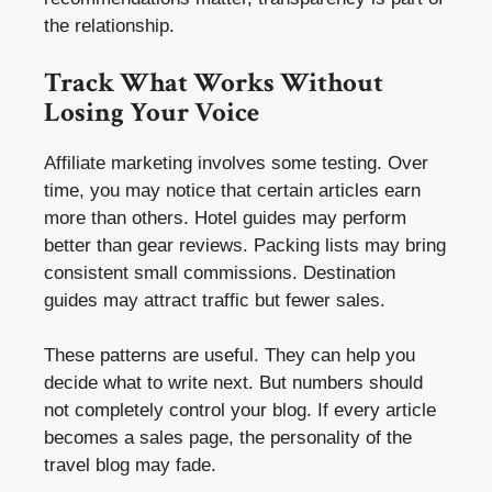
the relationship.
Track What Works Without
Losing Your Voice
Affiliate marketing involves some testing. Over
time, you may notice that certain articles earn
more than others. Hotel guides may perform
better than gear reviews. Packing lists may bring
consistent small commissions. Destination
guides may attract traffic but fewer sales.
These patterns are useful. They can help you
decide what to write next. But numbers should
not completely control your blog. If every article
becomes a sales page, the personality of the
travel blog may fade.