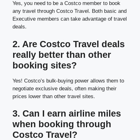
Yes, you need to be a Costco member to book
any travel through Costco Travel. Both basic and
Executive members can take advantage of travel
deals.
2. Are Costco Travel deals
really better than other
booking sites?
Yes! Costco’s bulk-buying power allows them to
negotiate exclusive deals, often making their
prices lower than other travel sites.
3. Can I earn airline miles
when booking through
Costco Travel?