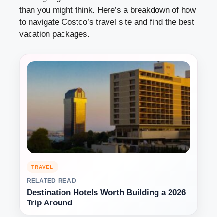
than you might think. Here’s a breakdown of how
to navigate Costco’s travel site and find the best
vacation packages.
TRAVEL
RELATED READ
Destination Hotels Worth Building a 2026
Trip Around