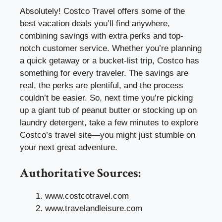
Absolutely! Costco Travel offers some of the
best vacation deals you’ll find anywhere,
combining savings with extra perks and top-
notch customer service. Whether you’re planning
a quick getaway or a bucket-list trip, Costco has
something for every traveler. The savings are
real, the perks are plentiful, and the process
couldn’t be easier. So, next time you’re picking
up a giant tub of peanut butter or stocking up on
laundry detergent, take a few minutes to explore
Costco’s travel site—you might just stumble on
your next great adventure.
Authoritative Sources:
www.costcotravel.com
www.travelandleisure.com