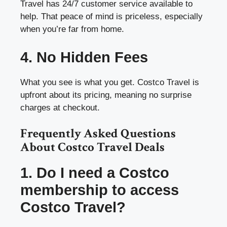
Travel has 24/7 customer service available to
help. That peace of mind is priceless, especially
when you’re far from home.
4. No Hidden Fees
What you see is what you get. Costco Travel is
upfront about its pricing, meaning no surprise
charges at checkout.
Frequently Asked Questions
About Costco Travel Deals
1. Do I need a Costco
membership to access
Costco Travel?