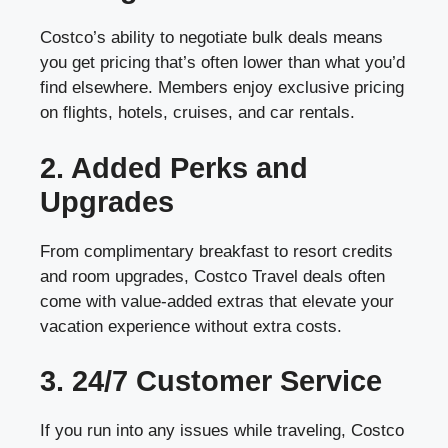
Costco’s ability to negotiate bulk deals means
you get pricing that’s often lower than what you’d
find elsewhere. Members enjoy exclusive pricing
on flights, hotels, cruises, and car rentals.
2. Added Perks and
Upgrades
From complimentary breakfast to resort credits
and room upgrades, Costco Travel deals often
come with value-added extras that elevate your
vacation experience without extra costs.
3. 24/7 Customer Service
If you run into any issues while traveling, Costco