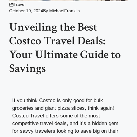
Travel
October 19, 2024
By
MichaelFranklin
Unveiling the Best
Costco Travel Deals:
Your Ultimate Guide to
Savings
If you think Costco is only good for bulk
groceries and giant pizza slices, think again!
Costco Travel offers some of the most
competitive travel deals, and it’s a hidden gem
for savvy travelers looking to save big on their