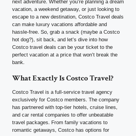
next adventure. Whether you’re planning a dream
vacation, a weekend getaway, or just looking to
escape to a new destination, Costco Travel deals
can make luxury vacations affordable and
hassle-free. So, grab a snack (maybe a Costco
hot dog?), sit back, and let’s dive into how
Costco travel deals can be your ticket to the
perfect vacation at a price that won’t break the
bank.
What Exactly Is Costco Travel?
Costco Travel is a full-service travel agency
exclusively for Costco members. The company
has partnered with top-tier hotels, cruise lines,
and car rental companies to offer unbeatable
travel packages. From family vacations to
romantic getaways, Costco has options for