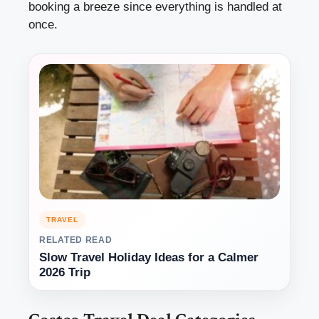
booking a breeze since everything is handled at
once.
TRAVEL
RELATED READ
Slow Travel Holiday Ideas for a Calmer
2026 Trip