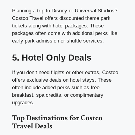
Planning a trip to Disney or Universal Studios?
Costco Travel offers discounted theme park
tickets along with hotel packages. These
packages often come with additional perks like
early park admission or shuttle services.
5. Hotel Only Deals
If you don’t need flights or other extras, Costco
offers exclusive deals on hotel stays. These
often include added perks such as free
breakfast, spa credits, or complimentary
upgrades.
Top Destinations for Costco
Travel Deals