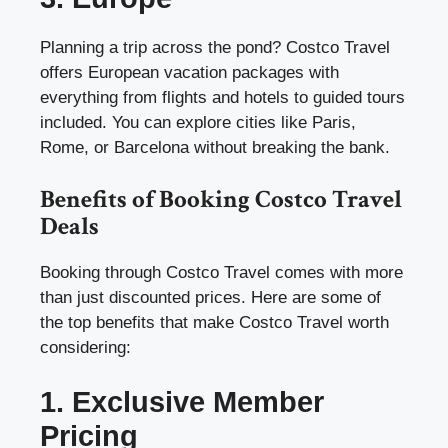
Planning a trip across the pond? Costco Travel
offers European vacation packages with
everything from flights and hotels to guided tours
included. You can explore cities like Paris,
Rome, or Barcelona without breaking the bank.
Benefits of Booking Costco Travel
Deals
Booking through Costco Travel comes with more
than just discounted prices. Here are some of
the top benefits that make Costco Travel worth
considering:
1. Exclusive Member
Pricing