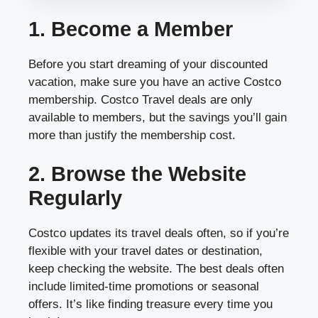
1. Become a Member
Before you start dreaming of your discounted
vacation, make sure you have an active Costco
membership. Costco Travel deals are only
available to members, but the savings you’ll gain
more than justify the membership cost.
2. Browse the Website
Regularly
Costco updates its travel deals often, so if you’re
flexible with your travel dates or destination,
keep checking the website. The best deals often
include limited-time promotions or seasonal
offers. It’s like finding treasure every time you