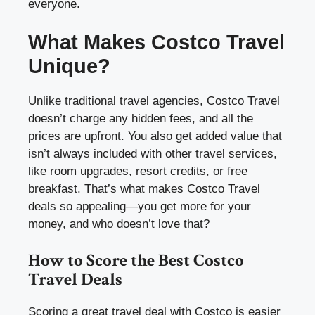
everyone.
What Makes Costco Travel
Unique?
Unlike traditional travel agencies, Costco Travel
doesn’t charge any hidden fees, and all the
prices are upfront. You also get added value that
isn’t always included with other travel services,
like room upgrades, resort credits, or free
breakfast. That’s what makes Costco Travel
deals so appealing—you get more for your
money, and who doesn’t love that?
How to Score the Best Costco
Travel Deals
Scoring a great travel deal with Costco is easier