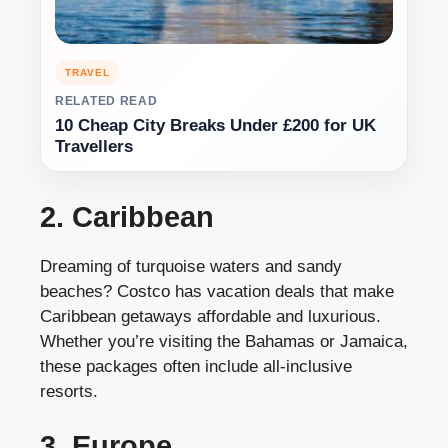
TRAVEL
RELATED READ
10 Cheap City Breaks Under £200 for UK
Travellers
2. Caribbean
Dreaming of turquoise waters and sandy
beaches? Costco has vacation deals that make
Caribbean getaways affordable and luxurious.
Whether you’re visiting the Bahamas or Jamaica,
these packages often include all-inclusive
resorts.
3. Europe