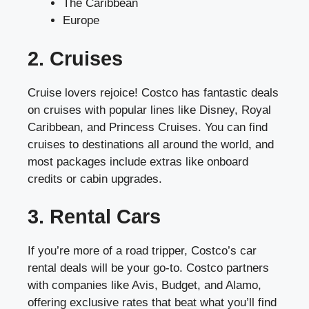
The Caribbean
Europe
2. Cruises
Cruise lovers rejoice! Costco has fantastic deals
on cruises with popular lines like Disney, Royal
Caribbean, and Princess Cruises. You can find
cruises to destinations all around the world, and
most packages include extras like onboard
credits or cabin upgrades.
3. Rental Cars
If you’re more of a road tripper, Costco’s car
rental deals will be your go-to. Costco partners
with companies like Avis, Budget, and Alamo,
offering exclusive rates that beat what you’ll find