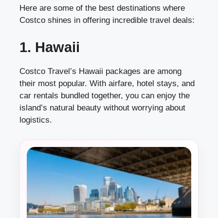
Here are some of the best destinations where
Costco shines in offering incredible travel deals:
1. Hawaii
Costco Travel’s Hawaii packages are among
their most popular. With airfare, hotel stays, and
car rentals bundled together, you can enjoy the
island’s natural beauty without worrying about
logistics.