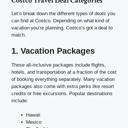
Costco Travel Deal Categories
Let’s break down the different types of deals you
can find at Costco. Depending on what kind of
vacation you’re planning, Costco’s got a deal to
match.
1. Vacation Packages
These all-inclusive packages include flights,
hotels, and transportation at a fraction of the cost
of booking everything separately. Many vacation
packages also come with extra perks like resort
credits or free excursions. Popular destinations
include:
Hawaii
Mexico