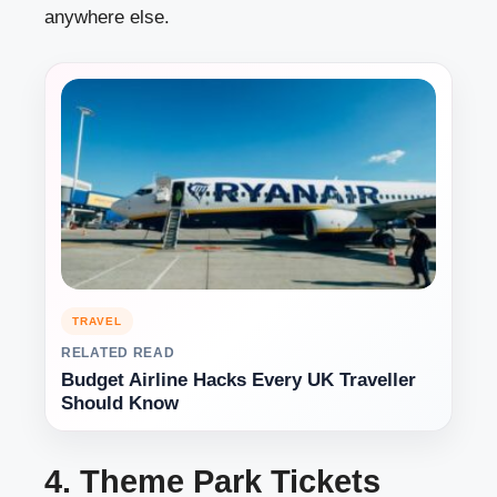
anywhere else.
TRAVEL
RELATED READ
Budget Airline Hacks Every UK Traveller
Should Know
4. Theme Park Tickets