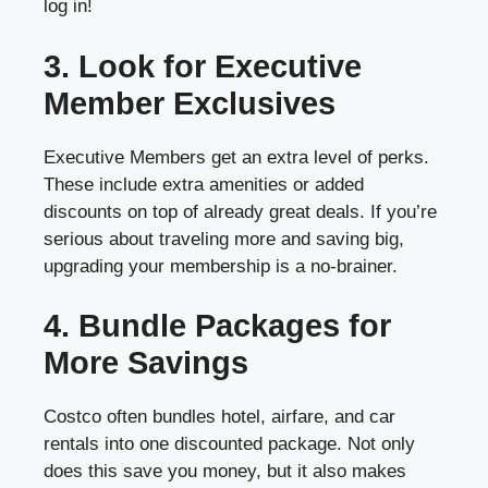
log in!
3. Look for Executive
Member Exclusives
Executive Members get an extra level of perks.
These include extra amenities or added
discounts on top of already great deals. If you’re
serious about traveling more and saving big,
upgrading your membership is a no-brainer.
4. Bundle Packages for
More Savings
Costco often bundles hotel, airfare, and car
rentals into one discounted package. Not only
does this save you money, but it also makes