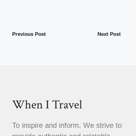
Previous Post
Next Post
When I Travel
To inspire and inform. We strive to