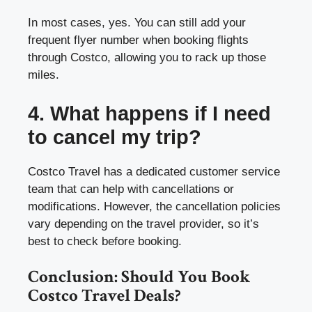
In most cases, yes. You can still add your
frequent flyer number when booking flights
through Costco, allowing you to rack up those
miles.
4. What happens if I need
to cancel my trip?
Costco Travel has a dedicated customer service
team that can help with cancellations or
modifications. However, the cancellation policies
vary depending on the travel provider, so it’s
best to check before booking.
Conclusion: Should You Book
Costco Travel Deals?