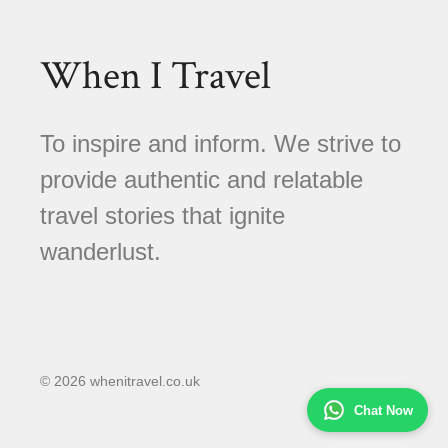
When I Travel
To inspire and inform. We strive to
provide authentic and relatable
travel stories that ignite
wanderlust.
© 2026 whenitravel.co.uk
Chat Now