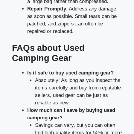
a large bag rather than compressed.
Repair Promptly
: Address any damage
as soon as possible. Small tears can be
patched, and zippers can often be
repaired or replaced.
FAQs about Used
Camping Gear
Is it safe to buy used camping gear?
Absolutely! As long as you inspect the
items carefully and buy from reputable
sellers, used gear can be just as
reliable as new.
How much can I save by buying used
camping gear?
Savings can vary, but you can often
find high-quality items for 50% or more