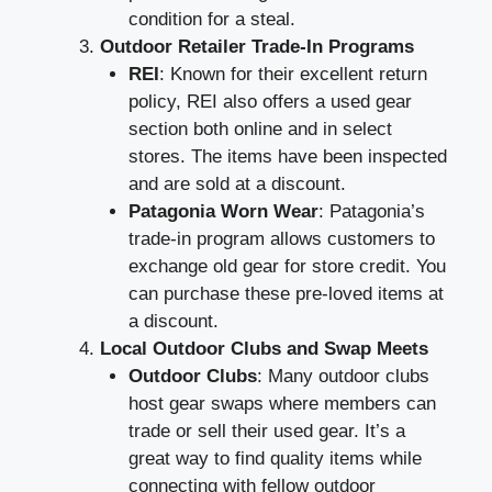
condition for a steal.
Outdoor Retailer Trade-In Programs
REI
: Known for their excellent return
policy, REI also offers a used gear
section both online and in select
stores. The items have been inspected
and are sold at a discount.
Patagonia Worn Wear
: Patagonia’s
trade-in program allows customers to
exchange old gear for store credit. You
can purchase these pre-loved items at
a discount.
Local Outdoor Clubs and Swap Meets
Outdoor Clubs
: Many outdoor clubs
host gear swaps where members can
trade or sell their used gear. It’s a
great way to find quality items while
connecting with fellow outdoor