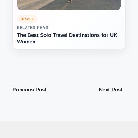
TRAVEL
RELATED READ
The Best Solo Travel Destinations for UK
Women
Previous Post
Next Post