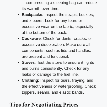
—compressing a sleeping bag can reduce
its warmth over time.
Backpacks
: Inspect the straps, buckles,
and zippers. Look for any tears or
excessive wear on the fabric, especially
at the bottom of the pack.
Cookware
: Check for dents, cracks, or
excessive discoloration. Make sure all
components, such as lids and handles,
are present and functional.
Stoves
: Test the stove to ensure it lights
and burns consistently. Check for any
leaks or damage to the fuel line.
Clothing
: Inspect for tears, fraying, and
the effectiveness of waterproofing. Check
zippers, seams, and elastic bands.
Tips for Negotiating Prices