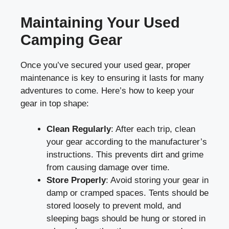
Maintaining Your Used
Camping Gear
Once you’ve secured your used gear, proper
maintenance is key to ensuring it lasts for many
adventures to come. Here’s how to keep your
gear in top shape:
Clean Regularly
: After each trip, clean
your gear according to the manufacturer’s
instructions. This prevents dirt and grime
from causing damage over time.
Store Properly
: Avoid storing your gear in
damp or cramped spaces. Tents should be
stored loosely to prevent mold, and
sleeping bags should be hung or stored in