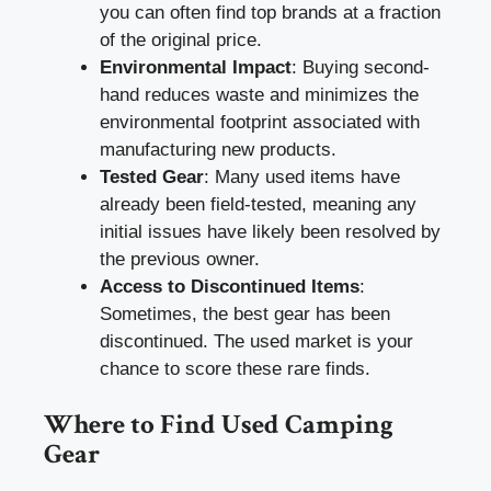
you can often find top brands at a fraction
of the original price.
Environmental Impact
: Buying second-
hand reduces waste and minimizes the
environmental footprint associated with
manufacturing new products.
Tested Gear
: Many used items have
already been field-tested, meaning any
initial issues have likely been resolved by
the previous owner.
Access to Discontinued Items
:
Sometimes, the best gear has been
discontinued. The used market is your
chance to score these rare finds.
Where to Find Used Camping
Gear