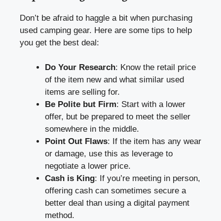
Don’t be afraid to haggle a bit when purchasing
used camping gear. Here are some tips to help
you get the best deal:
Do Your Research
: Know the retail price
of the item new and what similar used
items are selling for.
Be Polite but Firm
: Start with a lower
offer, but be prepared to meet the seller
somewhere in the middle.
Point Out Flaws
: If the item has any wear
or damage, use this as leverage to
negotiate a lower price.
Cash is King
: If you’re meeting in person,
offering cash can sometimes secure a
better deal than using a digital payment
method.