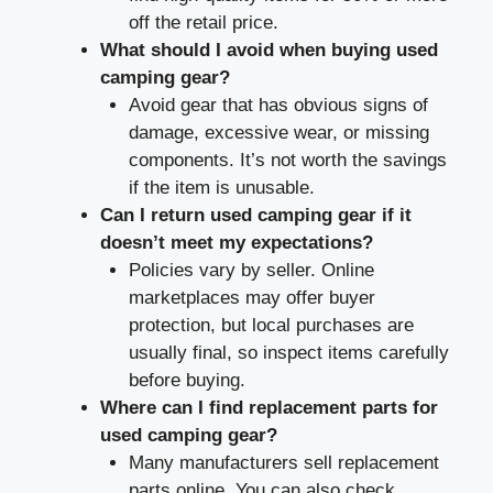
off the retail price.
What should I avoid when buying used
camping gear?
Avoid gear that has obvious signs of
damage, excessive wear, or missing
components. It’s not worth the savings
if the item is unusable.
Can I return used camping gear if it
doesn’t meet my expectations?
Policies vary by seller. Online
marketplaces may offer buyer
protection, but local purchases are
usually final, so inspect items carefully
before buying.
Where can I find replacement parts for
used camping gear?
Many manufacturers sell replacement
parts online. You can also check