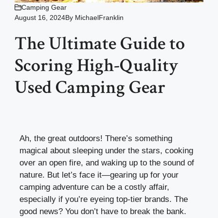
Camping Gear
August 16, 2024
By
MichaelFranklin
The Ultimate Guide to
Scoring High-Quality
Used Camping Gear
Ah, the great outdoors! There’s something
magical about sleeping under the stars, cooking
over an open fire, and waking up to the sound of
nature. But let’s face it—gearing up for your
camping adventure can be a costly affair,
especially if you’re eyeing top-tier brands. The
good news? You don’t have to break the bank.