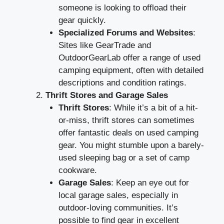
someone is looking to offload their
gear quickly.
Specialized Forums and Websites
:
Sites like GearTrade and
OutdoorGearLab offer a range of used
camping equipment, often with detailed
descriptions and condition ratings.
Thrift Stores and Garage Sales
Thrift Stores
: While it’s a bit of a hit-
or-miss, thrift stores can sometimes
offer fantastic deals on used camping
gear. You might stumble upon a barely-
used sleeping bag or a set of camp
cookware.
Garage Sales
: Keep an eye out for
local garage sales, especially in
outdoor-loving communities. It’s
possible to find gear in excellent