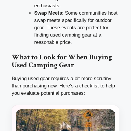
enthusiasts.
Swap Meets
: Some communities host
swap meets specifically for outdoor
gear. These events are perfect for
finding used camping gear at a
reasonable price.
What to Look for When Buying
Used Camping Gear
Buying used gear requires a bit more scrutiny
than purchasing new. Here’s a checklist to help
you evaluate potential purchases: