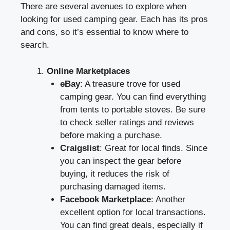
There are several avenues to explore when
looking for used camping gear. Each has its pros
and cons, so it’s essential to know where to
search.
Online Marketplaces
eBay
: A treasure trove for used
camping gear. You can find everything
from tents to portable stoves. Be sure
to check seller ratings and reviews
before making a purchase.
Craigslist
: Great for local finds. Since
you can inspect the gear before
buying, it reduces the risk of
purchasing damaged items.
Facebook Marketplace
: Another
excellent option for local transactions.
You can find great deals, especially if