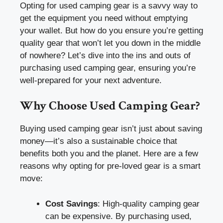
Opting for used camping gear is a savvy way to
get the equipment you need without emptying
your wallet. But how do you ensure you’re getting
quality gear that won’t let you down in the middle
of nowhere? Let’s dive into the ins and outs of
purchasing used camping gear, ensuring you’re
well-prepared for your next adventure.
Why Choose Used Camping Gear?
Buying used camping gear isn’t just about saving
money—it’s also a sustainable choice that
benefits both you and the planet. Here are a few
reasons why opting for pre-loved gear is a smart
move:
Cost Savings
: High-quality camping gear
can be expensive. By purchasing used,