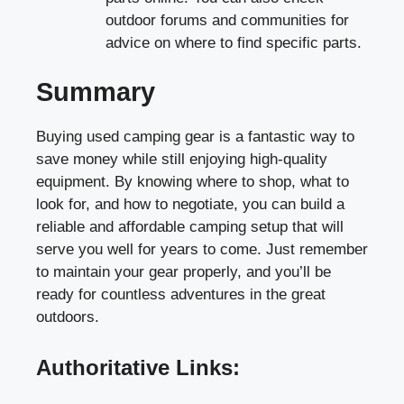
outdoor forums and communities for
advice on where to find specific parts.
Summary
Buying used camping gear is a fantastic way to
save money while still enjoying high-quality
equipment. By knowing where to shop, what to
look for, and how to negotiate, you can build a
reliable and affordable camping setup that will
serve you well for years to come. Just remember
to maintain your gear properly, and you’ll be
ready for countless adventures in the great
outdoors.
Authoritative Links: