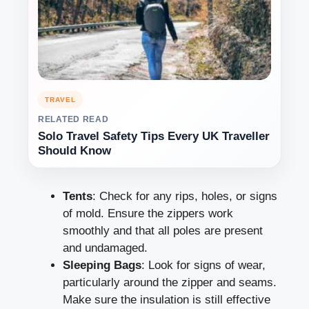
TRAVEL
RELATED READ
Solo Travel Safety Tips Every UK Traveller
Should Know
Tents
: Check for any rips, holes, or signs
of mold. Ensure the zippers work
smoothly and that all poles are present
and undamaged.
Sleeping Bags
: Look for signs of wear,
particularly around the zipper and seams.
Make sure the insulation is still effective