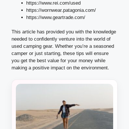
https://www.rei.com/used
https://wornwear.patagonia.com/
https://www.geartrade.com/
This article has provided you with the knowledge
needed to confidently venture into the world of
used camping gear. Whether you’re a seasoned
camper or just starting, these tips will ensure
you get the best value for your money while
making a positive impact on the environment.