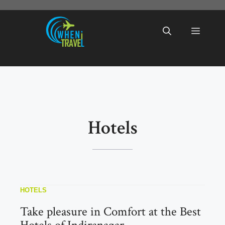
Skip
to
Menu
content
Hotels
HOTELS
Take pleasure in Comfort at the Best