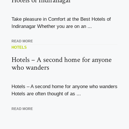
Hotels of Indiranagar
Take pleasure in Comfort at the Best Hotels of
Indiranagar Whether you are on an ...
READ MORE
HOTELS
Hotels – A second home for anyone
who wanders
Hotels – A second home for anyone who wanders
Hotels are often thought of as ...
READ MORE