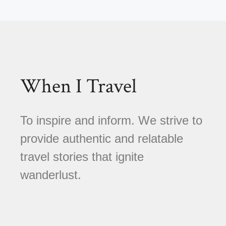
When I Travel
To inspire and inform. We strive to
provide authentic and relatable
travel stories that ignite
wanderlust.