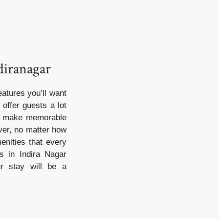
diranagar
atures you’ll want
offer guests a lot
to make memorable
ever, no matter how
enities that every
s in Indira Nagar
ur stay will be a