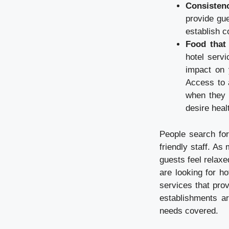
Consisten
provide gu
establish c
Food that
hotel serv
impact on y
Access to 
when they 
desire healt
People search for
friendly staff. A
guests feel relaxe
are looking for ho
services that pro
establishments ar
needs covered.