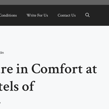
Conditions
Write For Us
Contact Us
lin
re in Comfort at
els of
r