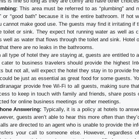
his is fine so long as they are comfy and have other choices
umbing:
This area must be referred to as “plumbing” and no
” or “good bath” because it is the entire bathroom. If hot w
 cannot make good use. The guests may find it irritating if 
e toilet or sink. They expect hot running water as well as c
 well as water that flows through the toilet and sink. Hotel
hat there are no leaks in the bathrooms.
 all type of hotel they are staying at, guests are entitled to 
 cater to business travelers should provide the highest Int
 but not all, will expect the hotel they stay in to provide fr
could be just as essential as great food for some guests. Y
ndiranagar provide free Wi-Fi to all guests, making sure th
cess to keep in touch with family and friends, share posts 
ted for online business meetings or other meetings.
Phone Answering:
Typically, it is a policy at hotels to answ
wever, guests aren’t able to hear this more often than they’d 
alls are directed to an agent who is unable to provide the i
nsfers your call to someone else. However, regardless of