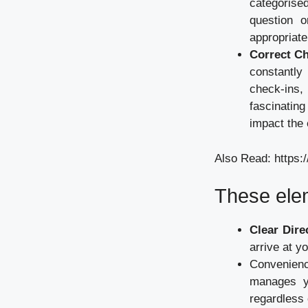
categorise
question o
appropriat
Correct C
constantly
check-ins,
fascinatin
impact the 
Also Read:
https:
These ele
Clear Dire
arrive at yo
Convenienc
manages yo
regardless 