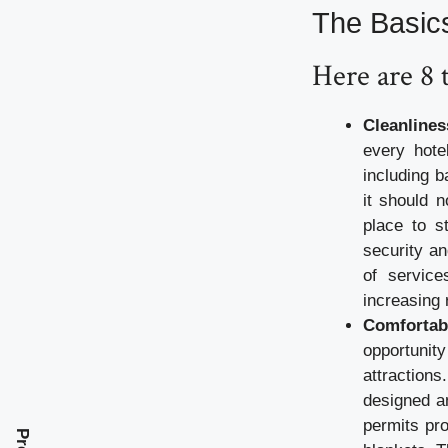
The Basic
Here are 8 
Cleanlines
every hote
including b
it should 
place to s
security an
of service
increasing 
Comfortab
opportunity
attraction
designed an
permits pro