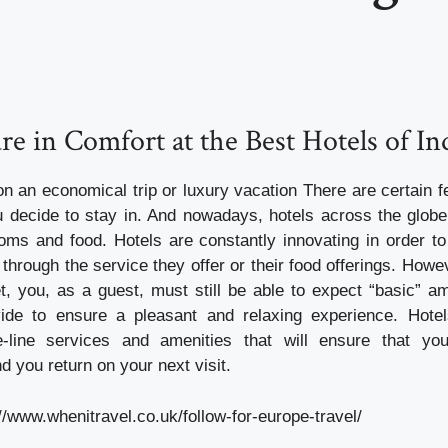
re in Comfort at the Best Hotels of In
n an economical trip or luxury vacation There are certain fe
u decide to stay in. And nowadays, hotels across the globe 
oms and food. Hotels are constantly innovating in order 
 through the service they offer or their food offerings. How
et, you, as a guest, must still be able to expect “basic” am
vide to ensure a pleasant and relaxing experience. Hotel
he-line services and amenities that will ensure that yo
 you return on your next visit.
//www.whenitravel.co.uk/follow-for-europe-travel/