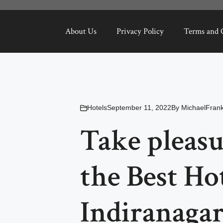
About Us
Privacy Policy
Terms and 
Hotels
September 11, 2022
By
MichaelFrank
Take pleasu
the Best Hot
Indiranaga