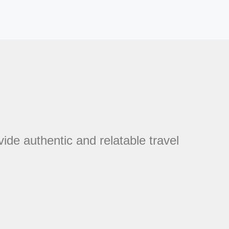
vide authentic and relatable travel