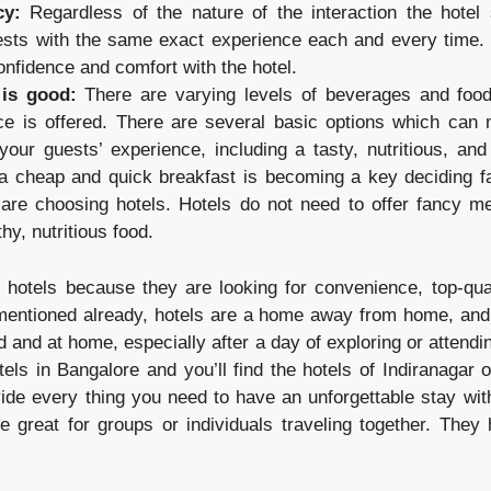
cy:
Regardless of the nature of the interaction the hotel
ests with the same exact experience each and every time.
onfidence and comfort with the hotel.
 is good:
There are varying levels of beverages and foo
ice is offered. There are several basic options which can 
our guests’ experience, including a tasty, nutritious, and
a cheap and quick breakfast is becoming a key deciding fac
are choosing hotels. Hotels do not need to offer fancy m
hy, nutritious food.
 hotels because they are looking for convenience, top-qua
s mentioned already, hotels are a home away from home, and i
d and at home, especially after a day of exploring or attendi
tels in Bangalore and you’ll find the hotels of Indiranagar of
vide every thing you need to have an unforgettable stay with
e great for groups or individuals traveling together. They 