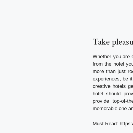
Take pleasu
Whether you are o
from the hotel yo
more than just ro
experiences, be it
creative hotels g
hotel should pro
provide top-of-t
memorable one and
Must Read:
https: