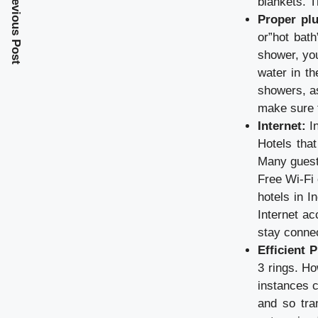
Previous Post
blankets. T
Proper pl
or”hot bath
shower, you
water in th
showers, as
make sure t
Internet:
In
Hotels that
Many guests
Free Wi-Fi 
hotels in I
Internet ac
stay connec
Efficient 
3 rings. Ho
instances c
and so tra