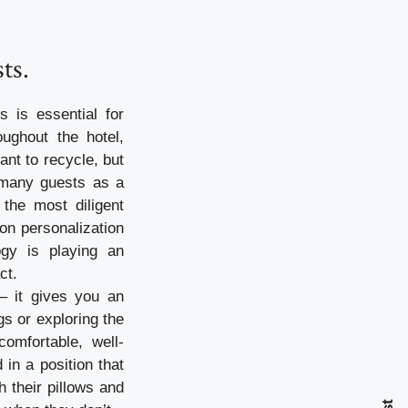
ts.
s is essential for
oughout the hotel,
ant to recycle, but
e many guests as a
the most diligent
on personalization
ogy is playing an
ct.
– it gives you an
s or exploring the
omfortable, well-
in a position that
h their pillows and