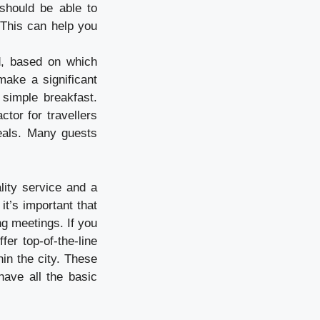
 should be able to
 This can help you
d, based on which
make a significant
 simple breakfast.
tor for travellers
eals. Many guests
lity service and a
t’s important that
ng meetings. If you
fer top-of-the-line
in the city. These
have all the basic