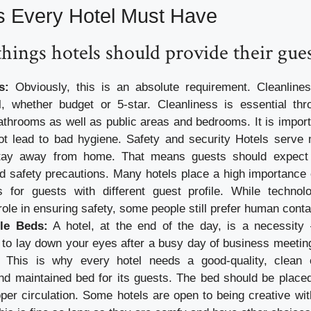
s Every Hotel Must Have
things hotels should provide their gues
s:
Obviously, this is an absolute requirement. Cleanlines
l, whether budget or 5-star. Cleanliness is essential thr
athrooms as well as public areas and bedrooms. It is import
not lead to bad hygiene. Safety and security Hotels serv
tay away from home. That means guests should expect 
d safety precautions. Many hotels place a high importance 
s for guests with different guest profile. While technol
role in ensuring safety, some people still prefer human conta
le Beds:
A hotel, at the end of the day, is a necessity 
 to lay down your eyes after a busy day of business meeting
s. This is why every hotel needs a good-quality, clean c
d maintained bed for its guests. The bed should be placed 
per circulation. Some hotels are open to being creative wit