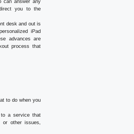
who can answer any
 direct you to the
nt desk and out is
personalized iPad
hese advances are
kout process that
at to do when you
to a service that
 or other issues,