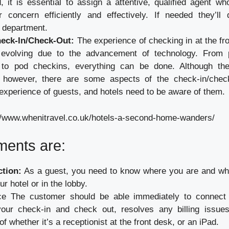
d, it is essential to assign a attentive, qualified agent 
r concern efficiently and effectively. If needed they’ll
e department.
heck-In/Check-Out:
The experience of checking in at the fro
 evolving due to the advancement of technology. From 
 to pod checkins, everything can be done. Although t
g however, there are some aspects of the check-in/chec
experience of guests, and hotels need to be aware of them.
//www.whenitravel.co.uk/hotels-a-second-home-wanders/
ments are:
ction:
As a guest, you need to know where you are and wh
ur hotel or in the lobby.
e The customer should be able immediately to connect 
ur check-in and check out, resolves any billing issues
of whether it’s a receptionist at the front desk, or an iPad.