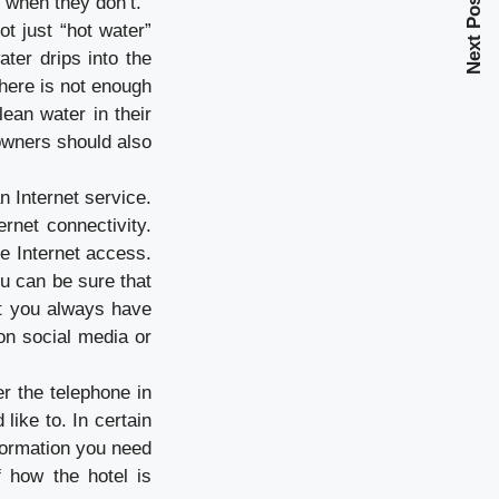
Next Post
 when they don’t.
t just “hot water”
ater drips into the
there is not enough
lean water in their
 owners should also
an Internet service.
ernet connectivity.
ee Internet access.
ou can be sure that
at you always have
on social media or
er the telephone in
like to. In certain
nformation you need
 how the hotel is