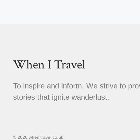
When I Travel
To inspire and inform. We strive to pro
stories that ignite wanderlust.
© 2026 whenitravel.co.uk