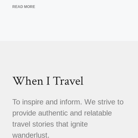
READ MORE
When I Travel
To inspire and inform. We strive to
provide authentic and relatable
travel stories that ignite
wanderlust.