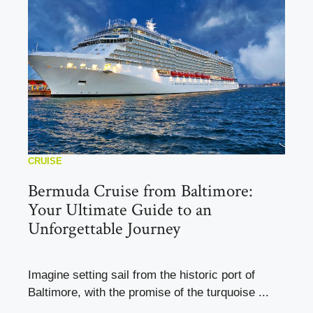
CRUISE
Bermuda Cruise from Baltimore:
Your Ultimate Guide to an
Unforgettable Journey
Imagine setting sail from the historic port of
Baltimore, with the promise of the turquoise ...