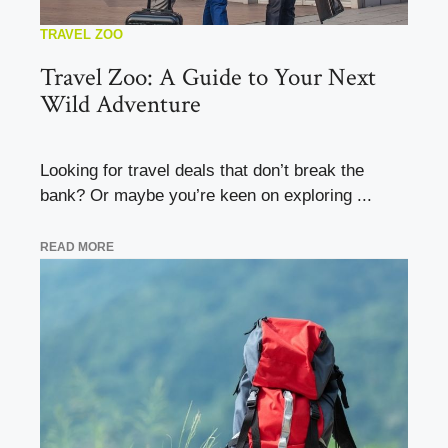
TRAVEL ZOO
Travel Zoo: A Guide to Your Next
Wild Adventure
Looking for travel deals that don’t break the
bank? Or maybe you’re keen on exploring ...
READ MORE