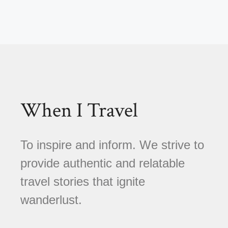
When I Travel
To inspire and inform. We strive to
provide authentic and relatable
travel stories that ignite
wanderlust.