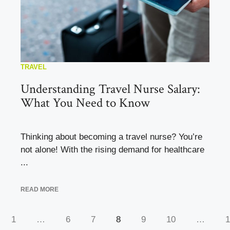
TRAVEL
Understanding Travel Nurse Salary:
What You Need to Know
Thinking about becoming a travel nurse? You’re
not alone! With the rising demand for healthcare
...
READ MORE
1
…
6
7
8
9
10
…
1