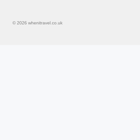
© 2026 whenitravel.co.uk