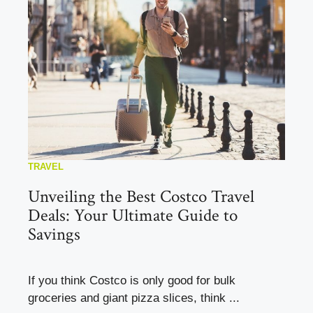
TRAVEL
Unveiling the Best Costco Travel
Deals: Your Ultimate Guide to
Savings
If you think Costco is only good for bulk
groceries and giant pizza slices, think ...