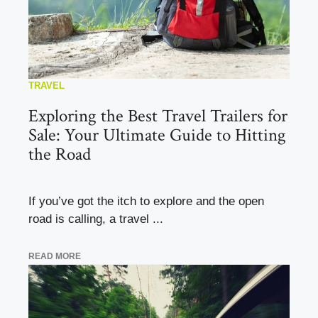
TRAVEL
Exploring the Best Travel Trailers for
Sale: Your Ultimate Guide to Hitting
the Road
If you’ve got the itch to explore and the open
road is calling, a travel ...
READ MORE