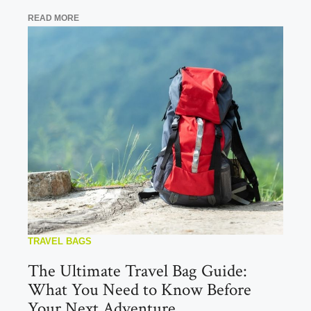
READ MORE
TRAVEL BAGS
The Ultimate Travel Bag Guide:
What You Need to Know Before
Your Next Adventure