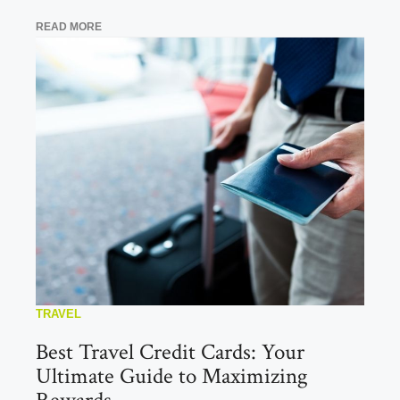
READ MORE
TRAVEL
Best Travel Credit Cards: Your
Ultimate Guide to Maximizing