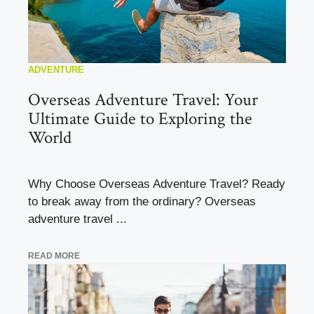
ADVENTURE
Overseas Adventure Travel: Your
Ultimate Guide to Exploring the
World
Why Choose Overseas Adventure Travel? Ready
to break away from the ordinary? Overseas
adventure travel ...
READ MORE