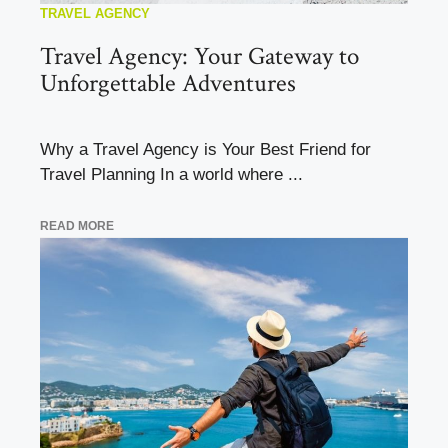
TRAVEL AGENCY
Travel Agency: Your Gateway to
Unforgettable Adventures
Why a Travel Agency is Your Best Friend for
Travel Planning In a world where ...
READ MORE