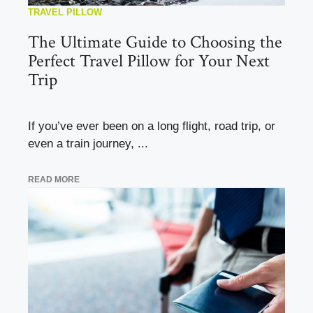
TRAVEL PILLOW
The Ultimate Guide to Choosing the
Perfect Travel Pillow for Your Next
Trip
If you’ve ever been on a long flight, road trip, or
even a train journey, ...
READ MORE