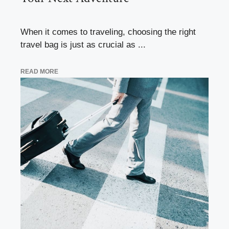
When it comes to traveling, choosing the right
travel bag is just as crucial as ...
READ MORE