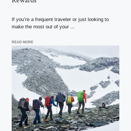
Rewards
If you’re a frequent traveler or just looking to
make the most out of your ...
READ MORE