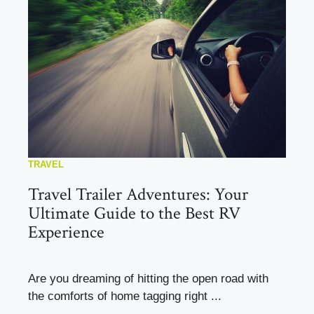
TRAVEL
Travel Trailer Adventures: Your
Ultimate Guide to the Best RV
Experience
Are you dreaming of hitting the open road with
the comforts of home tagging right ...