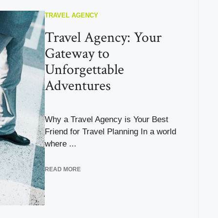
TRAVEL AGENCY
Travel Agency: Your
Gateway to
Unforgettable
Adventures
Why a Travel Agency is Your Best
Friend for Travel Planning In a world
where ...
READ MORE