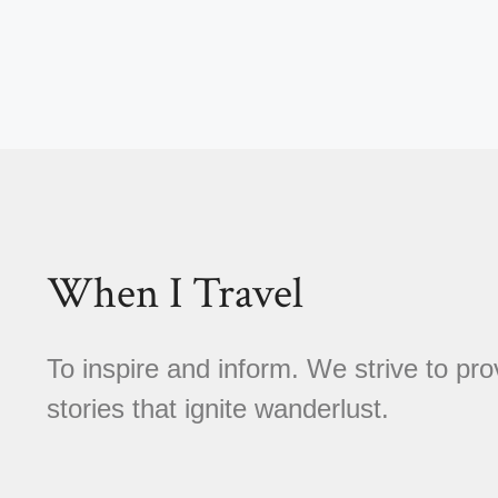
When I Travel
To inspire and inform. We strive to pro
stories that ignite wanderlust.