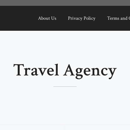
About Us
Privacy Policy
Terms and 
Travel Agency