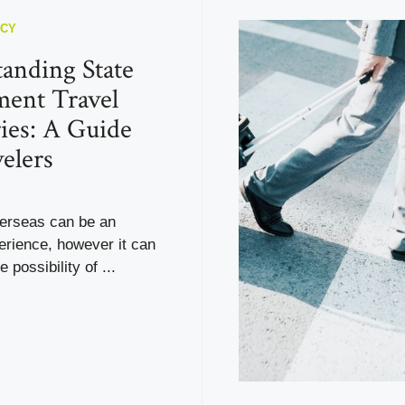
NCY
anding State
ent Travel
ies: A Guide
velers
verseas can be an
erience, however it can
e possibility of ...