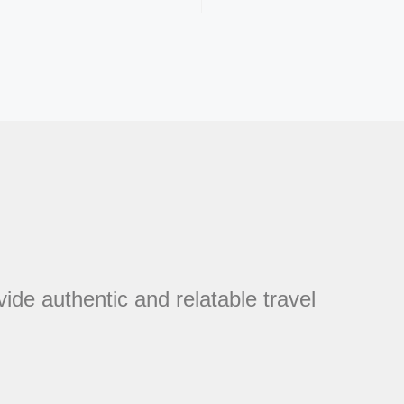
vide authentic and relatable travel