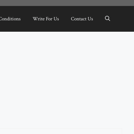
Conditions
Write For Us
Contact Us