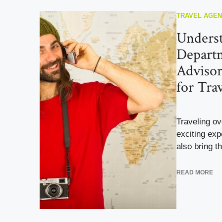
TRAVEL AGE
Underst
Departm
Advisor
for Tra
Traveling o
exciting exp
also bring th
READ MORE