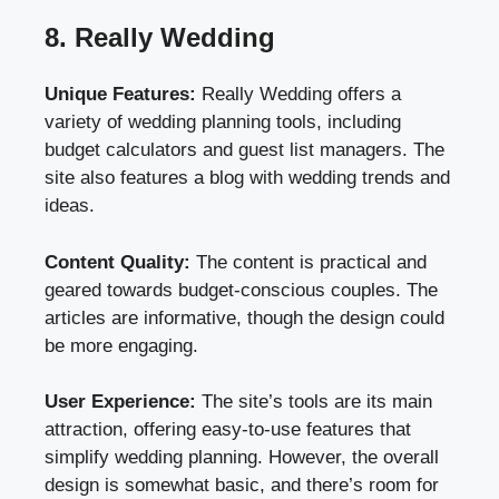
8. Really Wedding
Unique Features:
Really Wedding offers a
variety of wedding planning tools, including
budget calculators and guest list managers. The
site also features a blog with wedding trends and
ideas.
Content Quality:
The content is practical and
geared towards budget-conscious couples. The
articles are informative, though the design could
be more engaging.
User Experience:
The site’s tools are its main
attraction, offering easy-to-use features that
simplify wedding planning. However, the overall
design is somewhat basic, and there’s room for