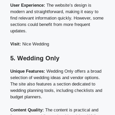
User Experience:
The website’s design is
modern and straightforward, making it easy to
find relevant information quickly. However, some
sections could benefit from more frequent
updates.
Visit:
Nice Wedding
5. Wedding Only
Unique Features:
Wedding Only offers a broad
selection of wedding ideas and vendor options.
The site also features a section dedicated to
wedding planning tools, including checklists and
budget planners.
Content Quality:
The content is practical and