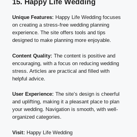
15. Happy Life Wedding
Unique Features:
Happy Life Wedding focuses
on creating a stress-free wedding planning
experience. The site offers tools and tips
designed to make planning more enjoyable.
Content Quality:
The content is positive and
encouraging, with a focus on reducing wedding
stress. Articles are practical and filled with
helpful advice.
User Experience:
The site’s design is cheerful
and uplifting, making it a pleasant place to plan
your wedding. Navigation is smooth, with well-
organized categories.
Visit:
Happy Life Wedding