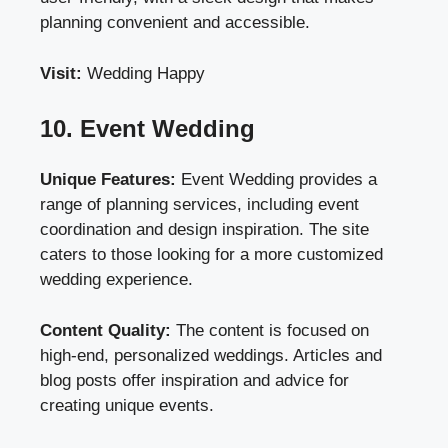
planning convenient and accessible.
Visit:
Wedding Happy
10. Event Wedding
Unique Features:
Event Wedding provides a
range of planning services, including event
coordination and design inspiration. The site
caters to those looking for a more customized
wedding experience.
Content Quality:
The content is focused on
high-end, personalized weddings. Articles and
blog posts offer inspiration and advice for
creating unique events.