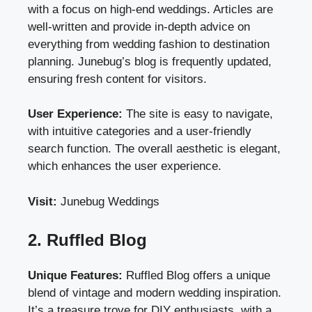
with a focus on high-end weddings. Articles are
well-written and provide in-depth advice on
everything from wedding fashion to destination
planning. Junebug’s blog is frequently updated,
ensuring fresh content for visitors.
User Experience:
The site is easy to navigate,
with intuitive categories and a user-friendly
search function. The overall aesthetic is elegant,
which enhances the user experience.
Visit:
Junebug Weddings
2. Ruffled Blog
Unique Features:
Ruffled Blog offers a unique
blend of vintage and modern wedding inspiration.
It’s a treasure trove for DIY enthusiasts, with a