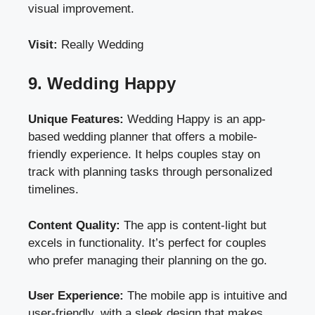
visual improvement.
Visit:
Really Wedding
9. Wedding Happy
Unique Features:
Wedding Happy is an app-
based wedding planner that offers a mobile-
friendly experience. It helps couples stay on
track with planning tasks through personalized
timelines.
Content Quality:
The app is content-light but
excels in functionality. It’s perfect for couples
who prefer managing their planning on the go.
User Experience:
The mobile app is intuitive and
user-friendly, with a sleek design that makes