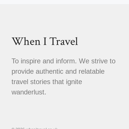
When I Travel
To inspire and inform. We strive to
provide authentic and relatable
travel stories that ignite
wanderlust.