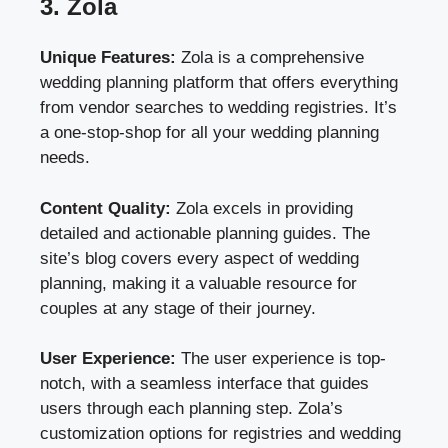
3. Zola
Unique Features:
Zola is a comprehensive
wedding planning platform that offers everything
from vendor searches to wedding registries. It’s
a one-stop-shop for all your wedding planning
needs.
Content Quality:
Zola excels in providing
detailed and actionable planning guides. The
site’s blog covers every aspect of wedding
planning, making it a valuable resource for
couples at any stage of their journey.
User Experience:
The user experience is top-
notch, with a seamless interface that guides
users through each planning step. Zola’s
customization options for registries and wedding