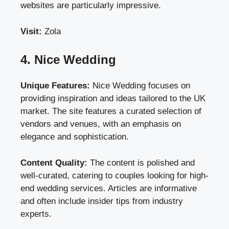
websites are particularly impressive.
Visit:
Zola
4. Nice Wedding
Unique Features:
Nice Wedding focuses on
providing inspiration and ideas tailored to the UK
market. The site features a curated selection of
vendors and venues, with an emphasis on
elegance and sophistication.
Content Quality:
The content is polished and
well-curated, catering to couples looking for high-
end wedding services. Articles are informative
and often include insider tips from industry
experts.