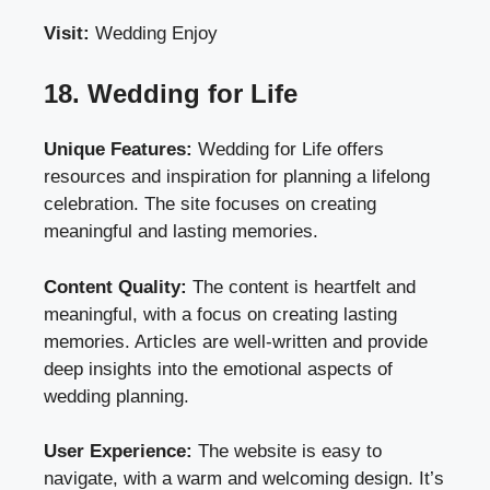
Visit:
Wedding Enjoy
18. Wedding for Life
Unique Features:
Wedding for Life offers
resources and inspiration for planning a lifelong
celebration. The site focuses on creating
meaningful and lasting memories.
Content Quality:
The content is heartfelt and
meaningful, with a focus on creating lasting
memories. Articles are well-written and provide
deep insights into the emotional aspects of
wedding planning.
User Experience:
The website is easy to
navigate, with a warm and welcoming design. It’s