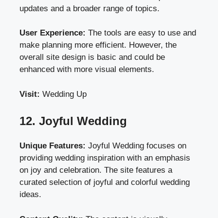
updates and a broader range of topics.
User Experience:
The tools are easy to use and
make planning more efficient. However, the
overall site design is basic and could be
enhanced with more visual elements.
Visit:
Wedding Up
12. Joyful Wedding
Unique Features:
Joyful Wedding focuses on
providing wedding inspiration with an emphasis
on joy and celebration. The site features a
curated selection of joyful and colorful wedding
ideas.