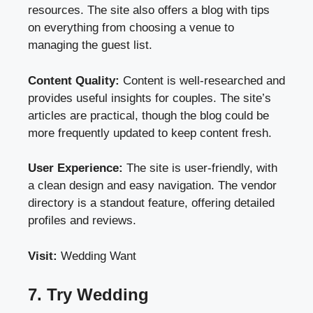
resources. The site also offers a blog with tips
on everything from choosing a venue to
managing the guest list.
Content Quality:
Content is well-researched and
provides useful insights for couples. The site’s
articles are practical, though the blog could be
more frequently updated to keep content fresh.
User Experience:
The site is user-friendly, with
a clean design and easy navigation. The vendor
directory is a standout feature, offering detailed
profiles and reviews.
Visit:
Wedding Want
7. Try Wedding