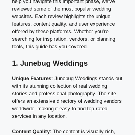
help you navigate this important phase, we’ve
reviewed some of the most popular wedding
websites. Each review highlights the unique
features, content quality, and user experience
offered by these platforms. Whether you’re
searching for inspiration, vendors, or planning
tools, this guide has you covered.
1. Junebug Weddings
Unique Features:
Junebug Weddings stands out
with its stunning collection of real wedding
stories and professional photography. The site
offers an extensive directory of wedding vendors
worldwide, making it easy to find top-rated
services in any location.
Content Quality:
The content is visually rich,