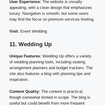
User Experience:
The website is visually
appealing, with a clean design that emphasizes
luxury. Navigation is smooth, but some users
may find the focus on premium services limiting.
Visit:
Event Wedding
11. Wedding Up
Unique Features:
Wedding Up offers a variety
of wedding planning tools, including seating
arrangement planners and budget trackers. The
site also features a blog with planning tips and
inspiration.
Content Quality:
The content is practical,
though somewhat limited in scope. The blog is
useful but could benefit from more frequent