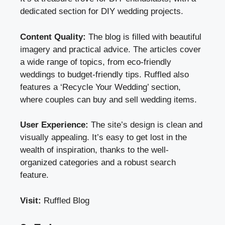
dedicated section for DIY wedding projects.
Content Quality:
The blog is filled with beautiful
imagery and practical advice. The articles cover
a wide range of topics, from eco-friendly
weddings to budget-friendly tips. Ruffled also
features a ‘Recycle Your Wedding’ section,
where couples can buy and sell wedding items.
User Experience:
The site’s design is clean and
visually appealing. It’s easy to get lost in the
wealth of inspiration, thanks to the well-
organized categories and a robust search
feature.
Visit:
Ruffled Blog