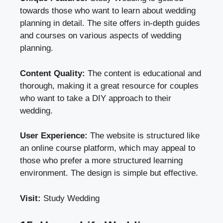
towards those who want to learn about wedding
planning in detail. The site offers in-depth guides
and courses on various aspects of wedding
planning.
Content Quality:
The content is educational and
thorough, making it a great resource for couples
who want to take a DIY approach to their
wedding.
User Experience:
The website is structured like
an online course platform, which may appeal to
those who prefer a more structured learning
environment. The design is simple but effective.
Visit:
Study Wedding