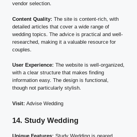
vendor selection.
Content Quality:
The site is content-rich, with
detailed articles that cover a wide range of
wedding topics. The advice is practical and well-
researched, making it a valuable resource for
couples.
User Experience:
The website is well-organized,
with a clear structure that makes finding
information easy. The design is functional,
though not particularly stylish.
Visit:
Advise Wedding
14. Study Wedding
Unique Features:
Study Wedding is geared