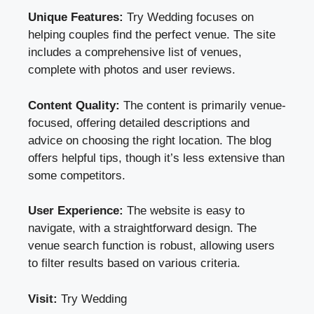
Unique Features:
Try Wedding focuses on
helping couples find the perfect venue. The site
includes a comprehensive list of venues,
complete with photos and user reviews.
Content Quality:
The content is primarily venue-
focused, offering detailed descriptions and
advice on choosing the right location. The blog
offers helpful tips, though it’s less extensive than
some competitors.
User Experience:
The website is easy to
navigate, with a straightforward design. The
venue search function is robust, allowing users
to filter results based on various criteria.
Visit:
Try Wedding