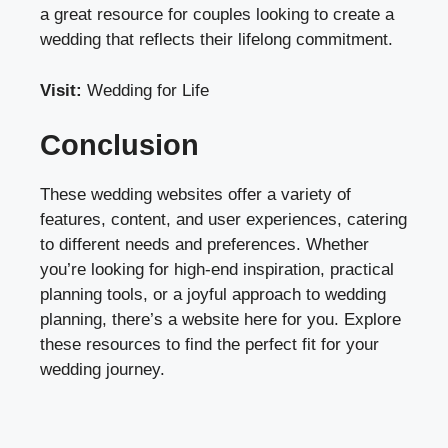
a great resource for couples looking to create a
wedding that reflects their lifelong commitment.
Visit:
Wedding for Life
Conclusion
These wedding websites offer a variety of
features, content, and user experiences, catering
to different needs and preferences. Whether
you’re looking for high-end inspiration, practical
planning tools, or a joyful approach to wedding
planning, there’s a website here for you. Explore
these resources to find the perfect fit for your
wedding journey.