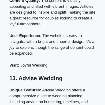
Content Quality:
The content is visually
appealing and filled with vibrant images. Articles
are designed to inspire and uplift, making the site
a great resource for couples looking to create a
joyful atmosphere.
User Experience:
The website is easy to
navigate, with a bright and cheerful design. It’s a
joy to explore, though the range of content could
be expanded.
Visit:
Joyful Wedding
13. Advise Wedding
Unique Features:
Advise Wedding offers a
comprehensive guide to wedding planning,
including advice on budgeting, timelines, and