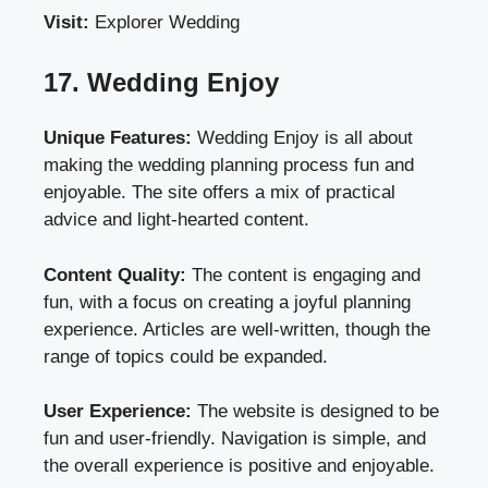
Visit:
Explorer Wedding
17. Wedding Enjoy
Unique Features:
Wedding Enjoy is all about
making the wedding planning process fun and
enjoyable. The site offers a mix of practical
advice and light-hearted content.
Content Quality:
The content is engaging and
fun, with a focus on creating a joyful planning
experience. Articles are well-written, though the
range of topics could be expanded.
User Experience:
The website is designed to be
fun and user-friendly. Navigation is simple, and
the overall experience is positive and enjoyable.