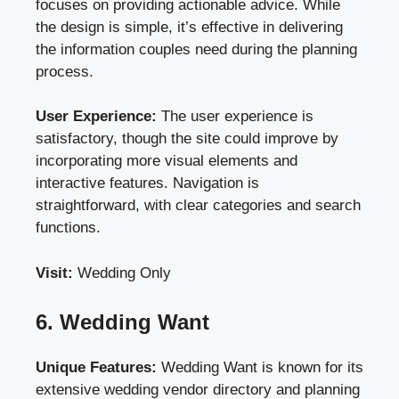
focuses on providing actionable advice. While
the design is simple, it’s effective in delivering
the information couples need during the planning
process.
User Experience:
The user experience is
satisfactory, though the site could improve by
incorporating more visual elements and
interactive features. Navigation is
straightforward, with clear categories and search
functions.
Visit:
Wedding Only
6. Wedding Want
Unique Features:
Wedding Want is known for its
extensive wedding vendor directory and planning