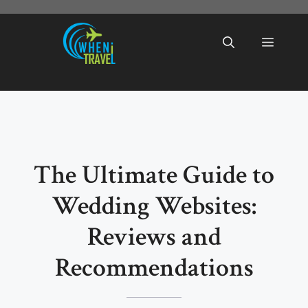
Skip
to
Menu
content
The Ultimate Guide to
Wedding Websites:
Reviews and
Recommendations