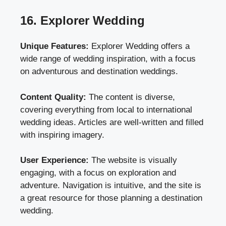
16. Explorer Wedding
Unique Features:
Explorer Wedding offers a
wide range of wedding inspiration, with a focus
on adventurous and destination weddings.
Content Quality:
The content is diverse,
covering everything from local to international
wedding ideas. Articles are well-written and filled
with inspiring imagery.
User Experience:
The website is visually
engaging, with a focus on exploration and
adventure. Navigation is intuitive, and the site is
a great resource for those planning a destination
wedding.