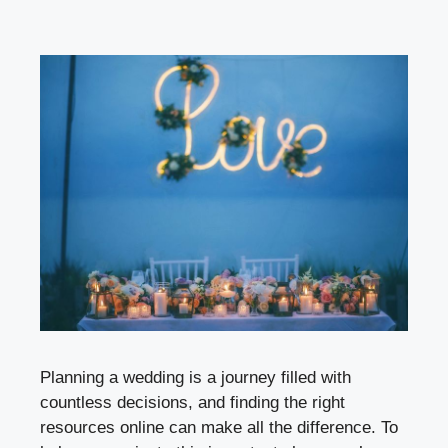
Planning a wedding is a journey filled with
countless decisions, and finding the right
resources online can make all the difference. To