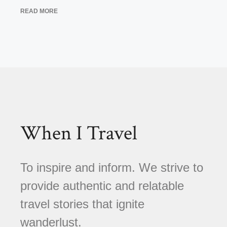
READ MORE
When I Travel
To inspire and inform. We strive to
provide authentic and relatable
travel stories that ignite
wanderlust.