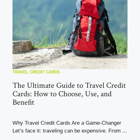
TRAVEL CREDIT CARDS
The Ultimate Guide to Travel Credit
Cards: How to Choose, Use, and
Benefit
Why Travel Credit Cards Are a Game-Changer
Let’s face it: traveling can be expensive. From ...