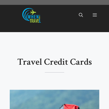
Skip
to
Menu
content
Travel Credit Cards