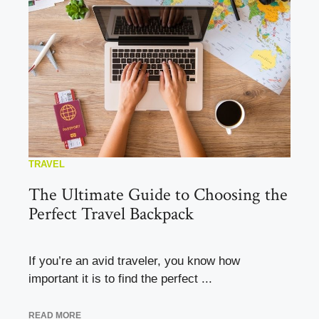
TRAVEL
The Ultimate Guide to Choosing the
Perfect Travel Backpack
If you’re an avid traveler, you know how
important it is to find the perfect ...
READ MORE