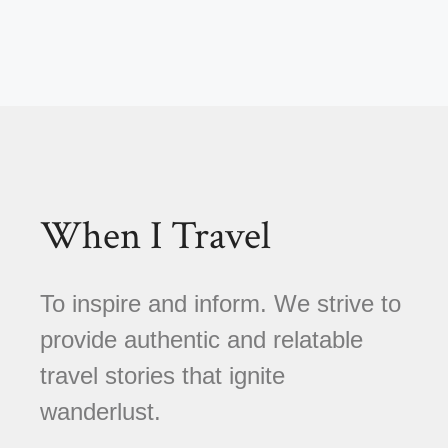
When I Travel
To inspire and inform. We strive to
provide authentic and relatable
travel stories that ignite
wanderlust.