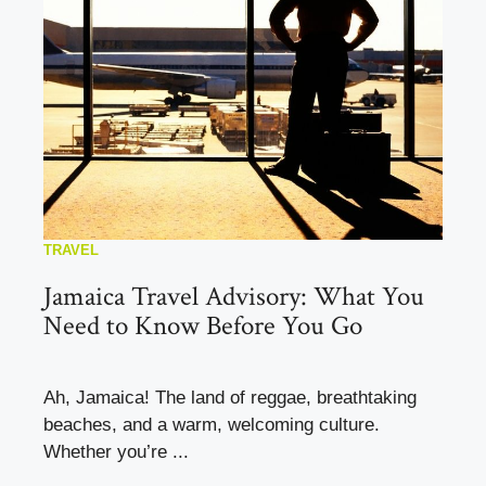
TRAVEL
Jamaica Travel Advisory: What You
Need to Know Before You Go
Ah, Jamaica! The land of reggae, breathtaking
beaches, and a warm, welcoming culture.
Whether you’re ...