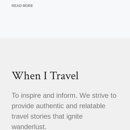
READ MORE
When I Travel
To inspire and inform. We strive to
provide authentic and relatable
travel stories that ignite
wanderlust.