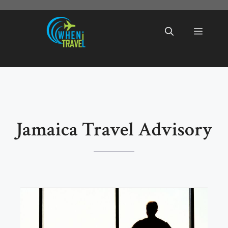
Skip
to
Menu
content
Jamaica Travel Advisory