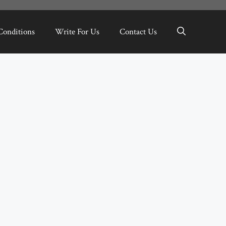
Conditions
Write For Us
Contact Us