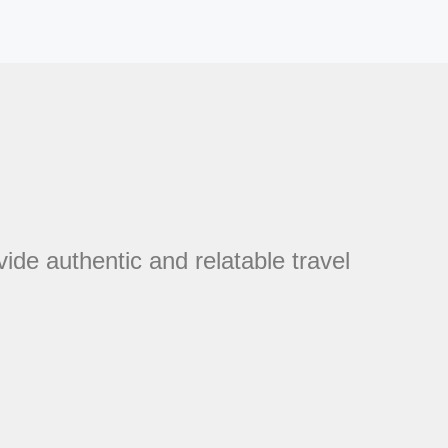
vide authentic and relatable travel