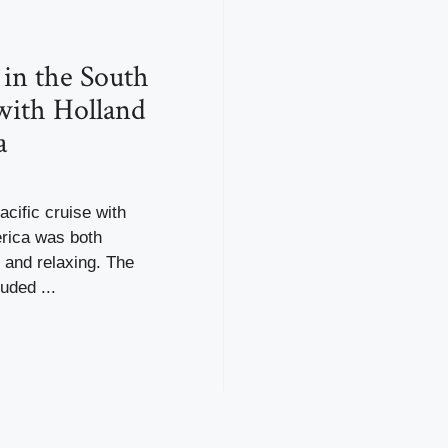
 in the South
 with Holland
a
cific cruise with
rica was both
 and relaxing. The
luded ...