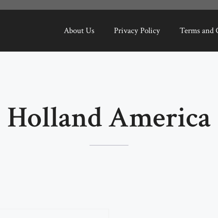
About Us
Privacy Policy
Terms and 
Holland America