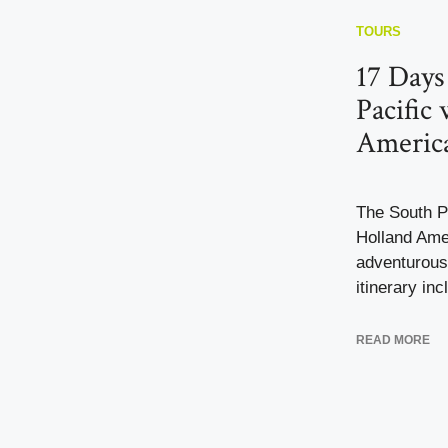
TOURS
17 Days
Pacific
Americ
The South Pa
Holland Ame
adventurous
itinerary inc
READ MORE