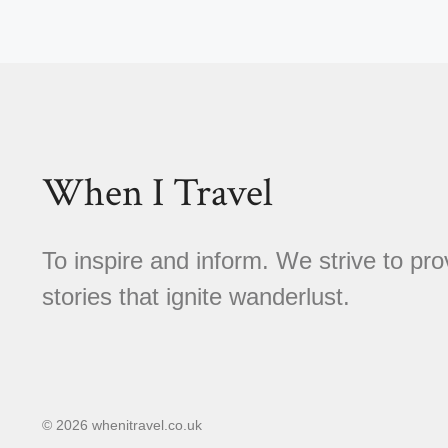
When I Travel
To inspire and inform. We strive to pro
stories that ignite wanderlust.
© 2026 whenitravel.co.uk