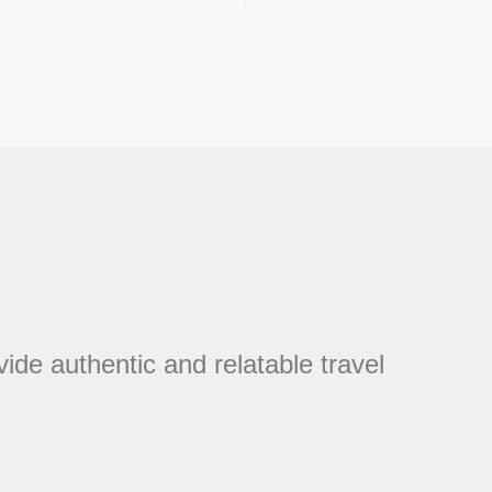
vide authentic and relatable travel