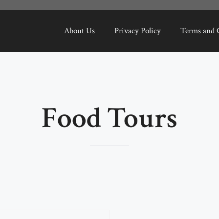
About Us
Privacy Policy
Terms and 
Food Tours