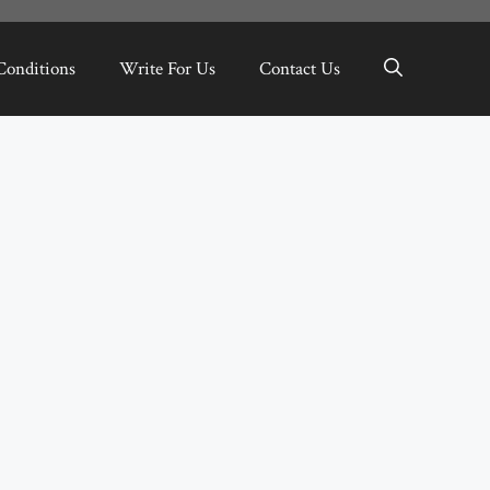
Conditions
Write For Us
Contact Us