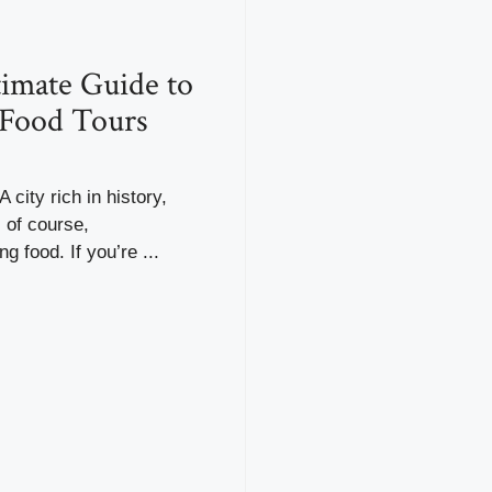
imate Guide to
 Food Tours
 city rich in history,
, of course,
g food. If you’re ...