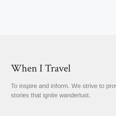
When I Travel
To inspire and inform. We strive to pro
stories that ignite wanderlust.