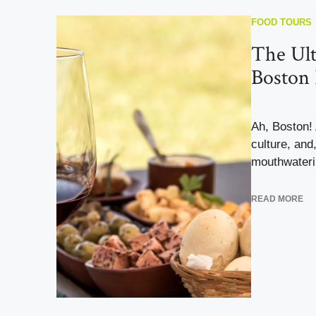
FOOD TOURS
The Ult
Boston
Ah, Boston! A
culture, and
mouthwaterin
READ MORE